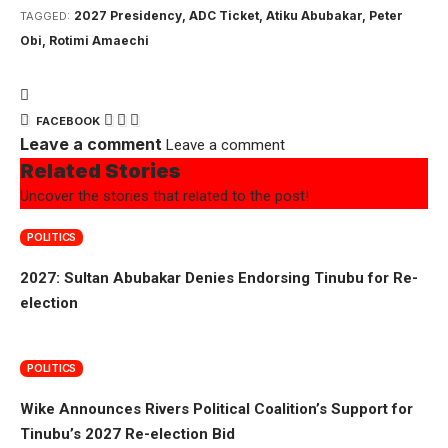
2027 Presidency
,
ADC Ticket
,
Atiku Abubakar
,
Peter
TAGGED:
Obi
,
Rotimi Amaechi
FACEBOOK
Leave a comment
Leave a comment
Related Stories
Uncover the stories that related to the post!
POLITICS
2027: Sultan Abubakar Denies Endorsing Tinubu for Re-
election
POLITICS
Wike Announces Rivers Political Coalition’s Support for
Tinubu’s 2027 Re-election Bid