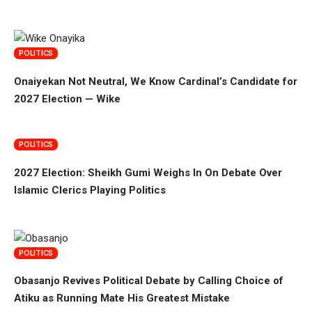
POLITICS
Onaiyekan Not Neutral, We Know Cardinal’s Candidate for
2027 Election — Wike
POLITICS
2027 Election: Sheikh Gumi Weighs In On Debate Over
Islamic Clerics Playing Politics
POLITICS
Obasanjo Revives Political Debate by Calling Choice of
Atiku as Running Mate His Greatest Mistake