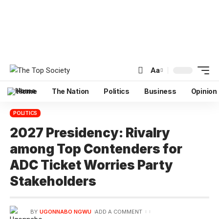
Aa
Home
The Nation
Politics
Business
Opinion
POLITICS
2027 Presidency: Rivalry
among Top Contenders for
ADC Ticket Worries Party
Stakeholders
BY
UGONNABO NGWU
ADD A COMMENT