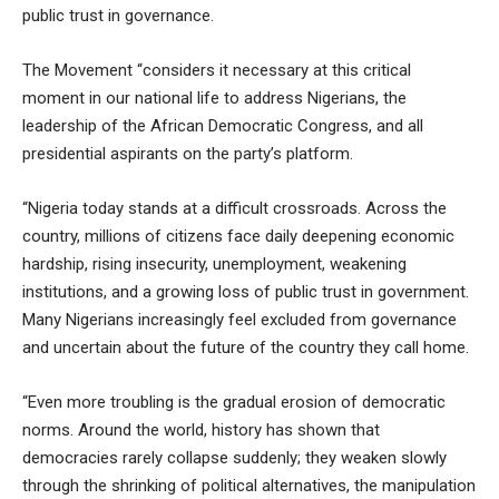
public trust in governance.
The Movement “considers it necessary at this critical
moment in our national life to address Nigerians, the
leadership of the African Democratic Congress, and all
presidential aspirants on the party’s platform.
“Nigeria today stands at a difficult crossroads. Across the
country, millions of citizens face daily deepening economic
hardship, rising insecurity, unemployment, weakening
institutions, and a growing loss of public trust in government.
Many Nigerians increasingly feel excluded from governance
and uncertain about the future of the country they call home.
“Even more troubling is the gradual erosion of democratic
norms. Around the world, history has shown that
democracies rarely collapse suddenly; they weaken slowly
through the shrinking of political alternatives, the manipulation