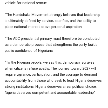
vehicle for national rescue.
“The Handshake Movement strongly believes that leadership
is ultimately defined by service, sacrifice, and the ability to
place national interest above personal aspiration.
“The ADC presidential primary must therefore be conducted
as a democratic process that strengthens the party, builds
public confidence of Nigerians.
“To the Nigerian people, we say this: democracy survives
when citizens refuse apathy. The journey toward 2027 will
require vigilance, participation, and the courage to demand
accountability from those who seek to lead. Nigeria deserves
strong institutions. Nigeria deserves a real political choice.
Nigeria deserves competent and accountable leadership.”