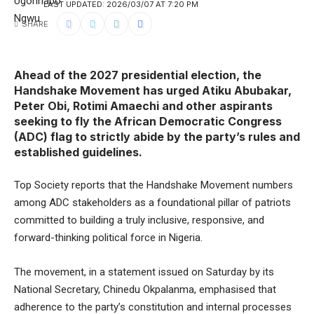
LAST UPDATED: 2026/03/07 AT 7:20 PM
SHARE
Ahead of the 2027 presidential election, the
Handshake Movement has urged Atiku Abubakar,
Peter Obi, Rotimi Amaechi and other aspirants
seeking to fly the African Democratic Congress
(ADC) flag to strictly abide by the party’s rules and
established guidelines.
Top Society reports that the Handshake Movement numbers
among ADC stakeholders as a foundational pillar of patriots
committed to building a truly inclusive, responsive, and
forward-thinking political force in Nigeria.
The movement, in a statement issued on Saturday by its
National Secretary, Chinedu Okpalanma, emphasised that
adherence to the party’s constitution and internal processes