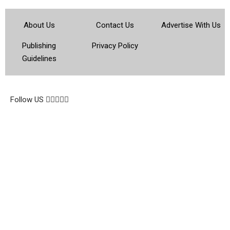
About Us
Contact Us
Advertise With Us
Publishing
Privacy Policy
Guidelines
© 2026 Topsocietynig. All Rights Reserved.
Follow US