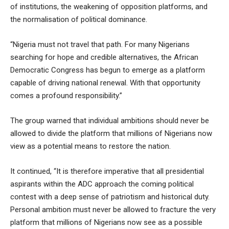
of institutions, the weakening of opposition platforms, and
the normalisation of political dominance.
“Nigeria must not travel that path. For many Nigerians
searching for hope and credible alternatives, the African
Democratic Congress has begun to emerge as a platform
capable of driving national renewal. With that opportunity
comes a profound responsibility.”
The group warned that individual ambitions should never be
allowed to divide the platform that millions of Nigerians now
view as a potential means to restore the nation.
It continued, “It is therefore imperative that all presidential
aspirants within the ADC approach the coming political
contest with a deep sense of patriotism and historical duty.
Personal ambition must never be allowed to fracture the very
platform that millions of Nigerians now see as a possible