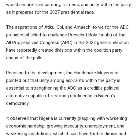
would ensure transparency, fairness, and unity within the party
as it prepares for the 2027 presidential race.
The aspirations of Atiku, Obi, and Amaechi to vie for the ADC
presidential ticket to challenge President Bola Tinubu of the
All Progressives Congress (APC) in the 2027 general election
have reportedly created divisions within the coalition party
ahead of the polls.
Reacting to the development, the Handshake Movement
pointed out that unity among aspirants within the party is
essential to strengthening the ADC as a credible political
alternative capable of restoring confidence in Nigeria’s
democracy.
It observed that Nigeria is currently grappling with worsening
economic hardship, growing insecurity, unemployment, and
weakening institutions, which it said have further diminished