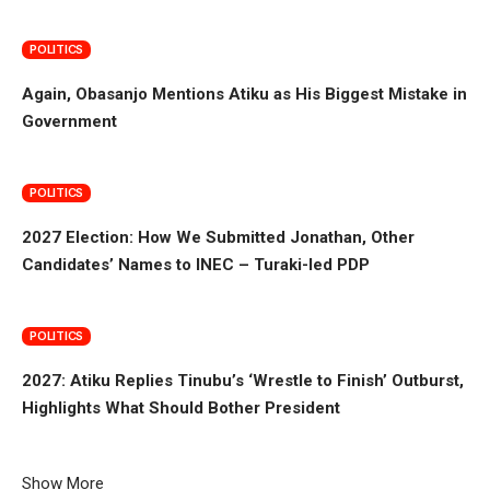
POLITICS
Again, Obasanjo Mentions Atiku as His Biggest Mistake in
Government
POLITICS
2027 Election: How We Submitted Jonathan, Other
Candidates’ Names to INEC – Turaki-led PDP
POLITICS
2027: Atiku Replies Tinubu’s ‘Wrestle to Finish’ Outburst,
Highlights What Should Bother President
Show More