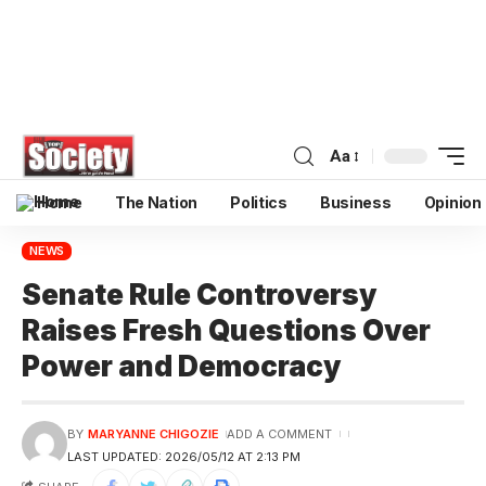
Aa
Home
The Nation
Politics
Business
Opinion
NEWS
Senate Rule Controversy
Raises Fresh Questions Over
Power and Democracy
BY
MARYANNE CHIGOZIE
ADD A COMMENT
LAST UPDATED: 2026/05/12 AT 2:13 PM