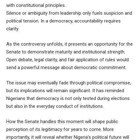
with constitutional principles.
Silence or ambiguity from leadership only fuels suspicion and
political tension. In a democracy, accountability requires
clarity.
As the controversy unfolds, it presents an opportunity for the
Senate to demonstrate maturity and institutional strength.
Open debate, legal clarity, and fair application of rules would
send a powerful message about democratic commitment.
The issue may eventually fade through political compromise,
but its implications will remain significant. It has reminded
Nigerians that democracy is not only tested during elections
but also in the everyday conduct of institutions.
How the Senate handles this moment will shape public
perception of its legitimacy for years to come. More
importantly, it will reveal whether Nigeria’s political future will