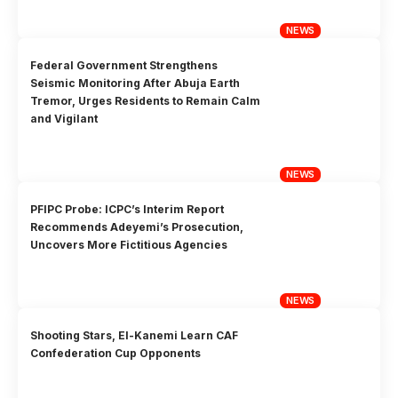
NEWS
Federal Government Strengthens
Seismic Monitoring After Abuja Earth
Tremor, Urges Residents to Remain Calm
and Vigilant
NEWS
PFIPC Probe: ICPC’s Interim Report
Recommends Adeyemi’s Prosecution,
Uncovers More Fictitious Agencies
NEWS
Shooting Stars, El-Kanemi Learn CAF
Confederation Cup Opponents