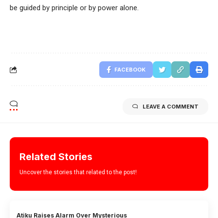
be guided by principle or by power alone.
FACEBOOK
LEAVE A COMMENT
Related Stories
Uncover the stories that related to the post!
Atiku Raises Alarm Over Mysterious