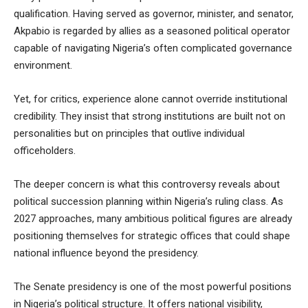
qualification. Having served as governor, minister, and senator,
Akpabio is regarded by allies as a seasoned political operator
capable of navigating Nigeria’s often complicated governance
environment.
Yet, for critics, experience alone cannot override institutional
credibility. They insist that strong institutions are built not on
personalities but on principles that outlive individual
officeholders.
The deeper concern is what this controversy reveals about
political succession planning within Nigeria’s ruling class. As
2027 approaches, many ambitious political figures are already
positioning themselves for strategic offices that could shape
national influence beyond the presidency.
The Senate presidency is one of the most powerful positions
in Nigeria’s political structure. It offers national visibility,