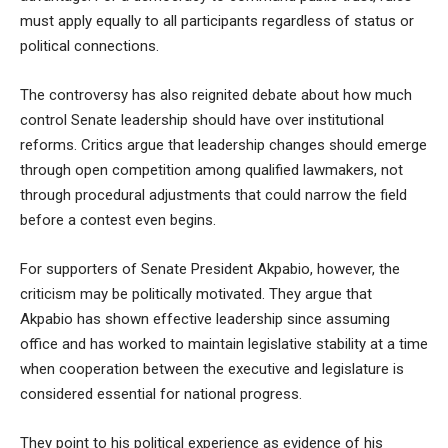
must apply equally to all participants regardless of status or
political connections.
The controversy has also reignited debate about how much
control Senate leadership should have over institutional
reforms. Critics argue that leadership changes should emerge
through open competition among qualified lawmakers, not
through procedural adjustments that could narrow the field
before a contest even begins.
For supporters of Senate President Akpabio, however, the
criticism may be politically motivated. They argue that
Akpabio has shown effective leadership since assuming
office and has worked to maintain legislative stability at a time
when cooperation between the executive and legislature is
considered essential for national progress.
They point to his political experience as evidence of his