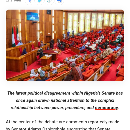
SHARE
The latest political disagreement within Nigeria’s Senate has
once again drawn national attention to the complex
relationship between power, procedure, and
democracy
.
At the center of the debate are comments reportedly made
by Senator Adams Oshiomhole suggesting that Senate