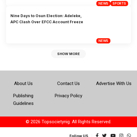
NEWS
SPORTS
Nine Days to Osun Election: Adeleke,
APC Clash Over EFCC Account Freeze
NEWS
SHOW MORE
About Us
Contact Us
Advertise With Us
Publishing
Privacy Policy
Guidelines
© 2026 Topsocietynig. All Rights Reserved.
Follow US