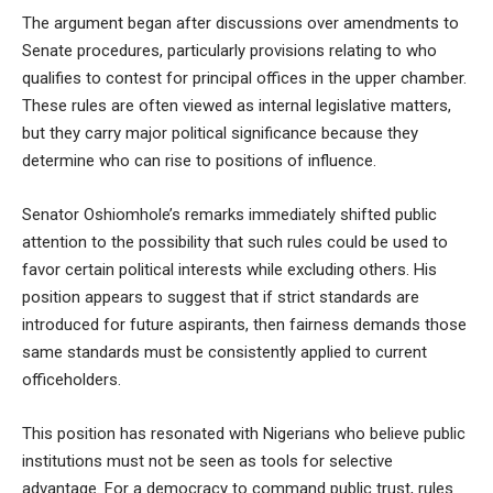
The argument began after discussions over amendments to
Senate procedures, particularly provisions relating to who
qualifies to contest for principal offices in the upper chamber.
These rules are often viewed as internal legislative matters,
but they carry major political significance because they
determine who can rise to positions of influence.
Senator Oshiomhole’s remarks immediately shifted public
attention to the possibility that such rules could be used to
favor certain political interests while excluding others. His
position appears to suggest that if strict standards are
introduced for future aspirants, then fairness demands those
same standards must be consistently applied to current
officeholders.
This position has resonated with Nigerians who believe public
institutions must not be seen as tools for selective
advantage. For a democracy to command public trust, rules