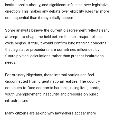
institutional authority, and significant influence over legislative
direction. This makes any debate over eligibility rules far more
consequential than it may initially appear.
Some analysts believe the current disagreement reflects early
attempts to shape the field before the next major political
cycle begins. If true, it would confirm longstanding concerns
that legislative procedures are sometimes influenced by
future political calculations rather than present institutional
needs.
For ordinary Nigerians, these internal battles can feel
disconnected from urgent national realities. The country
continues to face economic hardship, rising living costs,
youth unemployment, insecurity, and pressure on public
infrastructure.
Many citizens are asking why lawmakers appear more