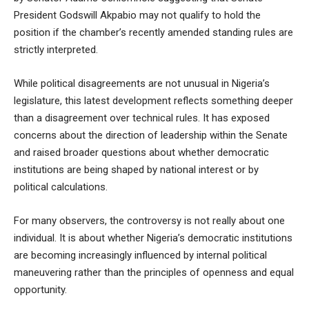
President Godswill Akpabio may not qualify to hold the
position if the chamber’s recently amended standing rules are
strictly interpreted.
While political disagreements are not unusual in Nigeria’s
legislature, this latest development reflects something deeper
than a disagreement over technical rules. It has exposed
concerns about the direction of leadership within the Senate
and raised broader questions about whether democratic
institutions are being shaped by national interest or by
political calculations.
For many observers, the controversy is not really about one
individual. It is about whether Nigeria’s democratic institutions
are becoming increasingly influenced by internal political
maneuvering rather than the principles of openness and equal
opportunity.