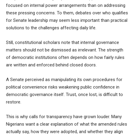
focused on internal power arrangements than on addressing
these pressing concerns. To them, debates over who qualifies
for Senate leadership may seem less important than practical
solutions to the challenges affecting daily life.
Still, constitutional scholars note that internal governance
matters should not be dismissed as irrelevant. The strength
of democratic institutions often depends on how fairly rules
are written and enforced behind closed doors.
A Senate perceived as manipulating its own procedures for
political convenience risks weakening public confidence in
democratic governance itself. Trust, once lost, is difficult to
restore.
This is why calls for transparency have grown louder. Many
Nigerians want a clear explanation of what the amended rules
actually say, how they were adopted, and whether they align