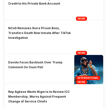
Credit to His Private Bank Account
NEWS
NCoS Removes Ibara Prison Boss,
Transfers Death Row Inmate After TikTok
Investigation
NEWS
Davido Faces Backlash Over Trump
Comment On Osun Poll
INTERNATIONAL
NEWS
Rep Agbese Wants Nigeria to Review ICC
Membership, Warns Against Frequent
Change of Service Chiefs