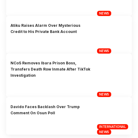
NEWS
Atiku Raises Alarm Over Mysterious
Credit to His Private Bank Account
NEWS
NCoS Removes Ibara Prison Boss,
Transfers Death Row Inmate After TikTok
Investigation
NEWS
Davido Faces Backlash Over Trump
Comment On Osun Poll
INTERNATIONAL
NEWS