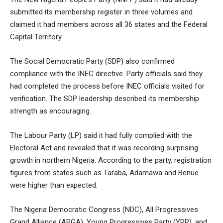
submitted its membership register in three volumes and
claimed it had members across all 36 states and the Federal
Capital Territory.
The Social Democratic Party (SDP) also confirmed
compliance with the INEC directive. Party officials said they
had completed the process before INEC officials visited for
verification. The SDP leadership described its membership
strength as encouraging.
The Labour Party (LP) said it had fully complied with the
Electoral Act and revealed that it was recording surprising
growth in northern Nigeria. According to the party, registration
figures from states such as Taraba, Adamawa and Benue
were higher than expected.
The Nigeria Democratic Congress (NDC), All Progressives
Grand Alliance (APGA), Young Progressives Party (YPP), and