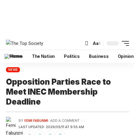
Aa
Home
The Nation
Politics
Business
Opinion
NEWS
Opposition Parties Race to
Meet INEC Membership
Deadline
BY
FEMI FABUNMI
ADD A COMMENT
LAST UPDATED: 2026/05/11 AT 9:55 AM