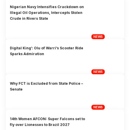
Nigerian Navy Intensifies Crackdown on
Illegal Oil Operations, Intercepts Stolen
Crude in Rivers State
NEWS
Digital King’: Olu of Warri’s Scooter Ride
Sparks Admiration
NEWS
Why FCT is Excluded from State Police –
Senate
NEWS
14th Women AFCON: Super Falcons set to
fly over Lionesses to Brazil 2027