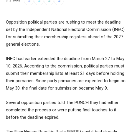
SHARE
Opposition political parties are rushing to meet the deadline
set by the Independent National Electoral Commission (INEC)
for submitting their membership registers ahead of the 2027
general elections.
INEC had earlier extended the deadline from March 27 to May
10, 2026. According to the commission, political parties must
submit their membership lists at least 21 days before holding
their primaries. Since party primaries are expected to begin on
May 30, the final date for submission became May 9.
Several opposition parties told The PUNCH they had either
completed the process or were putting final touches to it
before the deadline expired.
The New Nigeria People’s Party (NNPP) said it had already