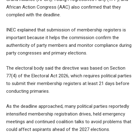
African Action Congress (AAC) also confirmed that they
complied with the deadline.
INEC explained that submission of membership registers is
important because it helps the commission confirm the
authenticity of party members and monitor compliance during
party congresses and primary elections.
The electoral body said the directive was based on Section
77(4) of the Electoral Act 2026, which requires political parties
to submit their membership registers at least 21 days before
conducting primaries.
As the deadline approached, many political parties reportedly
intensified membership registration drives, held emergency
meetings and continued coalition talks to avoid problems that
could affect aspirants ahead of the 2027 elections.