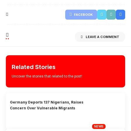
FACEBOOK
LEAVE A COMMENT
Related Stories
Uncover the stories that related to the post!
Germany Deports 137 Nigerians, Raises
Concern Over Vulnerable Migrants
NEWS