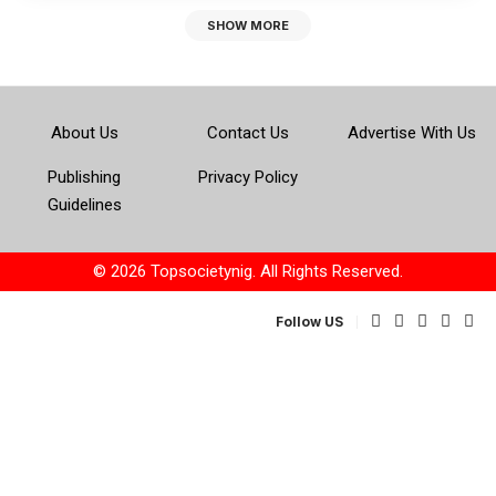
SHOW MORE
About Us
Contact Us
Advertise With Us
Publishing
Privacy Policy
Guidelines
© 2026 Topsocietynig. All Rights Reserved.
Follow US