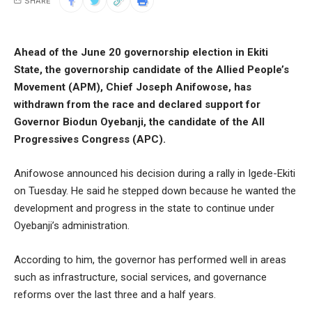
SHARE
Ahead of the June 20 governorship election in Ekiti
State, the governorship candidate of the Allied People’s
Movement (APM), Chief Joseph Anifowose, has
withdrawn from the race and declared support for
Governor Biodun Oyebanji, the candidate of the All
Progressives Congress (APC).
Anifowose announced his decision during a rally in Igede-Ekiti
on Tuesday. He said he stepped down because he wanted the
development and progress in the state to continue under
Oyebanji’s administration.
According to him, the governor has performed well in areas
such as infrastructure, social services, and governance
reforms over the last three and a half years.