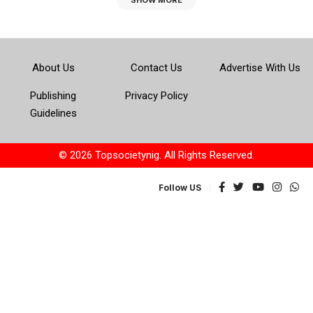
SHOW MORE
About Us
Contact Us
Advertise With Us
Publishing
Privacy Policy
Guidelines
© 2026 Topsocietynig. All Rights Reserved.
Follow US