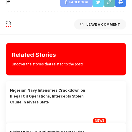
FACEBOOK
LEAVE A COMMENT
Related Stories
Uncover the stories that related to the post!
Nigerian Navy Intensifies Crackdown on
Illegal Oil Operations, Intercepts Stolen
Crude in Rivers State
NEWS