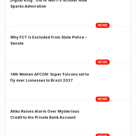
Digital King’: Olu of Warri’s Scooter Ride
Sparks Admiration
NEWS
Why FCT is Excluded from State Police –
Senate
NEWS
14th Women AFCON: Super Falcons set to
fly over Lionesses to Brazil 2027
NEWS
Atiku Raises Alarm Over Mysterious
Credit to His Private Bank Account
NEWS