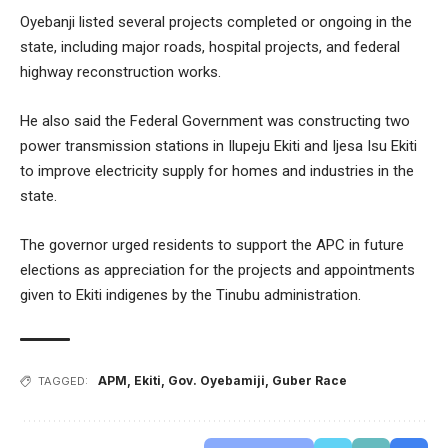
Oyebanji listed several projects completed or ongoing in the
state, including major roads, hospital projects, and federal
highway reconstruction works.
He also said the Federal Government was constructing two
power transmission stations in Ilupeju Ekiti and Ijesa Isu Ekiti
to improve electricity supply for homes and industries in the
state.
The governor urged residents to support the APC in future
elections as appreciation for the projects and appointments
given to Ekiti indigenes by the Tinubu administration.
APM
,
Ekiti
,
Gov. Oyebamiji
,
Guber Race
TAGGED: