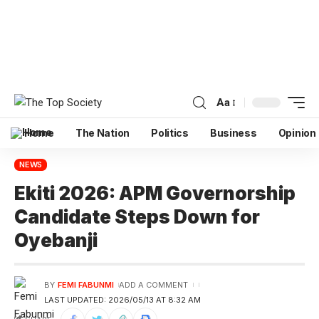
Aa
Home
The Nation
Politics
Business
Opinion
NEWS
Ekiti 2026: APM Governorship
Candidate Steps Down for
Oyebanji
BY
FEMI FABUNMI
ADD A COMMENT
LAST UPDATED: 2026/05/13 AT 8:32 AM