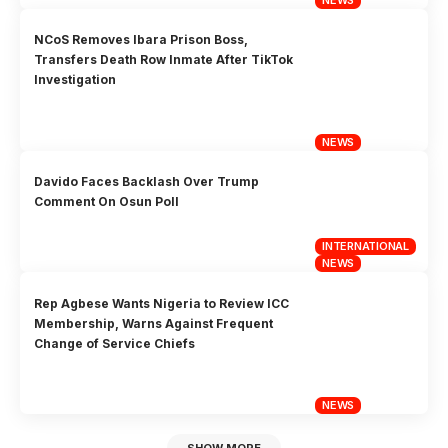
NCoS Removes Ibara Prison Boss,
Transfers Death Row Inmate After TikTok
Investigation
NEWS
Davido Faces Backlash Over Trump
Comment On Osun Poll
INTERNATIONAL
NEWS
Rep Agbese Wants Nigeria to Review ICC
Membership, Warns Against Frequent
Change of Service Chiefs
NEWS