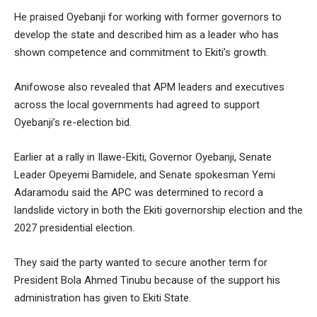
He praised Oyebanji for working with former governors to
develop the state and described him as a leader who has
shown competence and commitment to Ekiti’s growth.
Anifowose also revealed that APM leaders and executives
across the local governments had agreed to support
Oyebanji’s re-election bid.
Earlier at a rally in Ilawe-Ekiti, Governor Oyebanji, Senate
Leader Opeyemi Bamidele, and Senate spokesman Yemi
Adaramodu said the APC was determined to record a
landslide victory in both the Ekiti governorship election and the
2027 presidential election.
They said the party wanted to secure another term for
President Bola Ahmed Tinubu because of the support his
administration has given to Ekiti State.