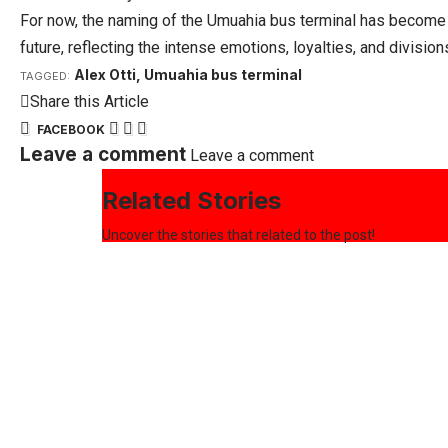
For now, the naming of the Umuahia bus terminal has become mo
future, reflecting the intense emotions, loyalties, and divisio
Alex Otti
,
Umuahia bus terminal
TAGGED:
Share this Article
FACEBOOK
Leave a comment
Leave a comment
Related Stories
Uncover the stories that related to the post!