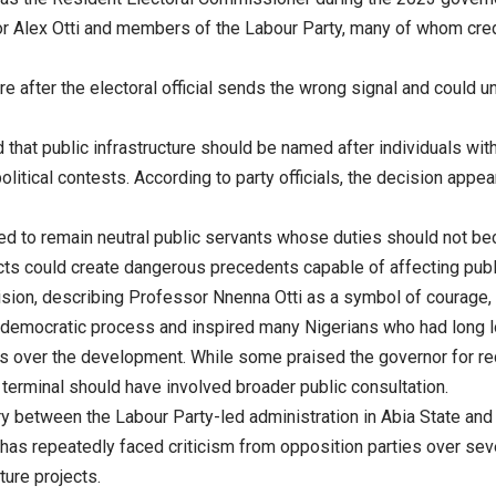
nor Alex Otti and members of the Labour Party, many of whom cred
e after the electoral official sends the wrong signal and could u
d that public infrastructure should be named after individuals w
olitical contests. According to party officials, the decision appe
cted to remain neutral public servants whose duties should not be
ts could create dangerous precedents capable of affecting public
ion, describing Professor Nnenna Otti as a symbol of courage, in
 democratic process and inspired many Nigerians who had long los
 over the development. While some praised the governor for reco
erminal should have involved broader public consultation.
alry between the Labour Party-led administration in Abia State an
i has repeatedly faced criticism from opposition parties over se
ture projects.