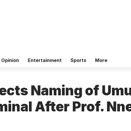
Opinion
Entertainment
Sports
More
ects Naming of Um
minal After Prof. N