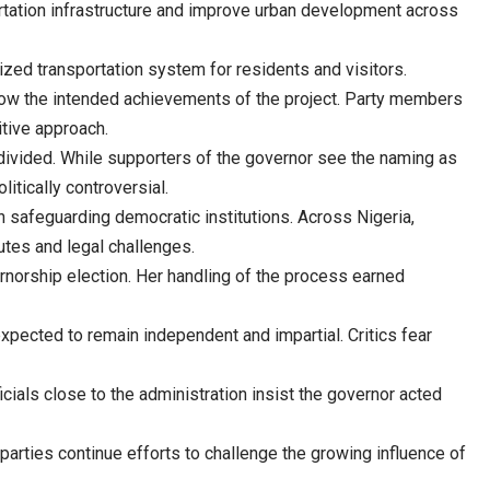
rtation infrastructure and improve urban development across
ized transportation system for residents and visitors.
adow the intended achievements of the project. Party members
itive approach.
divided. While supporters of the governor see the naming as
itically controversial.
in safeguarding democratic institutions. Across Nigeria,
putes and legal challenges.
norship election. Her handling of the process earned
 expected to remain independent and impartial. Critics fear
icials close to the administration insist the governor acted
parties continue efforts to challenge the growing influence of