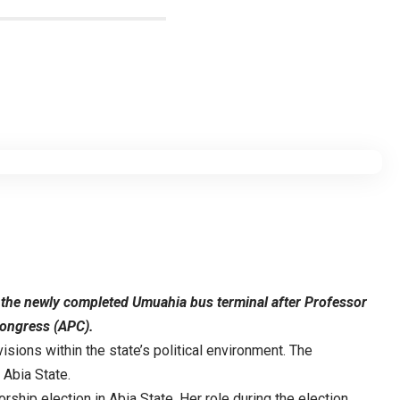
me the newly completed Umuahia bus terminal after Professor
Congress (APC).
sions within the state’s political environment. The
 Abia State.
ship election in Abia State. Her role during the election