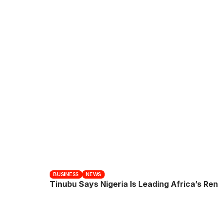
BUSINESS
NEWS
Tinubu Says Nigeria Is Leading Africa’s R