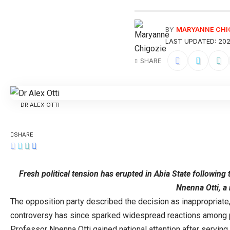
BY
MARYANNE CHI
LAST UPDATED: 202
SHARE
DR ALEX OTTI
SHARE
Fresh political tension has erupted in Abia State followin
Nnenna Otti, a
The opposition party described the decision as inappropriate,
controversy has since sparked widespread reactions among pol
Professor Nnenna Otti gained national attention after serving