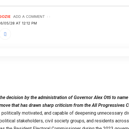
GOZIE
ADD A COMMENT
6/05/28 AT 12:12 PM
g the decision by the administration of Governor Alex Otti to na
 move that has drawn sharp criticism from the All Progressives 
 politically motivated, and capable of deepening unnecessary divi
itical stakeholders, civil society groups, and residents across
 as the Resident Electoral Commissioner during the 2023 governor