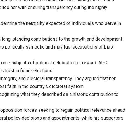
ited her with ensuring transparency during the highly
ndermine the neutrality expected of individuals who serve in
ith long-standing contributions to the growth and development
ars politically symbolic and may fuel accusations of bias
come subjects of political celebration or reward. APC
 trust in future elections.
tegrity, and electoral transparency. They argued that her
t faith in the country’s electoral system.
gnizing what they described as a historic contribution to
d opposition forces seeking to regain political relevance ahead
veral policy decisions and appointments, while his supporters