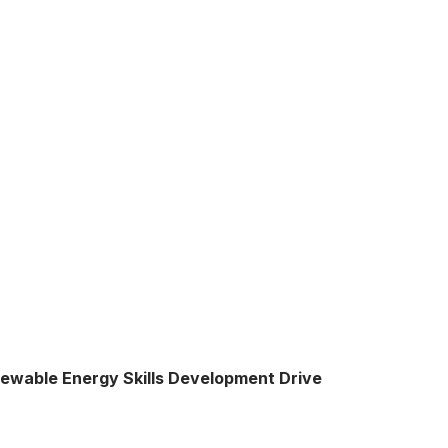
enewable Energy Skills Development Drive