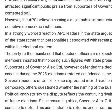
attracted significant public praise from supporters of Gover
contested poll.
However, the APC believes naming a major public infrastructur
sensitive democratic institutions.
In a strongly worded reaction, APC leaders in the state argue
of the state rather than personalities associated with recent p
within the electoral system.
The party further maintained that electoral officers are expe
members insisted that honoring such figures with state projec
Supporters of Governor Alex Otti, however, defended the decis
conduct during the 2023 elections restored confidence in the
Several residents of Umuahia also expressed mixed reactions
democracy, others questioned whether the naming of the bus t
Political analysts say the dispute reflects the continuing riv
of future elections. Since assuming office, Governor Alex Ott
continue to defend his administration’s reforms and infrastruc