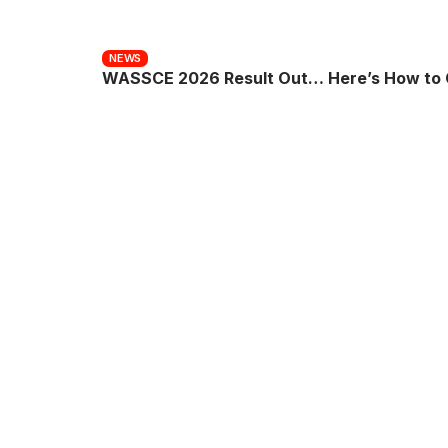
NEWS
WASSCE 2026 Result Out… Here’s How to