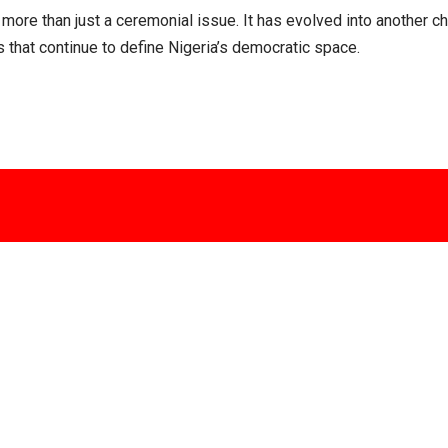
re than just a ceremonial issue. It has evolved into another chap
ns that continue to define Nigeria’s democratic space.