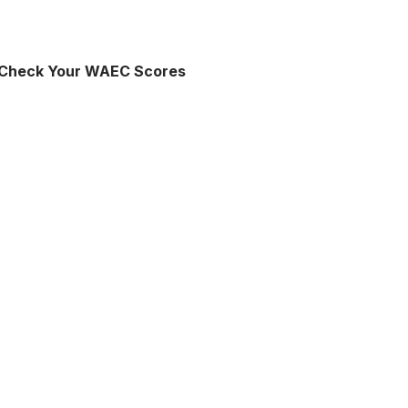
 Check Your WAEC Scores