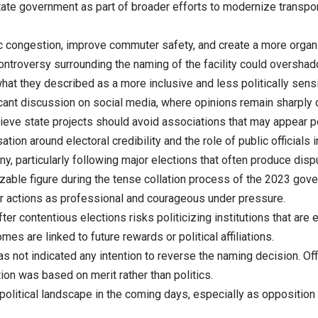
tate government as part of broader efforts to modernize transpo
fic congestion, improve commuter safety, and create a more organ
controversy surrounding the naming of the facility could oversh
hat they described as a more inclusive and less politically sens
cant discussion on social media, where opinions remain sharply 
elieve state projects should avoid associations that may appear pol
ion around electoral credibility and the role of public officials 
ny, particularly following major elections that often produce dis
ble figure during the tense collation process of the 2023 gover
 actions as professional and courageous under pressure.
fter contentious elections risks politicizing institutions that are
es are linked to future rewards or political affiliations.
s not indicated any intention to reverse the naming decision. Off
tion was based on merit rather than politics.
political landscape in the coming days, especially as opposition 