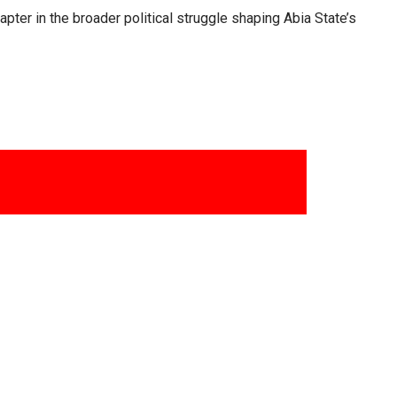
ter in the broader political struggle shaping Abia State’s