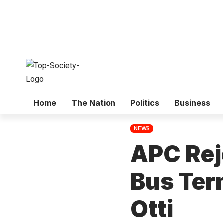
Home
The Nation
Politics
Business
NEWS
APC Rej
Bus Ter
Otti