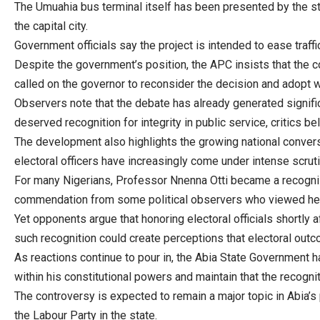
The Umuahia bus terminal itself has been presented by the s
the capital city.
Government officials say the project is intended to ease traf
Despite the government’s position, the APC insists that the 
called on the governor to reconsider the decision and adopt w
Observers note that the debate has already generated signifi
deserved recognition for integrity in public service, critics b
The development also highlights the growing national conversat
electoral officers have increasingly come under intense scruti
For many Nigerians, Professor Nnenna Otti became a recogniza
commendation from some political observers who viewed her
Yet opponents argue that honoring electoral officials shortly a
such recognition could create perceptions that electoral outcom
As reactions continue to pour in, the Abia State Government ha
within his constitutional powers and maintain that the recogni
The controversy is expected to remain a major topic in Abia’s 
the Labour Party in the state.