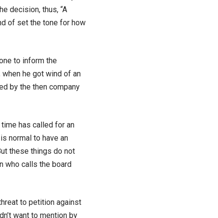
e decision, thus, “A
d of set the tone for how
one to inform the
, when he got wind of an
ed by the then company
time has called for an
 is normal to have an
t these things do not
n who calls the board
reat to petition against
dn’t want to mention by