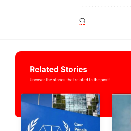
Related Stories
Uncover the stories that related to the post!