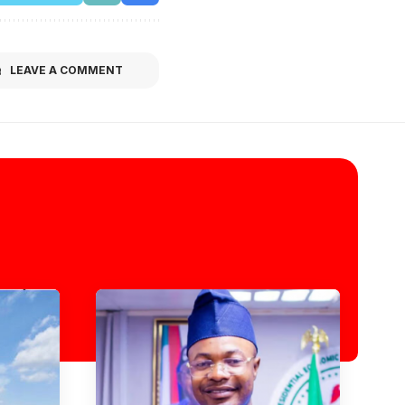
LEAVE A COMMENT