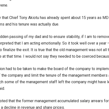
vene.
eny that Chief Tony Akiotu has already spent about 15 years as M
s and his tenure was actually due.
dden passing of my dad and to ensure stability, if I am to remov
erpreted that I am acting emotionally. So it took well over a yea
 finalize the exit. It is true that the old management was not all
re at that time. I would not say they needed to be coerced becaus
ion had to be taken to make the board of the company to implem
 the company and limit the tenure of the management members a
ch some of the management staff left the company might have left
id.
oted that the former management accumulated salary arrears fo
a decline in revenue and share prices.