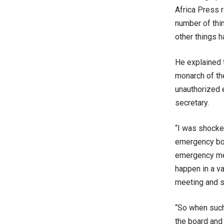
Africa Press r
number of thi
other things 
He explained 
monarch of th
unauthorized
secretary.
“I was shocke
emergency boar
emergency mee
happen in a va
meeting and s
“So when such
the board and