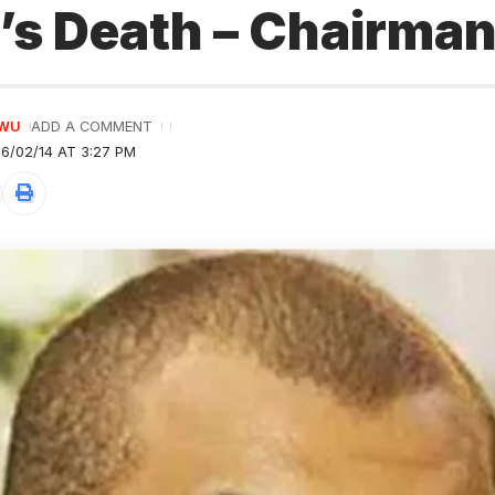
’s Death – Chairma
GWU
ADD A COMMENT
6/02/14 AT 3:27 PM