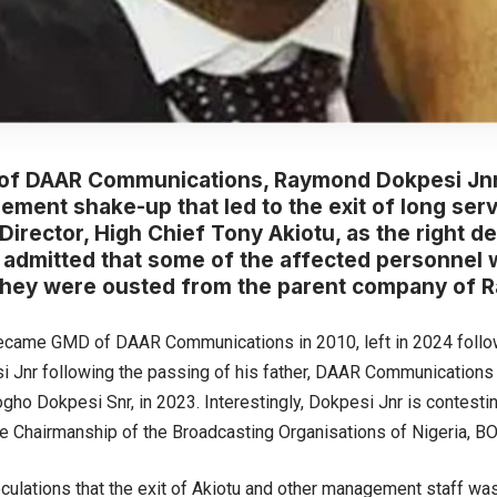
of DAAR Communications, Raymond Dokpesi Jnr
ment shake-up that led to the exit of long ser
irector, High Chief Tony Akiotu, as the right d
 admitted that some of the affected personnel 
they were ousted from the parent company of R
ecame GMD of DAAR Communications in 2010, left in 2024 follow
i Jnr following the passing of his father, DAAR Communications 
ho Dokpesi Snr, in 2023. Interestingly, Dokpesi Jnr is contestin
the Chairmanship of the Broadcasting Organisations of Nigeria, B
culations that the exit of Akiotu and other management staff was