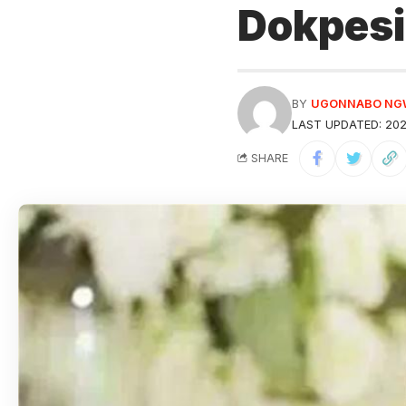
Dokpesi
BY
UGONNABO N
LAST UPDATED: 202
SHARE