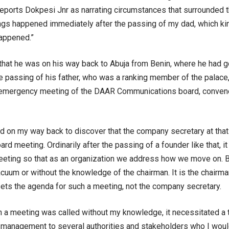
eports Dokpesi Jnr as narrating circumstances that surrounded th
ngs happened immediately after the passing of my dad, which kin
happened.”
that he was on his way back to Abuja from Benin, where he had g
e passing of his father, who was a ranking member of the palace
 emergency meeting of the DAAR Communications board, conven
d on my way back to discover that the company secretary at that 
d meeting. Ordinarily after the passing of a founder like that, it
ting so that as an organization we address how we move on. Bu
cuum or without the knowledge of the chairman. It is the chairma
ets the agenda for such a meeting, not the company secretary.
 a meeting was called without my knowledge, it necessitated a th
 management to several authorities and stakeholders who I woul