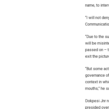
name, to inter
“I will not d
Communication
“Due to the su
will be misint
passed on – to
exit the pictu
“But some act
governance of
context in whi
mouths,” he sa
Dokpesi Jnr n
presided over 