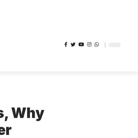
s, Why
er