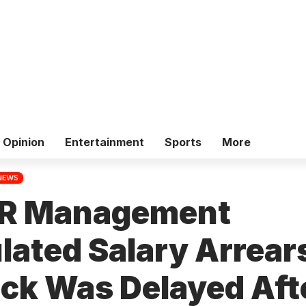
Opinion
Entertainment
Sports
More
NEWS
R Management
ated Salary Arrear
ack Was Delayed Aft