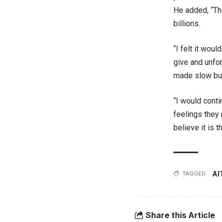
He added, “The
billions.
“I felt it wou
give and unfor
made slow but
“I would cont
feelings they 
believe it is t
AI
TAGGED:
Share this Article