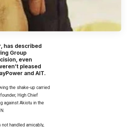
, has described
ving Group
ecision, even
weren’t pleased
ayPower and AIT.
ing the shake-up carried
founder, High Chief
g against Akiotu in the
ON.
 not handled amicably,