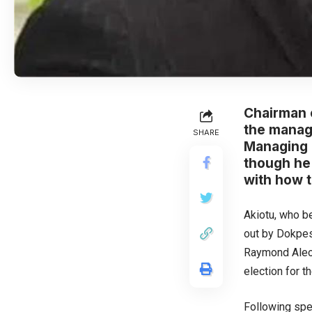
Chairman 
the manage
SHARE
Managing D
though he
with how 
Akiotu, who b
out by Dokpes
Raymond Aleog
election for 
Following spe