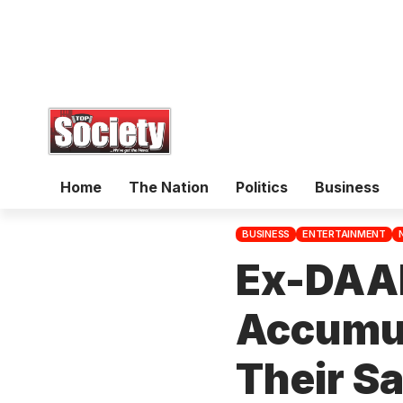
Home
The Nation
Politics
Business
BUSINESS
ENTERTAINMENT
Ex-DAA
Accumul
Their S