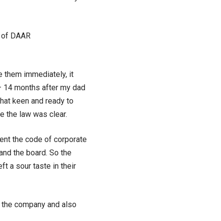
D of DAAR
e them immediately, it
r – 14 months after my dad
 that keen and ready to
e the law was clear.
ent the code of corporate
nd the board. So the
 a sour taste in their
r the company and also