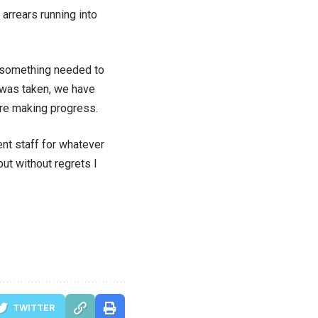
 arrears running into
 so something needed to
n was taken, we have
are making progress.
nt staff for whatever
ut without regrets I
TWITTER