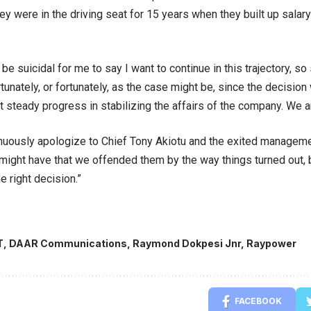
y were in the driving seat for 15 years when they built up salary
ld be suicidal for me to say I want to continue in this trajectory,
tunately, or fortunately, as the case might be, since the decisio
 steady progress in stabilizing the affairs of the company. We 
inuously apologize to Chief Tony Akiotu and the exited manageme
might have that we offended them by the way things turned out, b
he right decision.”
T
,
DAAR Communications
,
Raymond Dokpesi Jnr
,
Raypower
FACEBOOK