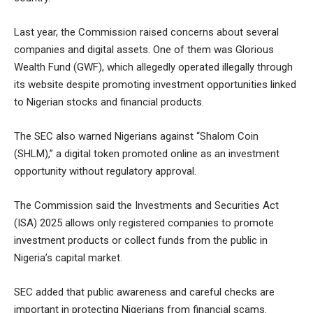
Last year, the Commission raised concerns about several
companies and digital assets. One of them was Glorious
Wealth Fund (GWF), which allegedly operated illegally through
its website despite promoting investment opportunities linked
to Nigerian stocks and financial products.
The SEC also warned Nigerians against “Shalom Coin
(SHLM),” a digital token promoted online as an investment
opportunity without regulatory approval.
The Commission said the Investments and Securities Act
(ISA) 2025 allows only registered companies to promote
investment products or collect funds from the public in
Nigeria’s capital market.
SEC added that public awareness and careful checks are
important in protecting Nigerians from financial scams.