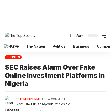
Aa
Home
The Nation
Politics
Business
Opinion
BUSINESS
SEC Raises Alarm Over Fake
Online Investment Platforms in
Nigeria
BY
FEMI FABUNMI
ADD A COMMENT
LAST UPDATED: 2026/05/15 AT 8:03 AM