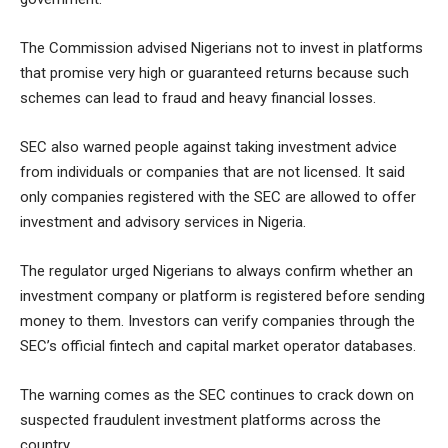
The Commission advised Nigerians not to invest in platforms
that promise very high or guaranteed returns because such
schemes can lead to fraud and heavy financial losses.
SEC also warned people against taking investment advice
from individuals or companies that are not licensed. It said
only companies registered with the SEC are allowed to offer
investment and advisory services in Nigeria.
The regulator urged Nigerians to always confirm whether an
investment company or platform is registered before sending
money to them. Investors can verify companies through the
SEC’s official fintech and capital market operator databases.
The warning comes as the SEC continues to crack down on
suspected fraudulent investment platforms across the
country.