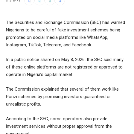
SHARE
The Securities and Exchange Commission (SEC) has warned
Nigerians to be careful of fake investment schemes being
promoted on social media platforms like WhatsApp,
Instagram, TikTok, Telegram, and Facebook.
In a public notice shared on May 8, 2026, the SEC said many
of these online platforms are not registered or approved to
operate in Nigeria’s capital market.
The Commission explained that several of them work like
Ponzi schemes by promising investors guaranteed or
unrealistic profits.
According to the SEC, some operators also provide
investment services without proper approval from the
government.