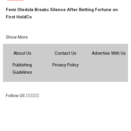
Femi Otedola Breaks Silence After Betting Fortune on
First HoldCo
Show More
About Us
Contact Us
Advertise With Us
Publishing
Privacy Policy
Guidelines
© 2026 Topsocietynig. All Rights Reserved.
Follow US