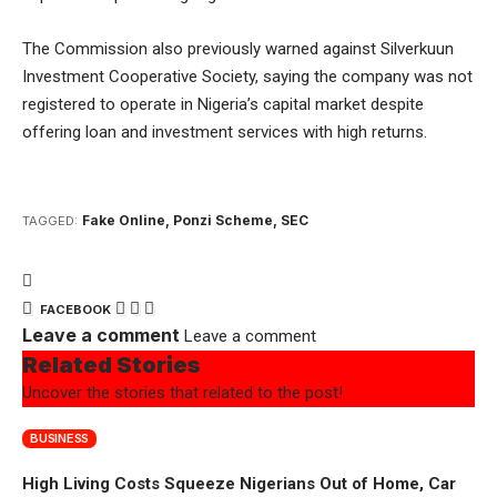
The Commission also previously warned against Silverkuun
Investment Cooperative Society, saying the company was not
registered to operate in Nigeria’s capital market despite
offering loan and investment services with high returns.
Fake Online
,
Ponzi Scheme
,
SEC
TAGGED:
FACEBOOK
Leave a comment
Leave a comment
Related Stories
Uncover the stories that related to the post!
BUSINESS
High Living Costs Squeeze Nigerians Out of Home, Car