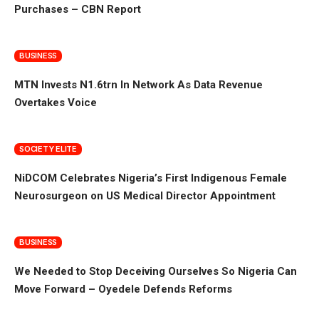
Purchases – CBN Report
BUSINESS
MTN Invests N1.6trn In Network As Data Revenue
Overtakes Voice
SOCIETY ELITE
NiDCOM Celebrates Nigeria’s First Indigenous Female
Neurosurgeon on US Medical Director Appointment
BUSINESS
We Needed to Stop Deceiving Ourselves So Nigeria Can
Move Forward – Oyedele Defends Reforms