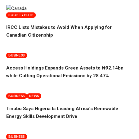
SOCIETY ELITE
IRCC Lists Mistakes to Avoid When Applying for
Canadian Citizenship
BUSINESS
Access Holdings Expands Green Assets to ₦92.14bn
while Cutting Operational Emissions by 28.47%
BUSINESS
NEWS
Tinubu Says Nigeria Is Leading Africa’s Renewable
Energy Skills Development Drive
BUSINESS