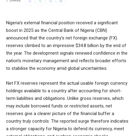
SHARE
Nigeria’s external financial position received a significant
boost in 2025 as the Central Bank of Nigeria (CBN)
announced that the country’s net foreign exchange (FX)
reserves climbed to an impressive $34.8 billion by the end of
the year. The development signals renewed confidence in the
nation’s monetary management and reflects broader efforts
to stabilise the economy amid global uncertainties.
Net FX reserves represent the actual usable foreign currency
holdings available to a country after accounting for short-
term liabilities and obligations. Unlike gross reserves, which
may include borrowed funds or restricted assets, net
reserves give a clearer picture of the financial buffer a
country truly controls. The reported surge therefore indicates
a stronger capacity for Nigeria to defend its currency, meet