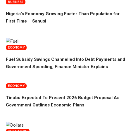
BUSINESS
Nigeria’s Economy Growing Faster Than Population for
First Time – Sanusi
ECONOMY
Fuel Subsidy Savings Channelled Into Debt Payments and
Government Spending, Finance Minister Explains
ECONOMY
Tinubu Expected To Present 2026 Budget Proposal As
Government Outlines Economic Plans