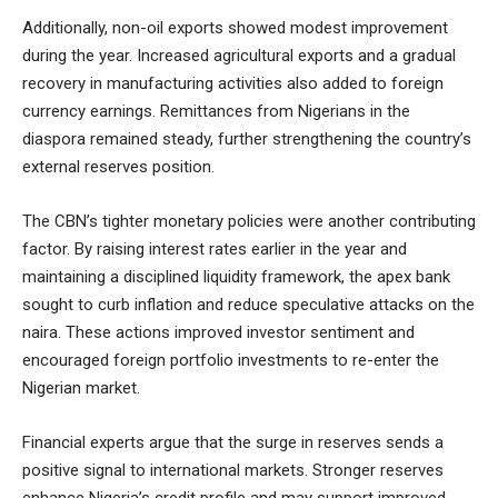
Additionally, non-oil exports showed modest improvement
during the year. Increased agricultural exports and a gradual
recovery in manufacturing activities also added to foreign
currency earnings. Remittances from Nigerians in the
diaspora remained steady, further strengthening the country’s
external reserves position.
The CBN’s tighter monetary policies were another contributing
factor. By raising interest rates earlier in the year and
maintaining a disciplined liquidity framework, the apex bank
sought to curb inflation and reduce speculative attacks on the
naira. These actions improved investor sentiment and
encouraged foreign portfolio investments to re-enter the
Nigerian market.
Financial experts argue that the surge in reserves sends a
positive signal to international markets. Stronger reserves