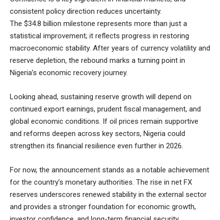
consistent policy direction reduces uncertainty.
The $34.8 billion milestone represents more than just a
statistical improvement; it reflects progress in restoring
macroeconomic stability. After years of currency volatility and
reserve depletion, the rebound marks a turning point in
Nigeria’s economic recovery journey.
Looking ahead, sustaining reserve growth will depend on
continued export earnings, prudent fiscal management, and
global economic conditions. If oil prices remain supportive
and reforms deepen across key sectors, Nigeria could
strengthen its financial resilience even further in 2026.
For now, the announcement stands as a notable achievement
for the country’s monetary authorities. The rise in net FX
reserves underscores renewed stability in the external sector
and provides a stronger foundation for economic growth,
investor confidence, and long-term financial security.