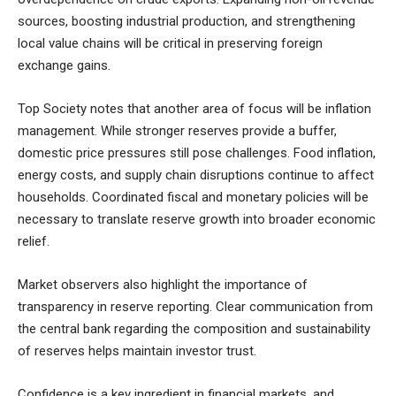
sources, boosting industrial production, and strengthening
local value chains will be critical in preserving foreign
exchange gains.
Top Society
notes that another area of focus will be inflation
management. While stronger reserves provide a buffer,
domestic price pressures still pose challenges. Food inflation,
energy costs, and supply chain disruptions continue to affect
households. Coordinated fiscal and monetary policies will be
necessary to translate reserve growth into broader economic
relief.
Market observers also highlight the importance of
transparency in reserve reporting. Clear communication from
the central bank regarding the composition and sustainability
of reserves helps maintain investor trust.
Confidence is a key ingredient in financial markets, and