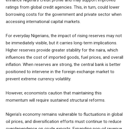
enhance Nigeria’s credit profile and may support improved
ratings from global credit agencies. This, in turn, could lower
borrowing costs for the government and private sector when
accessing international capital markets.
For everyday Nigerians, the impact of rising reserves may not
be immediately visible, but it carries long-term implications.
Higher reserves provide greater stability for the naira, which
influences the cost of imported goods, fuel prices, and overall
inflation. When reserves are strong, the central bank is better
positioned to intervene in the foreign exchange market to
prevent extreme currency volatility.
However, economists caution that maintaining this
momentum will require sustained structural reforms.
Nigeria’s economy remains vulnerable to fluctuations in global
oil prices, and diversification efforts must continue to reduce
overdependence on crude exports. Expanding non-oil revenue