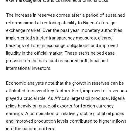
external obligations, and cushion economic shocks.
The increase in reserves comes after a period of sustained
reforms aimed at restoring stability to Nigeria’s foreign
exchange market. Over the past year, monetary authorities
implemented stricter transparency measures, cleared
backlogs of foreign exchange obligations, and improved
liquidity in the official market. These steps helped ease
pressure on the naira and reassured both local and
international investors.
Economic analysts note that the growth in reserves can be
attributed to several key factors. First, improved oil revenues
played a crucial role. As Africa’s largest oil producer, Nigeria
relies heavily on crude oil exports for foreign currency
earnings. A combination of relatively stable global oil prices
and improved production levels contributed to higher inflows
into the nation’s coffers.