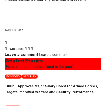
Cbn
TAGGED:
FACEBOOK
Leave a comment
Leave a comment
Related Stories
Uncover the stories that related to the post!
ECONOMY
SECURITY
Tinubu Approves Major Salary Boost for Armed Forces,
Targets Improved Welfare and Security Performance