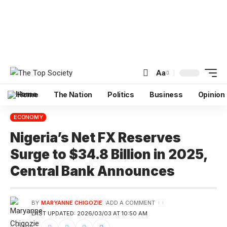
Aa
Home
The Nation
Politics
Business
Opinion
ECONOMY
Nigeria’s Net FX Reserves
Surge to $34.8 Billion in 2025,
Central Bank Announces
BY
MARYANNE CHIGOZIE
ADD A COMMENT
LAST UPDATED: 2026/03/03 AT 10:50 AM