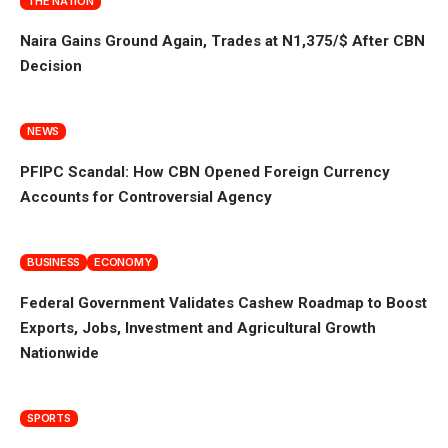
THE NATION
Naira Gains Ground Again, Trades at N1,375/$ After CBN
Decision
NEWS
PFIPC Scandal: How CBN Opened Foreign Currency
Accounts for Controversial Agency
BUSINESS
ECONOMY
Federal Government Validates Cashew Roadmap to Boost
Exports, Jobs, Investment and Agricultural Growth
Nationwide
SPORTS