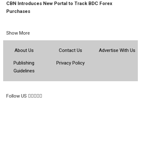
CBN Introduces New Portal to Track BDC Forex
Purchases
Show More
About Us
Contact Us
Advertise With Us
Publishing
Privacy Policy
Guidelines
© 2026 Topsocietynig. All Rights Reserved.
Follow US