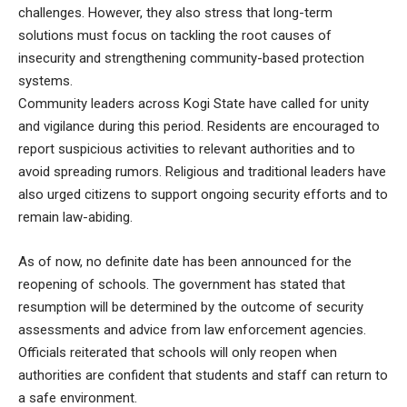
challenges. However, they also stress that long-term
solutions must focus on tackling the root causes of
insecurity and strengthening community-based protection
systems.
Community leaders across Kogi State have called for unity
and vigilance during this period. Residents are encouraged to
report suspicious activities to relevant authorities and to
avoid spreading rumors. Religious and traditional leaders have
also urged citizens to support ongoing security efforts and to
remain law-abiding.
As of now, no definite date has been announced for the
reopening of schools. The government has stated that
resumption will be determined by the outcome of security
assessments and advice from law enforcement agencies.
Officials reiterated that schools will only reopen when
authorities are confident that students and staff can return to
a safe environment.