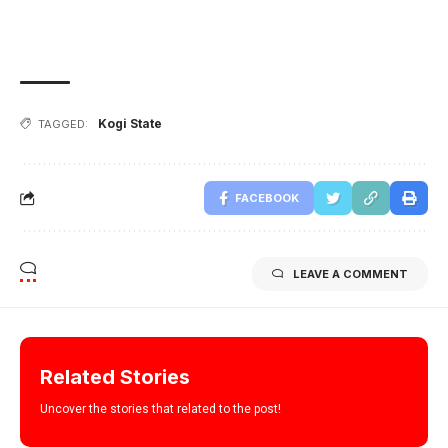
Kogi State
TAGGED:
FACEBOOK
LEAVE A COMMENT
Related Stories
Uncover the stories that related to the post!