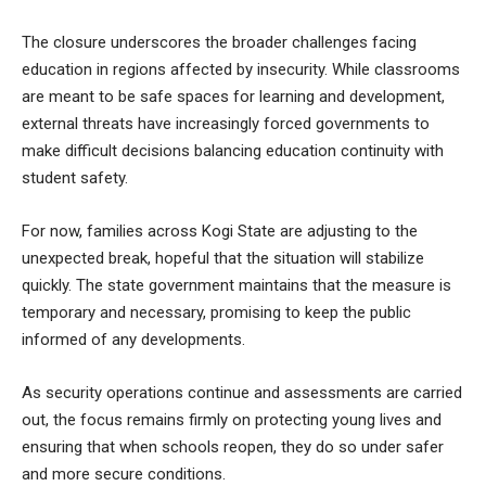
The closure underscores the broader challenges facing
education in regions affected by insecurity. While classrooms
are meant to be safe spaces for learning and development,
external threats have increasingly forced governments to
make difficult decisions balancing education continuity with
student safety.
For now, families across Kogi State are adjusting to the
unexpected break, hopeful that the situation will stabilize
quickly. The state government maintains that the measure is
temporary and necessary, promising to keep the public
informed of any developments.
As security operations continue and assessments are carried
out, the focus remains firmly on protecting young lives and
ensuring that when schools reopen, they do so under safer
and more secure conditions.