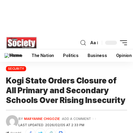
Aa
Home
The Nation
Politics
Business
Opinion
SECURITY
Kogi State Orders Closure of
All Primary and Secondary
Schools Over Rising Insecurity
BY
MARYANNE CHIGOZIE
ADD A COMMENT
LAST UPDATED: 2026/02/05 AT 2:33 PM