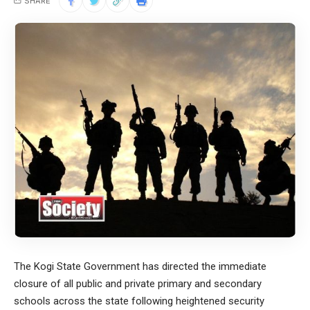
SHARE
The Kogi State Government has directed the immediate
closure of all public and private primary and secondary
schools across the state following heightened security