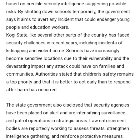
based on credible security intelligence suggesting possible
risks. By shutting down schools temporarily, the government
says it aims to avert any incident that could endanger young
people and education workers.
Kogi State, like several other parts of the country, has faced
security challenges in recent years, including incidents of
kidnapping and violent crime. Schools have increasingly
become sensitive locations due to their vulnerability and the
devastating impact any attack could have on families and
communities. Authorities stated that children’s safety remains
a top priority and that it is better to act early than to respond
after harm has occurred.
The state government also disclosed that security agencies
have been placed on alert and are intensifying surveillance
and patrol operations in strategic areas. Law enforcement
bodies are reportedly working to assess threats, strengthen
intelligence gathering, and reinforce protective measures