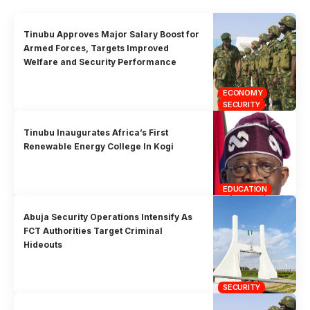
Tinubu Approves Major Salary Boost for
Armed Forces, Targets Improved
Welfare and Security Performance
ECONOMY
SECURITY
Tinubu Inaugurates Africa’s First
Renewable Energy College In Kogi
EDUCATION
Abuja Security Operations Intensify As
FCT Authorities Target Criminal
Hideouts
SECURITY