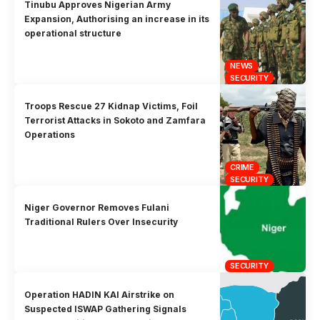
Tinubu Approves Nigerian Army
Expansion, Authorising an increase in its
operational structure
NEWS
SECURITY
Troops Rescue 27 Kidnap Victims, Foil
Terrorist Attacks in Sokoto and Zamfara
Operations
CRIME
SECURITY
Niger Governor Removes Fulani
Traditional Rulers Over Insecurity
SECURITY
Operation HADIN KAI Airstrike on
Suspected ISWAP Gathering Signals