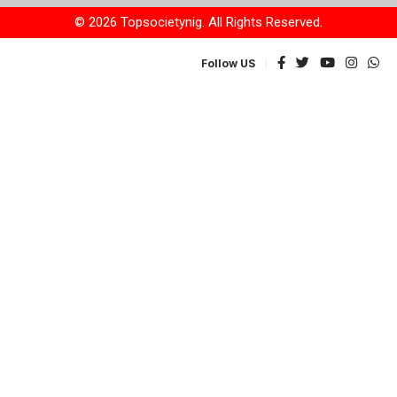
© 2026 Topsocietynig. All Rights Reserved.
Follow US