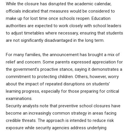
While the closure has disrupted the academic calendar,
officials indicated that measures would be considered to
make up for lost time once schools reopen. Education
authorities are expected to work closely with school leaders
to adjust timetables where necessary, ensuring that students
are not significantly disadvantaged in the long term.
For many families, the announcement has brought a mix of
relief and concern. Some parents expressed appreciation for
the government’s proactive stance, saying it demonstrates a
commitment to protecting children. Others, however, worry
about the impact of repeated disruptions on students’
learning progress, especially for those preparing for critical
examinations.
Security analysts note that preventive school closures have
become an increasingly common strategy in areas facing
credible threats. The approach is intended to reduce risk
exposure while security agencies address underlying