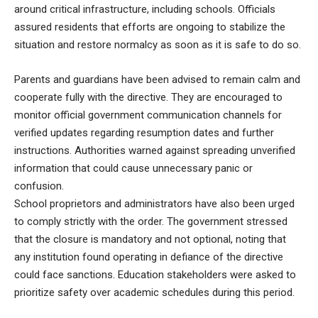
around critical infrastructure, including schools. Officials
assured residents that efforts are ongoing to stabilize the
situation and restore normalcy as soon as it is safe to do so.
Parents and guardians have been advised to remain calm and
cooperate fully with the directive. They are encouraged to
monitor official government communication channels for
verified updates regarding resumption dates and further
instructions. Authorities warned against spreading unverified
information that could cause unnecessary panic or
confusion.
School proprietors and administrators have also been urged
to comply strictly with the order. The government stressed
that the closure is mandatory and not optional, noting that
any institution found operating in defiance of the directive
could face sanctions. Education stakeholders were asked to
prioritize safety over academic schedules during this period.