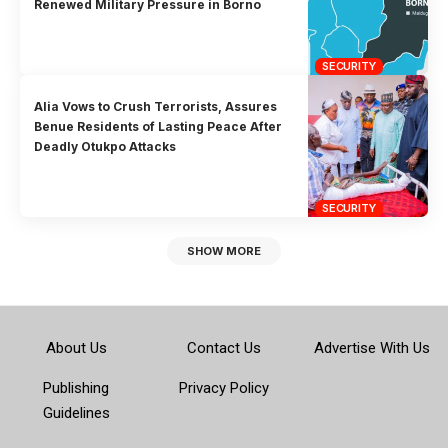
Renewed Military Pressure in Borno
SECURITY
Alia Vows to Crush Terrorists, Assures
Benue Residents of Lasting Peace After
Deadly Otukpo Attacks
SECURITY
SHOW MORE
About Us
Contact Us
Advertise With Us
Publishing
Privacy Policy
Guidelines