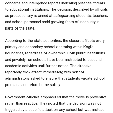
concerns and intelligence reports indicating potential threats
to educational institutions. The decision, described by officials
as precautionary, is aimed at safeguarding students, teachers,
and school personnel amid growing fears of insecurity in
parts of the state.
According to the state authorities, the closure affects every
primary and secondary school operating within Kogi’s
boundaries, regardless of ownership. Both public institutions
and privately run schools have been instructed to suspend
academic activities until further notice. The directive
reportedly took effect immediately, with
school
administrators asked to ensure that students vacate school
premises and return home safely.
Government officials emphasized that the move is preventive
rather than reactive. They noted that the decision was not
triggered by a specific attack on any school but was instead