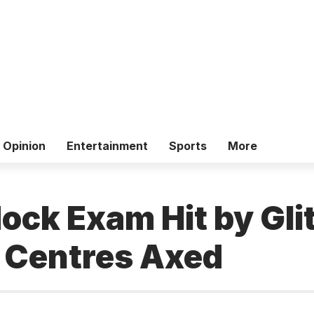
Opinion
Entertainment
Sports
More
ck Exam Hit by Gli
 Centres Axed