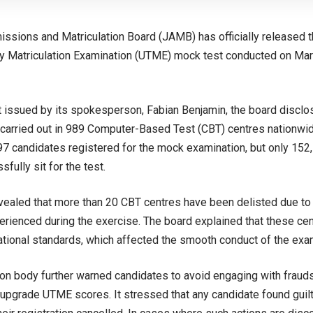
issions and Matriculation Board (JAMB) has officially released t
ary Matriculation Examination (UTME) mock test conducted on Mar
t issued by its spokesperson, Fabian Benjamin, the board disclo
carried out in 989 Computer-Based Test (CBT) centres nationwi
597 candidates registered for the mock examination, but only 15
sfully sit for the test.
ealed that more than 20 CBT centres have been delisted due to 
rienced during the exercise. The board explained that these cen
ational standards, which affected the smooth conduct of the exa
on body further warned candidates to avoid engaging with fraud
 upgrade UTME scores. It stressed that any candidate found guil