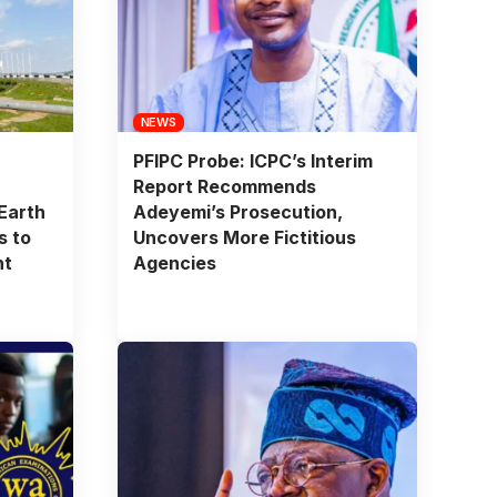
NEWS
PFIPC Probe: ICPC’s Interim
Report Recommends
Earth
Adeyemi’s Prosecution,
s to
Uncovers More Fictitious
nt
Agencies