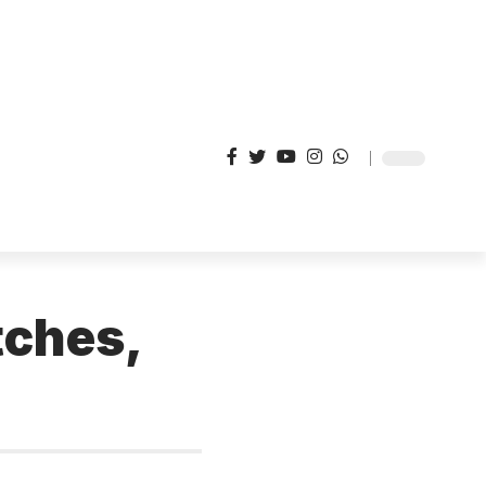
tches,