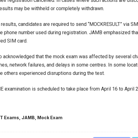
heir registration cancelled. In cases where such actions are disc
results may be withheld or completely withdrawn.
r results, candidates are required to send “MOCKRESULT” via S
e phone number used during registration. JAMB emphasized that 
red SIM card.
o acknowledged that the mock exam was affected by several cha
ches, network failures, and delays in some centres. In some loca
le others experienced disruptions during the test.
 examination is scheduled to take place from April 16 to April 2
T Exams
,
JAMB
,
Mock Exam