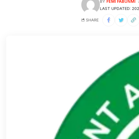
BY
FEMI FABUNMI
LAST UPDATED: 202
SHARE