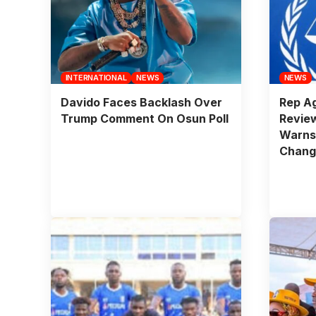
INTERNATIONAL
NEWS
NEWS
Davido Faces Backlash Over
Rep Ag
Trump Comment On Osun Poll
Revie
Warns
Change