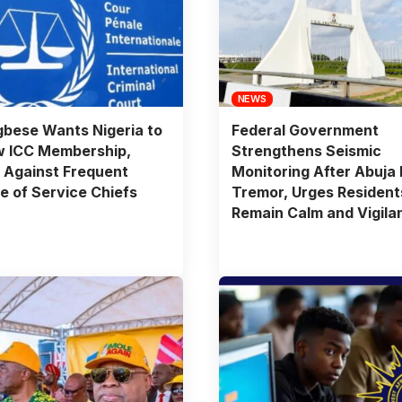
NEWS
bese Wants Nigeria to
Federal Government
w ICC Membership,
Strengthens Seismic
 Against Frequent
Monitoring After Abuja 
 of Service Chiefs
Tremor, Urges Resident
Remain Calm and Vigila