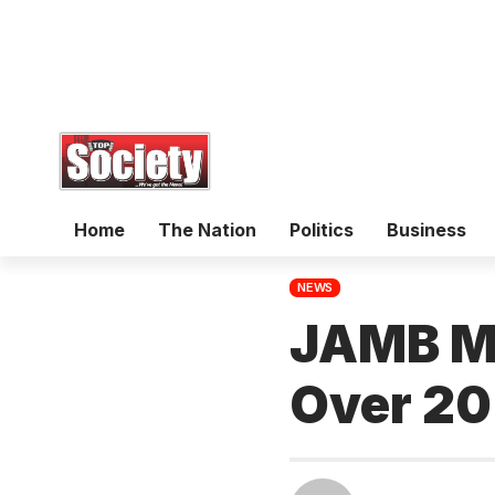
Home
The Nation
Politics
Business
NEWS
JAMB Mo
Over 20