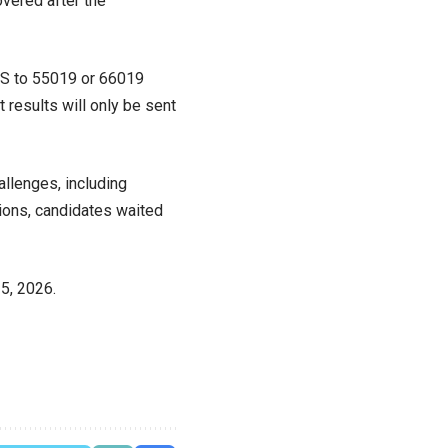
overed after the
MS to 55019 or 66019
results will only be sent
llenges, including
tions, candidates waited
5, 2026.