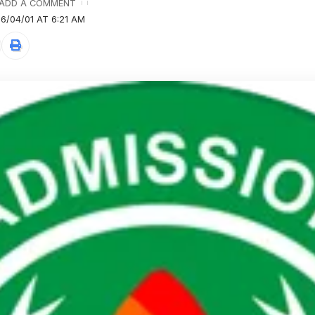
ADD A COMMENT
6/04/01 AT 6:21 AM