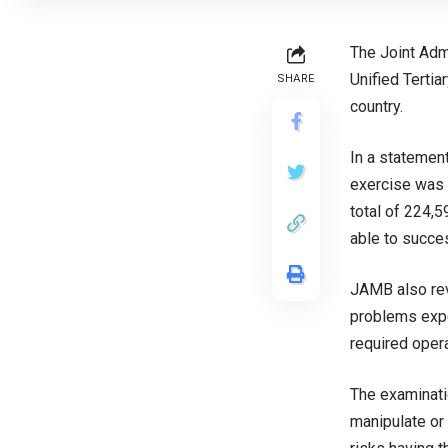
The Joint Adm
Unified Terti
SHARE
country.
In a statemen
exercise was 
total of 224,
able to succes
JAMB also rev
problems expe
required oper
The examinati
manipulate or