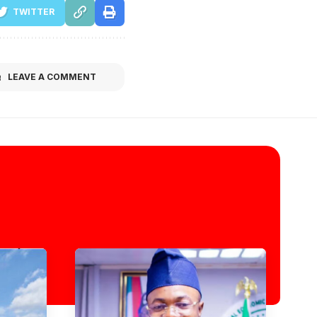
TWITTER
LEAVE A COMMENT