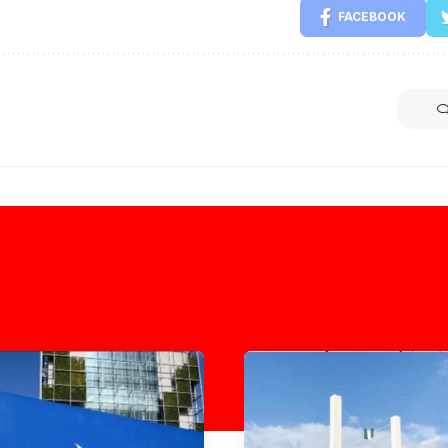
FACEBOOK