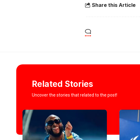
Share this Article
Related Stories
Uncover the stories that related to the post!