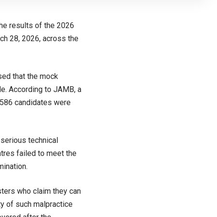
he results of the 2026
ch 28, 2026, across the
sed that the mock
de. According to JAMB, a
2,586 candidates were
serious technical
tres failed to meet the
mination.
sters who claim they can
ty of such malpractice