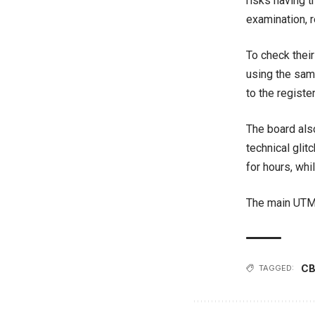
risks having t
examination, 
To check thei
using the sam
to the registe
The board als
technical glit
for hours, whi
The main UTME
CB
TAGGED: