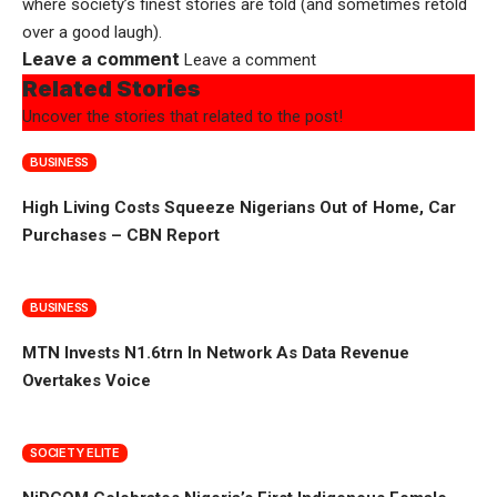
where society’s finest stories are told (and sometimes retold
over a good laugh).
Leave a comment
Leave a comment
Related Stories
Uncover the stories that related to the post!
BUSINESS
High Living Costs Squeeze Nigerians Out of Home, Car
Purchases – CBN Report
BUSINESS
MTN Invests N1.6trn In Network As Data Revenue
Overtakes Voice
SOCIETY ELITE