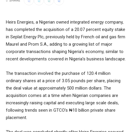
SHARE
Heirs Energies, a Nigerian owned integrated energy company,
has completed the acquisition of a 20.07 percent equity stake
in Seplat Energy Plc, previously held by French oil and gas firm
Maurel and Prom S.A., adding to a growing list of major
corporate transactions shaping Nigeria’s economy, similar to
recent developments covered in
Nigeria’s business landscape
.
The transaction involved the purchase of 120.4 million
ordinary shares at a price of 3.05 pounds per share, placing
the deal value at approximately 500 million dollars. The
acquisition comes at a time when Nigerian companies are
increasingly raising capital and executing large scale deals,
following trends seen in
GTCO’s ₦10 billion private share
placement
.