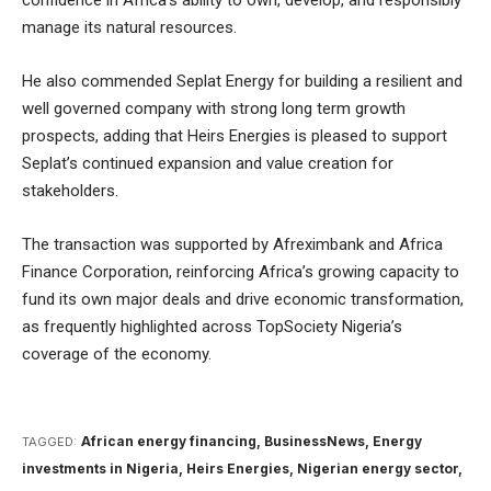
confidence in Africa’s ability to own, develop, and responsibly
manage its natural resources.
He also commended Seplat Energy for building a resilient and
well governed company with strong long term growth
prospects, adding that Heirs Energies is pleased to support
Seplat’s continued expansion and value creation for
stakeholders.
The transaction was supported by Afreximbank and Africa
Finance Corporation, reinforcing Africa’s growing capacity to
fund its own major deals and drive economic transformation,
as frequently highlighted across
TopSociety Nigeria’s
coverage of the economy
.
African energy financing
,
BusinessNews
,
Energy
TAGGED:
investments in Nigeria
,
Heirs Energies
,
Nigerian energy sector
,