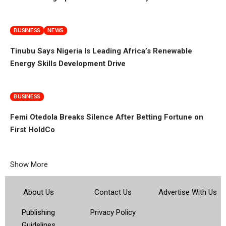
BUSINESS
NEWS
Tinubu Says Nigeria Is Leading Africa’s Renewable
Energy Skills Development Drive
BUSINESS
Femi Otedola Breaks Silence After Betting Fortune on
First HoldCo
Show More
About Us
Contact Us
Advertise With Us
Publishing
Privacy Policy
Guidelines