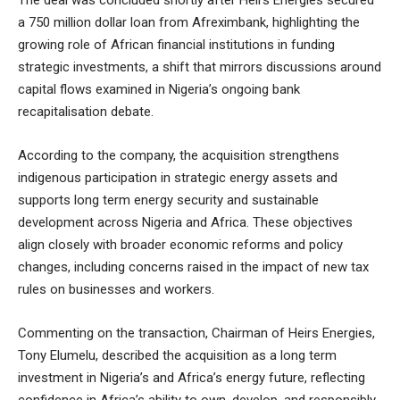
The deal was concluded shortly after Heirs Energies secured
a 750 million dollar loan from Afreximbank, highlighting the
growing role of African financial institutions in funding
strategic investments, a shift that mirrors discussions around
capital flows examined in
Nigeria’s ongoing bank
recapitalisation debate
.
According to the company, the acquisition strengthens
indigenous participation in strategic energy assets and
supports long term energy security and sustainable
development across Nigeria and Africa. These objectives
align closely with broader economic reforms and policy
changes, including concerns raised in
the impact of new tax
rules on businesses and workers
.
Commenting on the transaction, Chairman of Heirs Energies,
Tony Elumelu, described the acquisition as a long term
investment in Nigeria’s and Africa’s energy future, reflecting