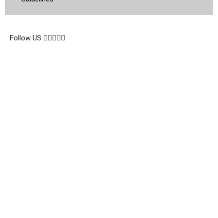
© 2026 Topsocietynig. All Rights Reserved.
Follow US