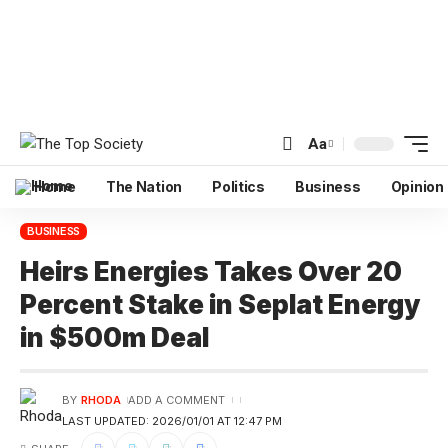
Aa
Home
The Nation
Politics
Business
Opinion
BUSINESS
Heirs Energies Takes Over 20
Percent Stake in Seplat Energy
in $500m Deal
BY
RHODA
ADD A COMMENT
LAST UPDATED: 2026/01/01 AT 12:47 PM