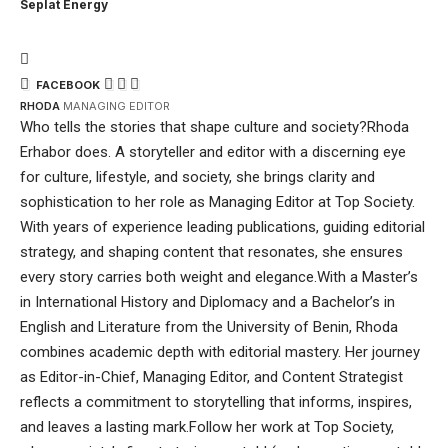
Seplat Energy
FACEBOOK
RHODA
MANAGING EDITOR
Who tells the stories that shape culture and society?Rhoda
Erhabor does. A storyteller and editor with a discerning eye
for culture, lifestyle, and society, she brings clarity and
sophistication to her role as Managing Editor at Top Society.
With years of experience leading publications, guiding editorial
strategy, and shaping content that resonates, she ensures
every story carries both weight and elegance.With a Master’s
in International History and Diplomacy and a Bachelor’s in
English and Literature from the University of Benin, Rhoda
combines academic depth with editorial mastery. Her journey
as Editor-in-Chief, Managing Editor, and Content Strategist
reflects a commitment to storytelling that informs, inspires,
and leaves a lasting mark.Follow her work at Top Society,