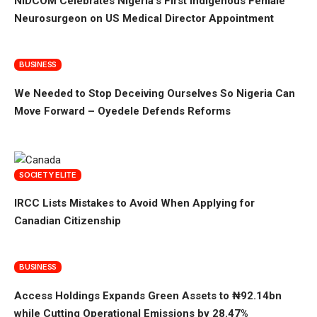
NiDCOM Celebrates Nigeria’s First Indigenous Female
Neurosurgeon on US Medical Director Appointment
BUSINESS
We Needed to Stop Deceiving Ourselves So Nigeria Can
Move Forward – Oyedele Defends Reforms
SOCIETY ELITE
IRCC Lists Mistakes to Avoid When Applying for
Canadian Citizenship
BUSINESS
Access Holdings Expands Green Assets to ₦92.14bn
while Cutting Operational Emissions by 28.47%