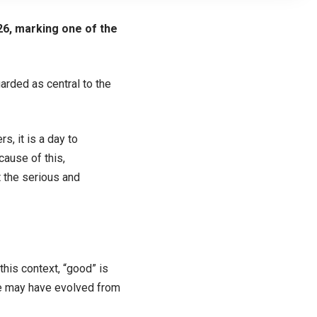
26, marking one of the
arded as central to the
s, it is a day to
ause of this,
t the serious and
this context, “good” is
me may have evolved from