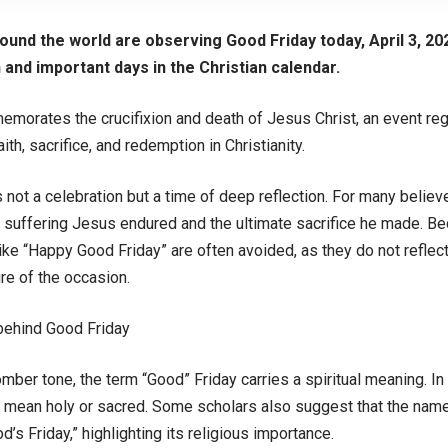
round the world are observing Good Friday today, April 3, 20
and important days in the Christian calendar.
morates the crucifixion and death of Jesus Christ, an event reg
th, sacrifice, and redemption in Christianity.
 not a celebration but a time of deep reflection. For many believer
suffering Jesus endured and the ultimate sacrifice he made. Bec
ike “Happy Good Friday” are often avoided, as they do not reflec
ure of the occasion.
behind Good Friday
mber tone, the term “Good” Friday carries a spiritual meaning. In 
 mean holy or sacred. Some scholars also suggest that the na
d’s Friday,” highlighting its religious importance.