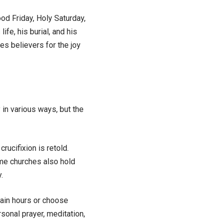
ood Friday, Holy Saturday,
fe, his burial, and his
es believers for the joy
in various ways, but the
ucifixion is retold.
ome churches also hold
.
tain hours or choose
sonal prayer, meditation,