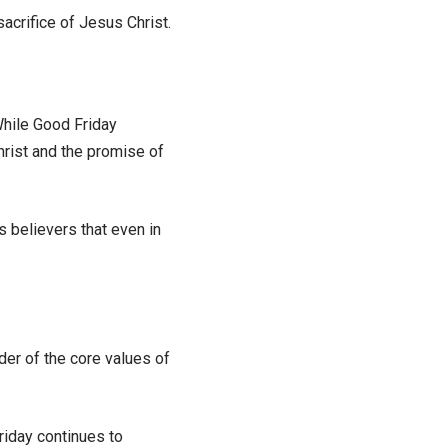
acrifice of Jesus Christ.
While Good Friday
hrist and the promise of
ds believers that even in
er of the core values of
riday continues to