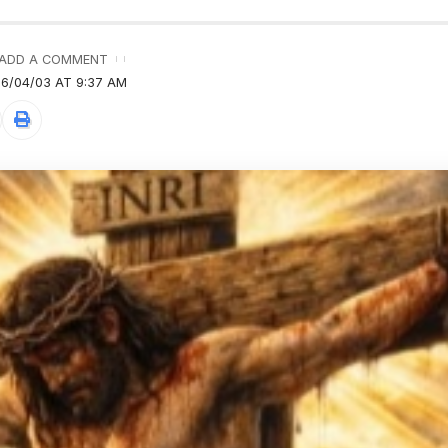
ADD A COMMENT
6/04/03 AT 9:37 AM