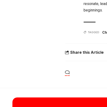
resonate, lead
beginnings.
Ch
TAGGED:
Share this Article