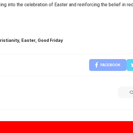
ing into the celebration of Easter and reinforcing the belief in 
ristianity
,
Easter
,
Good Friday
FACEBOOK