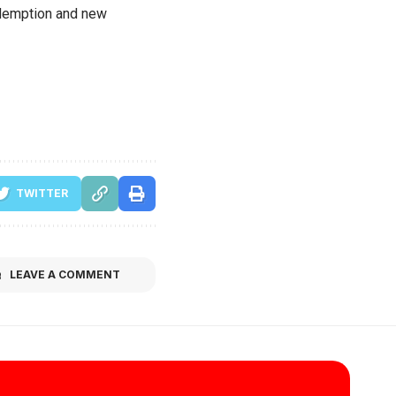
redemption and new
TWITTER
LEAVE A COMMENT