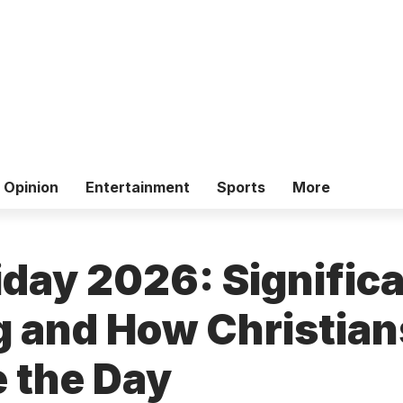
Opinion
Entertainment
Sports
More
iday 2026: Signific
 and How Christian
 the Day