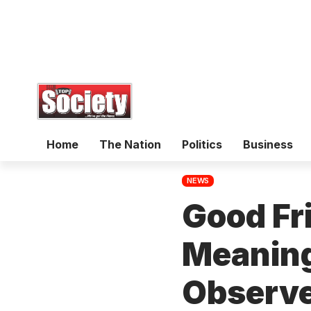
Home
The Nation
Politics
Business
NEWS
Good Fr
Meaning
Observe