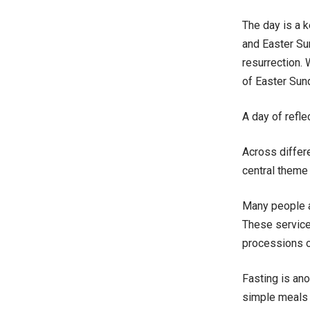
The day is a k
and Easter Sun
resurrection. 
of Easter Sun
A day of refle
Across differ
central theme
Many people at
These service
processions or
Fasting is an
simple meals 