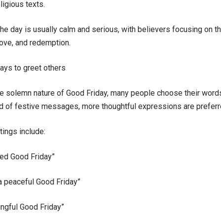
ligious texts.
he day is usually calm and serious, with believers focusing on t
love, and redemption.
ays to greet others
e solemn nature of Good Friday, many people choose their words
ad of festive messages, more thoughtful expressions are preferr
ings include:
ed Good Friday”
a peaceful Good Friday”
ngful Good Friday”