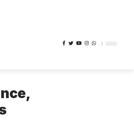
ance,
s