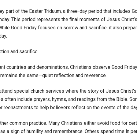
ey part of the Easter Triduum, a three-day period that includes G
day. This period represents the final moments of Jesus Christ’s li
While Good Friday focuses on sorrow and sacrifice, it also prepar
day.
ction and sacrifice
ent countries and denominations, Christians observe Good Friday 
 remains the same—quiet reflection and reverence.
tend special church services where the story of Jesus Christ’s cr
s often include prayers, hymns, and readings from the Bible. S
 reenactments to help believers reflect on the events of the day
other common practice. Many Christians either avoid food for cer
as a sign of humility and remembrance. Others spend time in per