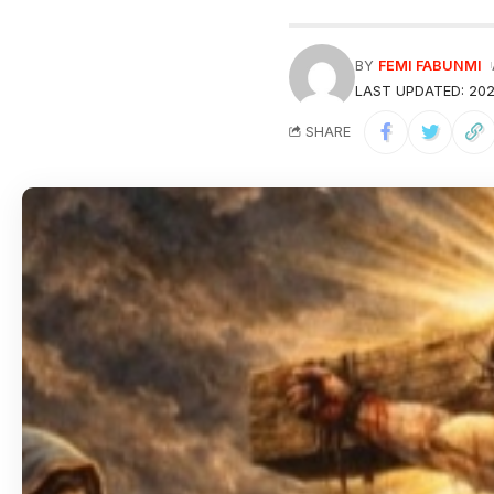
BY
FEMI FABUNMI
LAST UPDATED: 202
SHARE