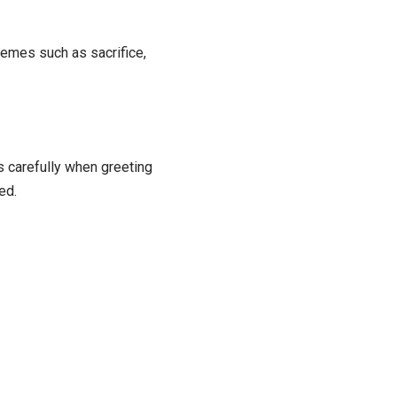
hemes such as sacrifice,
 carefully when greeting
ed.