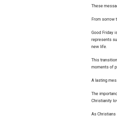
These messages
From sorrow t
Good Friday is
represents su
new life.
This transitio
moments of pa
A lasting mes
The importanc
Christianity l
As Christians