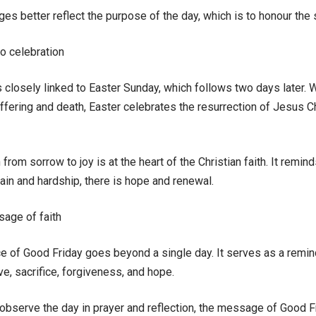
 better reflect the purpose of the day, which is to honour the s
o celebration
 closely linked to Easter Sunday, which follows two days later. 
ffering and death, Easter celebrates the resurrection of Jesus C
n from sorrow to joy is at the heart of the Christian faith. It remin
in and hardship, there is hope and renewal.
sage of faith
e of Good Friday goes beyond a single day. It serves as a remind
ove, sacrifice, forgiveness, and hope.
 observe the day in prayer and reflection, the message of Good F