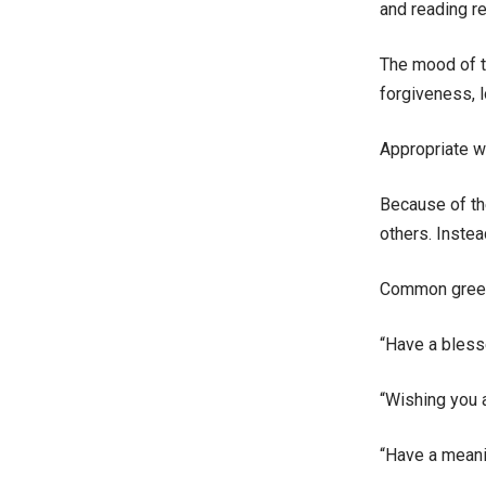
and reading re
The mood of t
forgiveness, 
Appropriate w
Because of th
others. Inste
Common greet
“Have a bless
“Wishing you 
“Have a meani