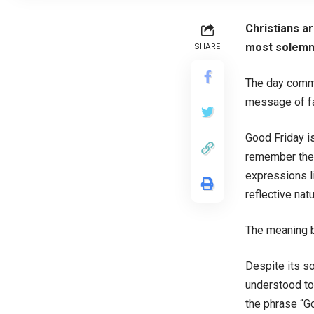
Christians a
most solemn 
SHARE
The day comme
message of fai
Good Friday is
remember the 
expressions l
reflective nat
The meaning 
Despite its so
understood to
the phrase “Go