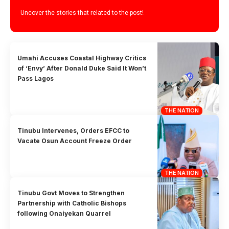
Uncover the stories that related to the post!
Umahi Accuses Coastal Highway Critics
of ‘Envy’ After Donald Duke Said It Won’t
Pass Lagos
THE NATION
Tinubu Intervenes, Orders EFCC to
Vacate Osun Account Freeze Order
THE NATION
Tinubu Govt Moves to Strengthen
Partnership with Catholic Bishops
following Onaiyekan Quarrel