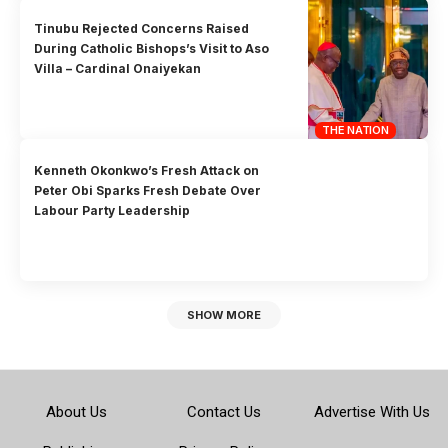
Tinubu Rejected Concerns Raised
During Catholic Bishops’s Visit to Aso
Villa – Cardinal Onaiyekan
THE NATION
Kenneth Okonkwo’s Fresh Attack on
Peter Obi Sparks Fresh Debate Over
Labour Party Leadership
SHOW MORE
About Us
Contact Us
Advertise With Us