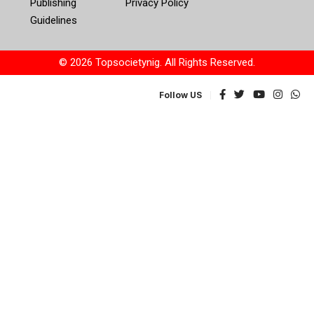
Publishing
Privacy Policy
Guidelines
© 2026 Topsocietynig. All Rights Reserved.
Follow US