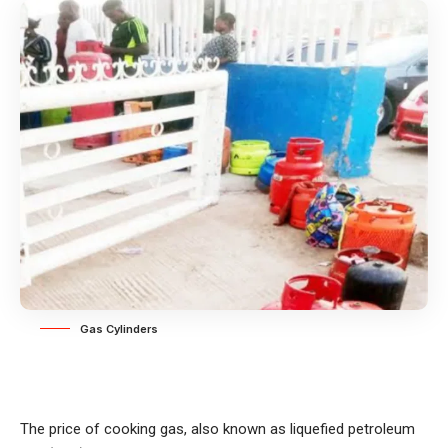
Gas Cylinders
The price of cooking gas, also known as liquefied petroleum