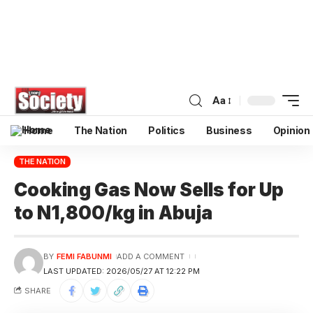
Aa
Home
The Nation
Politics
Business
Opinion
THE NATION
Cooking Gas Now Sells for Up
to N1,800/kg in Abuja
BY
FEMI FABUNMI
ADD A COMMENT
LAST UPDATED: 2026/05/27 AT 12:22 PM
SHARE