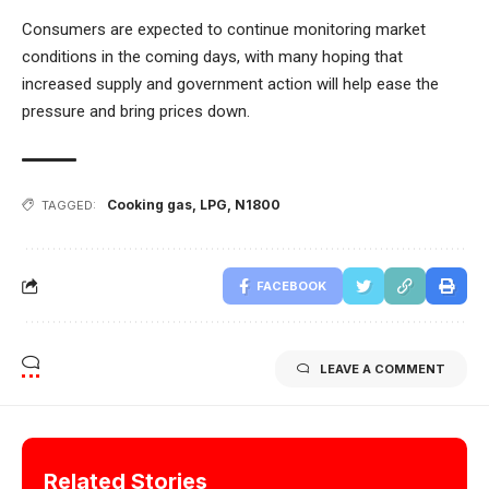
Consumers are expected to continue monitoring market
conditions in the coming days, with many hoping that
increased supply and government action will help ease the
pressure and bring prices down.
Cooking gas
,
LPG
,
N1800
TAGGED:
FACEBOOK
LEAVE A COMMENT
Related Stories