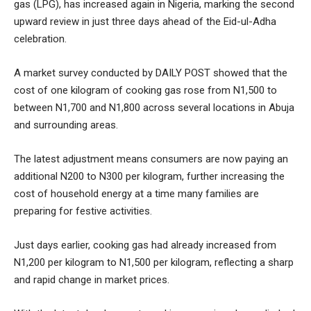
gas (LPG), has increased again in Nigeria, marking the second
upward review in just three days ahead of the Eid-ul-Adha
celebration.
A market survey conducted by DAILY POST showed that the
cost of one kilogram of cooking gas rose from N1,500 to
between N1,700 and N1,800 across several locations in Abuja
and surrounding areas.
The latest adjustment means consumers are now paying an
additional N200 to N300 per kilogram, further increasing the
cost of household energy at a time many families are
preparing for festive activities.
Just days earlier, cooking gas had already increased from
N1,200 per kilogram to N1,500 per kilogram, reflecting a sharp
and rapid change in market prices.