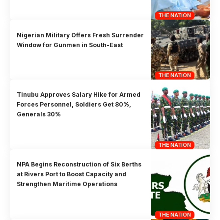
THE NATION
Nigerian Military Offers Fresh Surrender
Window for Gunmen in South-East
THE NATION
Tinubu Approves Salary Hike for Armed
Forces Personnel, Soldiers Get 80%,
Generals 30%
THE NATION
NPA Begins Reconstruction of Six Berths
at Rivers Port to Boost Capacity and
Strengthen Maritime Operations
THE NATION