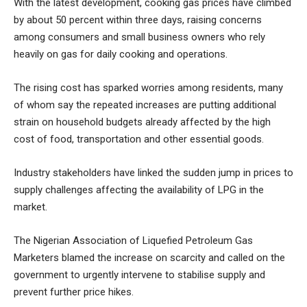
With the latest development, cooking gas prices have climbed
by about 50 percent within three days, raising concerns
among consumers and small business owners who rely
heavily on gas for daily cooking and operations.
The rising cost has sparked worries among residents, many
of whom say the repeated increases are putting additional
strain on household budgets already affected by the high
cost of food, transportation and other essential goods.
Industry stakeholders have linked the sudden jump in prices to
supply challenges affecting the availability of LPG in the
market.
The Nigerian Association of Liquefied Petroleum Gas
Marketers blamed the increase on scarcity and called on the
government to urgently intervene to stabilise supply and
prevent further price hikes.