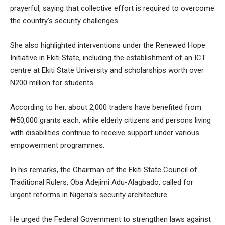
prayerful, saying that collective effort is required to overcome
the country’s security challenges.
She also highlighted interventions under the Renewed Hope
Initiative in Ekiti State, including the establishment of an ICT
centre at Ekiti State University and scholarships worth over
N200 million for students.
According to her, about 2,000 traders have benefited from
₦50,000 grants each, while elderly citizens and persons living
with disabilities continue to receive support under various
empowerment programmes.
In his remarks, the Chairman of the Ekiti State Council of
Traditional Rulers, Oba Adejimi Adu-Alagbado, called for
urgent reforms in Nigeria’s security architecture.
He urged the Federal Government to strengthen laws against