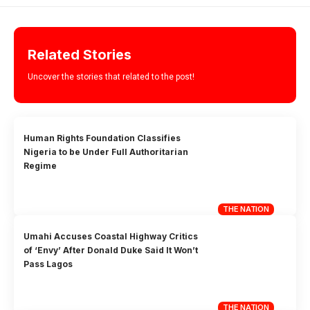
Related Stories
Uncover the stories that related to the post!
Human Rights Foundation Classifies
Nigeria to be Under Full Authoritarian
Regime
THE NATION
Umahi Accuses Coastal Highway Critics
of ‘Envy’ After Donald Duke Said It Won’t
Pass Lagos
THE NATION