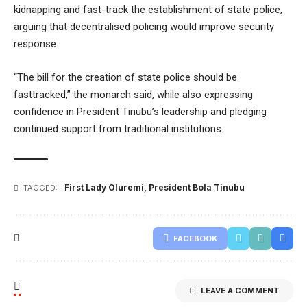
kidnapping and fast-track the establishment of state police,
arguing that decentralised policing would improve security
response.
“The bill for the creation of state police should be
fasttracked,” the monarch said, while also expressing
confidence in President Tinubu’s leadership and pledging
continued sup
port from traditional institutions.
First Lady Oluremi
,
President Bola Tinubu
TAGGED:
FACEBOOK
LEAVE A COMMENT