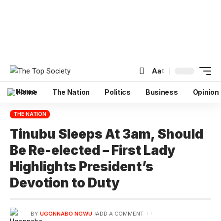
Aa
Home
The Nation
Politics
Business
Opinion
THE NATION
Tinubu Sleeps At 3am, Should
Be Re-elected – First Lady
Highlights President’s
Devotion to Duty
BY
UGONNABO NGWU
ADD A COMMENT