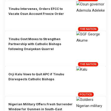
Tinubu Intervenes, Orders EFCC to
Vacate Osun Account Freeze Order
THE NATION
Tinubu Govt Moves to Strengthen
Partnership with Catholic Bishops
following Onaiyekan Quarrel
THE NATION
Orji Kalu Vows to Quit APC if Tinubu
Disrespects Catholic Bishops
POLITICS
Nigerian Military Offers Fresh Surrender
Window for Gunmen in South-East