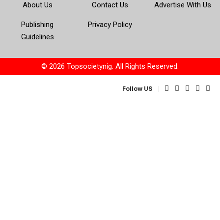
About Us
Contact Us
Advertise With Us
Publishing
Privacy Policy
Guidelines
© 2026 Topsocietynig. All Rights Reserved.
Follow US