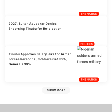
THE NATION
2027: Sultan Abubakar Denies
Endorsing Tinubu for Re-election
POLITICS
Tinubu Approves Salary Hike for Armed
Forces Personnel, Soldiers Get 80%,
Generals 30%
THE NATION
SHOW MORE