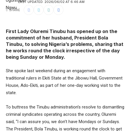
LAST UPDATED: 2026/06/02 AT 6:46 AM
SHARE
First Lady Oluremi Tinubu has opened up on the
commitment of her husband, President Bola
Tinubu, to solving Nigeria’s problems, sharing that
he works round the clock irrespective of the day
being Sunday or Monday.
She spoke last weekend during an engagement with
traditional rulers in Ekiti State at the Jibowu Hall, Government
House, Ado-Ekiti, as part of her one-day working visit to the
state.
To buttress the Tinubu administration’s resolve to dismantling
criminal syndicates operating across the country, Oluremi
said, “I can assure you, we don’t have Mondays or Sundays.
The President, Bola Tinubu, is working round the clock to get