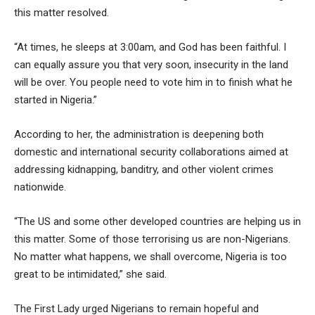
this matter resolved.
“At times, he sleeps at 3:00am, and God has been faithful. I
can equally assure you that very soon, insecurity in the land
will be over. You people need to vote him in to finish what he
started in Nigeria.”
According to her, the administration is deepening both
domestic and international security collaborations aimed at
addressing kidnapping, banditry, and other violent crimes
nationwide.
“The US and some other developed countries are helping us in
this matter. Some of those terrorising us are non-Nigerians.
No matter what happens, we shall overcome, Nigeria is too
great to be intimidated,” she said.
The First Lady urged Nigerians to remain hopeful and