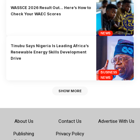
WASSCE 2026 Result Out… Here’s How to
Check Your WAEC Scores
NEWS
Tinubu Says Nigeria Is Leading Africa’s
Renewable Energy Skills Development
Drive
BUSINESS
NEWS
SHOW MORE
About Us
Contact Us
Advertise With Us
Publishing
Privacy Policy