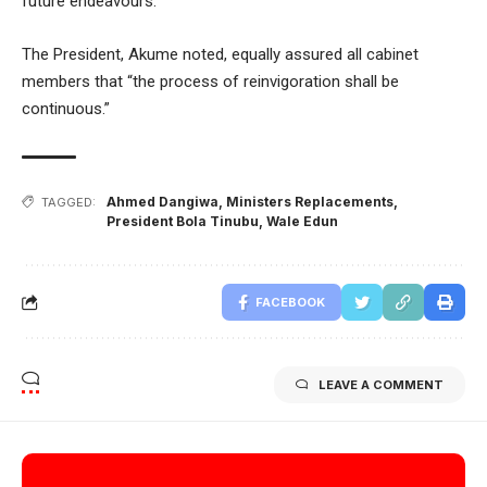
future endeavours.
The President, Akume noted, equally assured all cabinet
members that “the process of reinvigoration shall be
continuous.”
Ahmed Dangiwa
,
Ministers Replacements
,
TAGGED:
President Bola Tinubu
,
Wale Edun
FACEBOOK
LEAVE A COMMENT