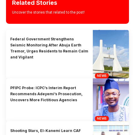
Related Stories
Uncover the stories that related to the post!
Federal Government Strengthens
Seismic Monitoring After Abuja Earth
Tremor, Urges Residents to Remain Calm
and Vigilant
NEWS
PFIPC Probe: ICPC’s Interim Report
Recommends Adeyemi’s Prosecution,
Uncovers More Fictitious Agencies
NEWS
Shooting Stars, El-Kanemi Learn CAF