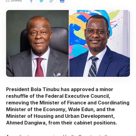
SHARE
President Bola Tinubu has approved a minor
reshuffle of the Federal Executive Council,
removing the Minister of Finance and Coordinating
Minister of the Economy, Wale Edun, and the
Minister of Housing and Urban Development,
Ahmed Dangiwa, from their cabinet positions.