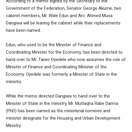
According to a memo signed by the Secretary to the
Government of the Federation, Senator George Akume
, two
cabinet members, Mr. Wale Edun and Arc. Ahmed Musa
Dangiwa will be leaving the cabinet while their replacements
have been named.
Edun, who used to be the Minister of Finance and
Coordinating Minister for the Economy, has been directed to
hand over to Mr. Taiwo Oyedele who now assumes the role of
Minister of Finance and Coordinating Minister of the
Economy. Oyedele was formerly a Minister of State in the
ministry.
While the memo directed Dangiwa to hand over to the
Minister of State in the ministry, Mr. Muttaqha Rabe Darma
(PhD) has been named as the ministerial nominee and
minister designate for the Housing and Urban Development
Ministry.