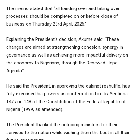
The memo stated that “all handing over and taking over
processes should be completed on or before close of
business on Thursday 23rd April, 2026.”
Explaining the President’s decision, Akume said: “These
changes are aimed at strengthening cohesion, synergy in
governance as well as achieving more impactful delivery on
the economy to Nigerians, through the Renewed Hope
Agenda.”
He said the President, in approving the cabinet reshuffle, has
fully exercised his powers as conferred on him by Sections
147 and 148 of the Constitution of the Federal Republic of
Nigeria (1999, as amended).
The President thanked the outgoing ministers for their
services to the nation while wishing them the best in all their