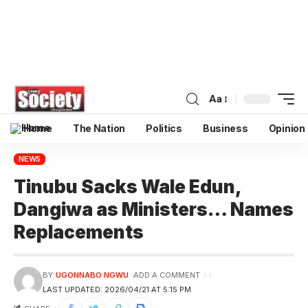
Aa
Home
The Nation
Politics
Business
Opinion
NEWS
Tinubu Sacks Wale Edun,
Dangiwa as Ministers… Names
Replacements
BY
UGONNABO NGWU
ADD A COMMENT
LAST UPDATED: 2026/04/21 AT 5:15 PM