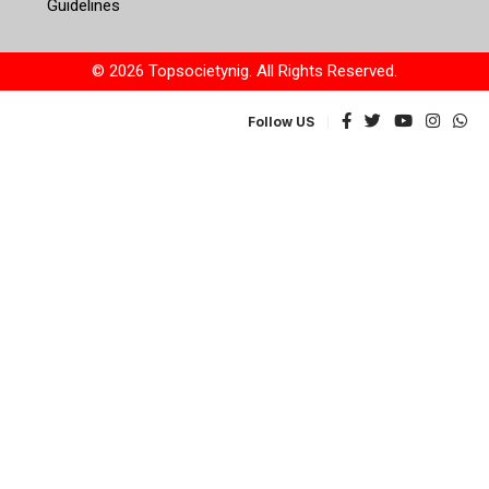
Guidelines
© 2026 Topsocietynig. All Rights Reserved.
Follow US