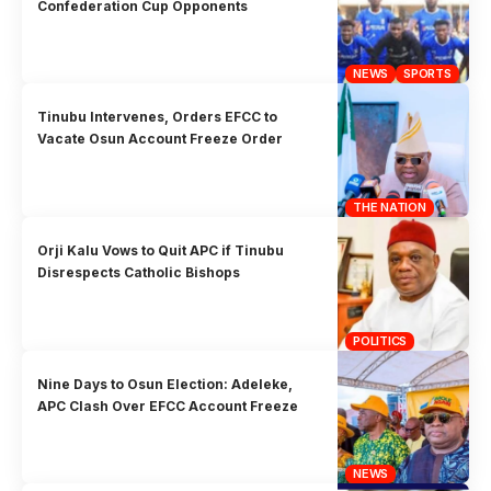
Confederation Cup Opponents
NEWS
SPORTS
Tinubu Intervenes, Orders EFCC to
Vacate Osun Account Freeze Order
THE NATION
Orji Kalu Vows to Quit APC if Tinubu
Disrespects Catholic Bishops
POLITICS
Nine Days to Osun Election: Adeleke,
APC Clash Over EFCC Account Freeze
NEWS