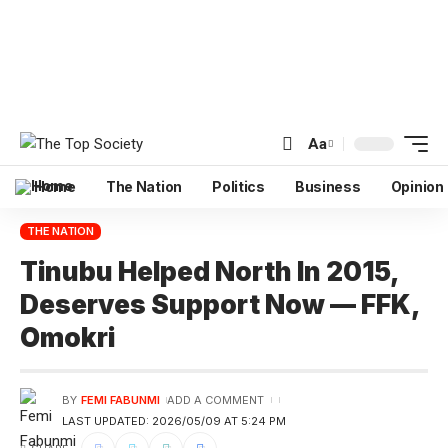
Aa
Home
The Nation
Politics
Business
Opinion
THE NATION
Tinubu Helped North In 2015,
Deserves Support Now — FFK,
Omokri
BY
FEMI FABUNMI
ADD A COMMENT
LAST UPDATED: 2026/05/09 AT 5:24 PM