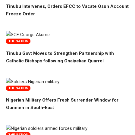
Tinubu Intervenes, Orders EFCC to Vacate Osun Account
Freeze Order
THE NATION
Tinubu Govt Moves to Strengthen Partnership with
Catholic Bishops following Onaiyekan Quarrel
THE NATION
Nigerian Military Offers Fresh Surrender Window for
Gunmen in South-East
THE NATION