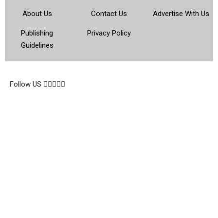
About Us
Contact Us
Advertise With Us
Publishing
Privacy Policy
Guidelines
© 2026 Topsocietynig. All Rights Reserved.
Follow US