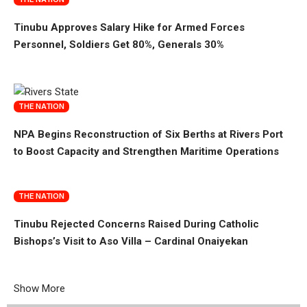
Tinubu Approves Salary Hike for Armed Forces
Personnel, Soldiers Get 80%, Generals 30%
THE NATION
NPA Begins Reconstruction of Six Berths at Rivers Port
to Boost Capacity and Strengthen Maritime Operations
THE NATION
Tinubu Rejected Concerns Raised During Catholic
Bishops’s Visit to Aso Villa – Cardinal Onaiyekan
Show More