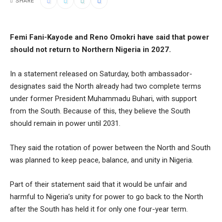
SHARE
Femi Fani-Kayode and Reno Omokri have said that power
should not return to Northern Nigeria in 2027.
In a statement released on Saturday, both ambassador-
designates said the North already had two complete terms
under former President Muhammadu Buhari, with support
from the South. Because of this, they believe the South
should remain in power until 2031.
They said the rotation of power between the North and South
was planned to keep peace, balance, and unity in Nigeria.
Part of their statement said that it would be unfair and
harmful to Nigeria’s unity for power to go back to the North
after the South has held it for only one four-year term.