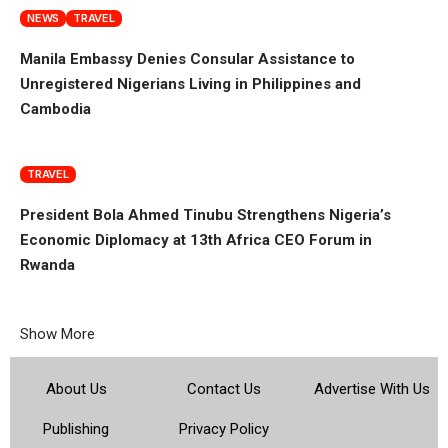
NEWS
TRAVEL
Manila Embassy Denies Consular Assistance to
Unregistered Nigerians Living in Philippines and
Cambodia
TRAVEL
President Bola Ahmed Tinubu Strengthens Nigeria’s
Economic Diplomacy at 13th Africa CEO Forum in
Rwanda
Show More
About Us
Contact Us
Advertise With Us
Publishing
Privacy Policy