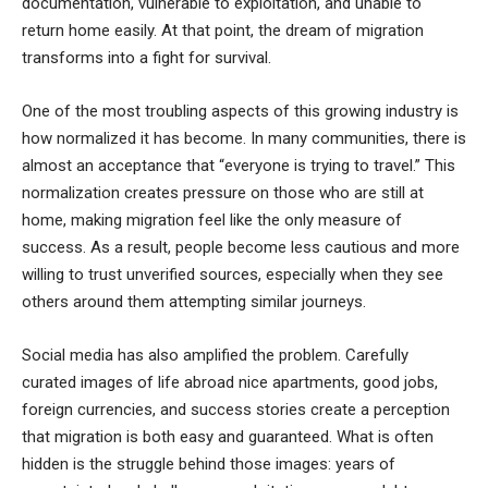
documentation, vulnerable to exploitation, and unable to
return home easily. At that point, the dream of migration
transforms into a fight for survival.
One of the most troubling aspects of this growing industry is
how normalized it has become. In many communities, there is
almost an acceptance that “everyone is trying to travel.” This
normalization creates pressure on those who are still at
home, making migration feel like the only measure of
success. As a result, people become less cautious and more
willing to trust unverified sources, especially when they see
others around them attempting similar journeys.
Social media has also amplified the problem. Carefully
curated images of life abroad nice apartments, good jobs,
foreign currencies, and success stories create a perception
that migration is both easy and guaranteed. What is often
hidden is the struggle behind those images: years of