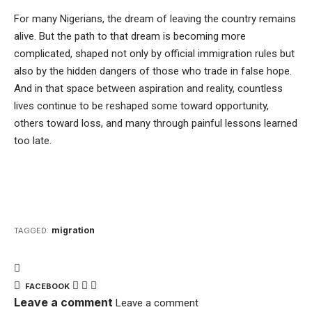
For many Nigerians, the dream of leaving the country remains
alive. But the path to that dream is becoming more
complicated, shaped not only by official immigration rules but
also by the hidden dangers of those who trade in false hope.
And in that space between aspiration and reality, countless
lives continue to be reshaped some toward opportunity,
others toward loss, and many through painful lessons learned
too late.
migration
TAGGED:
FACEBOOK
Leave a comment
Leave a comment