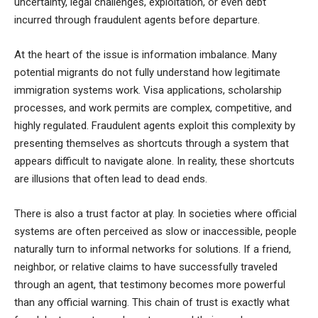
uncertainty, legal challenges, exploitation, or even debt
incurred through fraudulent agents before departure.
At the heart of the issue is information imbalance. Many
potential migrants do not fully understand how legitimate
immigration systems work. Visa applications, scholarship
processes, and work permits are complex, competitive, and
highly regulated. Fraudulent agents exploit this complexity by
presenting themselves as shortcuts through a system that
appears difficult to navigate alone. In reality, these shortcuts
are illusions that often lead to dead ends.
There is also a trust factor at play. In societies where official
systems are often perceived as slow or inaccessible, people
naturally turn to informal networks for solutions. If a friend,
neighbor, or relative claims to have successfully traveled
through an agent, that testimony becomes more powerful
than any official warning. This chain of trust is exactly what