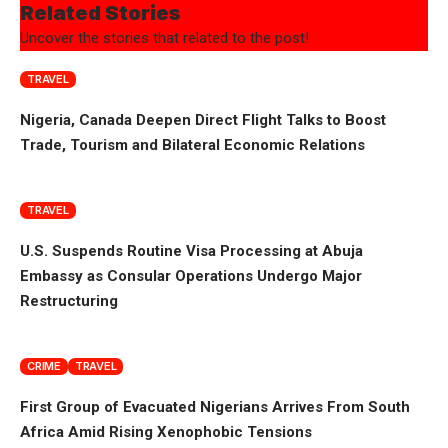
Related Stories
Uncover the stories that related to the post!
TRAVEL
Nigeria, Canada Deepen Direct Flight Talks to Boost
Trade, Tourism and Bilateral Economic Relations
TRAVEL
U.S. Suspends Routine Visa Processing at Abuja
Embassy as Consular Operations Undergo Major
Restructuring
CRIME
TRAVEL
First Group of Evacuated Nigerians Arrives From South
Africa Amid Rising Xenophobic Tensions