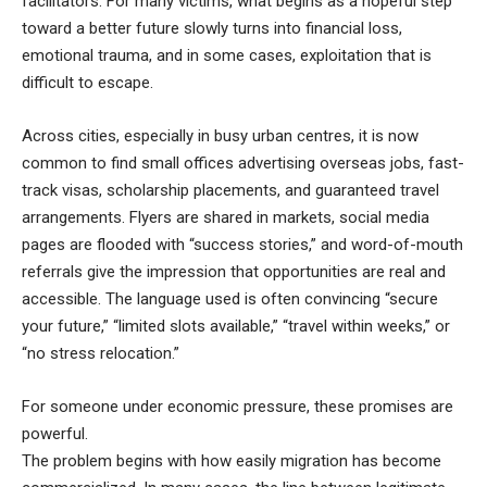
facilitators. For many victims, what begins as a hopeful step
toward a better future slowly turns into financial loss,
emotional trauma, and in some cases, exploitation that is
difficult to escape.
Across cities, especially in busy urban centres, it is now
common to find small offices advertising overseas jobs, fast-
track visas, scholarship placements, and guaranteed travel
arrangements. Flyers are shared in markets, social media
pages are flooded with “success stories,” and word-of-mouth
referrals give the impression that opportunities are real and
accessible. The language used is often convincing “secure
your future,” “limited slots available,” “travel within weeks,” or
“no stress relocation.”
For someone under economic pressure, these promises are
powerful.
The problem begins with how easily migration has become