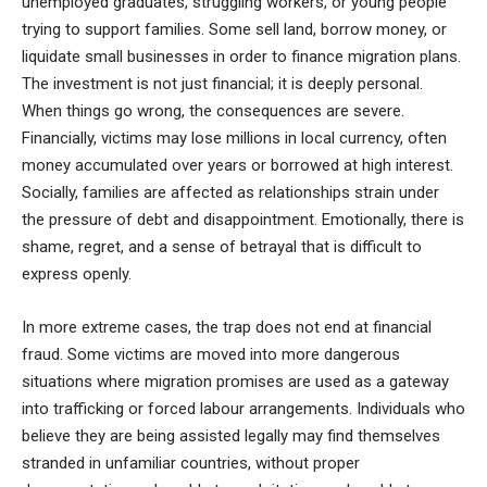
unemployed graduates, struggling workers, or young people
trying to support families. Some sell land, borrow money, or
liquidate small businesses in order to finance migration plans.
The investment is not just financial; it is deeply personal.
When things go wrong, the consequences are severe.
Financially, victims may lose millions in local currency, often
money accumulated over years or borrowed at high interest.
Socially, families are affected as relationships strain under
the pressure of debt and disappointment. Emotionally, there is
shame, regret, and a sense of betrayal that is difficult to
express openly.
In more extreme cases, the trap does not end at financial
fraud. Some victims are moved into more dangerous
situations where migration promises are used as a gateway
into trafficking or forced labour arrangements. Individuals who
believe they are being assisted legally may find themselves
stranded in unfamiliar countries, without proper