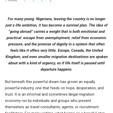
SHARE
For many young
Nigerians
, leaving the country is no longer
just a life ambition, it has become a survival plan. The idea of
“going abroad” carries a weight that is both emotional and
practical: escape from unemployment, relief from economic
pressure, and the promise of dignity in a system that often
feels like it offers very little. Europe, Canada, the United
Kingdom, and even smaller migration destinations are spoken
about with a kind of urgency, as if life itself is paused until
departure happens.
But beneath this powerful dream has grown an equally
powerful industry, one that feeds on hope, desperation, and
trust. It is an informal and sometimes illegal migration
economy run by individuals and groups who present
themselves as travel consultants, agents, or recruitment