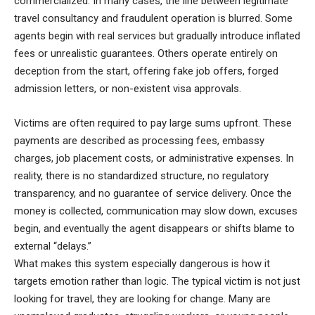
commercialized. In many cases, the line between legitimate
travel consultancy and fraudulent operation is blurred. Some
agents begin with real services but gradually introduce inflated
fees or unrealistic guarantees. Others operate entirely on
deception from the start, offering fake job offers, forged
admission letters, or non-existent visa approvals.
Victims are often required to pay large sums upfront. These
payments are described as processing fees, embassy
charges, job placement costs, or administrative expenses. In
reality, there is no standardized structure, no regulatory
transparency, and no guarantee of service delivery. Once the
money is collected, communication may slow down, excuses
begin, and eventually the agent disappears or shifts blame to
external “delays.”
What makes this system especially dangerous is how it
targets emotion rather than logic. The typical victim is not just
looking for travel, they are looking for change. Many are