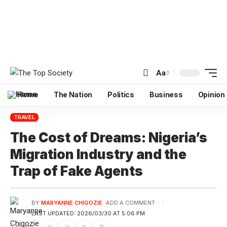
Aa
Home
The Nation
Politics
Business
Opinion
TRAVEL
The Cost of Dreams: Nigeria’s
Migration Industry and the
Trap of Fake Agents
BY
MARYANNE CHIGOZIE
ADD A COMMENT
LAST UPDATED: 2026/03/30 AT 5:06 PM