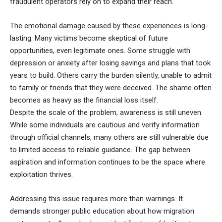
fraudulent operators rely on to expand their reach.
The emotional damage caused by these experiences is long-
lasting. Many victims become skeptical of future
opportunities, even legitimate ones. Some struggle with
depression or anxiety after losing savings and plans that took
years to build. Others carry the burden silently, unable to admit
to family or friends that they were deceived. The shame often
becomes as heavy as the financial loss itself.
Despite the scale of the problem, awareness is still uneven.
While some individuals are cautious and verify information
through official channels, many others are still vulnerable due
to limited access to reliable guidance. The gap between
aspiration and information continues to be the space where
exploitation thrives.
Addressing this issue requires more than warnings. It
demands stronger public education about how migration