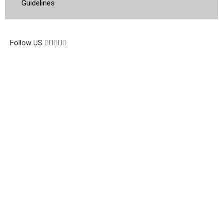
Guidelines
© 2026 Topsocietynig. All Rights Reserved.
Follow US