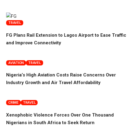
TRAVEL
FG Plans Rail Extension to Lagos Airport to Ease Traffic
and Improve Connectivity
AVIATION
TRAVEL
Nigeria’s High Aviation Costs Raise Concerns Over
Industry Growth and Air Travel Affordability
CRIME
TRAVEL
Xenophobic Violence Forces Over One Thousand
Nigerians in South Africa to Seek Return