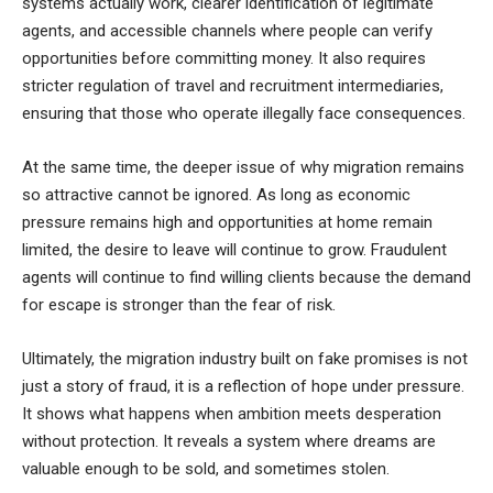
systems actually work, clearer identification of legitimate
agents, and accessible channels where people can verify
opportunities before committing money. It also requires
stricter regulation of travel and recruitment intermediaries,
ensuring that those who operate illegally face consequences.
At the same time, the deeper issue of why migration remains
so attractive cannot be ignored. As long as economic
pressure remains high and opportunities at home remain
limited, the desire to leave will continue to grow. Fraudulent
agents will continue to find willing clients because the demand
for escape is stronger than the fear of risk.
Ultimately, the migration industry built on fake promises is not
just a story of fraud, it is a reflection of hope under pressure.
It shows what happens when ambition meets desperation
without protection. It reveals a system where dreams are
valuable enough to be sold, and sometimes stolen.