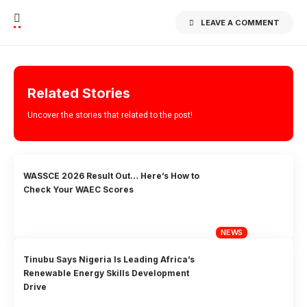
LEAVE A COMMENT
Related Stories
Uncover the stories that related to the post!
WASSCE 2026 Result Out… Here’s How to
Check Your WAEC Scores
NEWS
Tinubu Says Nigeria Is Leading Africa’s
Renewable Energy Skills Development
Drive