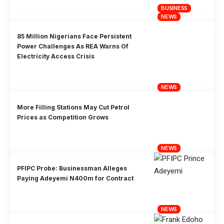
BUSINESS
NEWS
85 Million Nigerians Face Persistent
Power Challenges As REA Warns Of
Electricity Access Crisis
NEWS
More Filling Stations May Cut Petrol
Prices as Competition Grows
NEWS
PFIPC Probe: Businessman Alleges
Paying Adeyemi N400m for Contract
NEWS