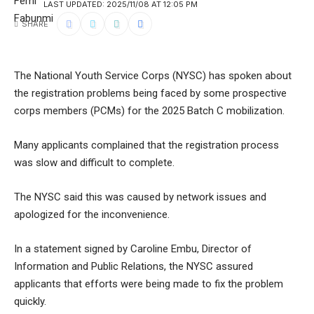
LAST UPDATED: 2025/11/08 AT 12:05 PM
SHARE
The National Youth Service Corps (NYSC) has spoken about
the registration problems being faced by some prospective
corps members (PCMs) for the 2025 Batch C mobilization.
Many applicants complained that the registration process
was slow and difficult to complete.
The NYSC said this was caused by network issues and
apologized for the inconvenience.
In a statement signed by Caroline Embu, Director of
Information and Public Relations, the NYSC assured
applicants that efforts were being made to fix the problem
quickly.