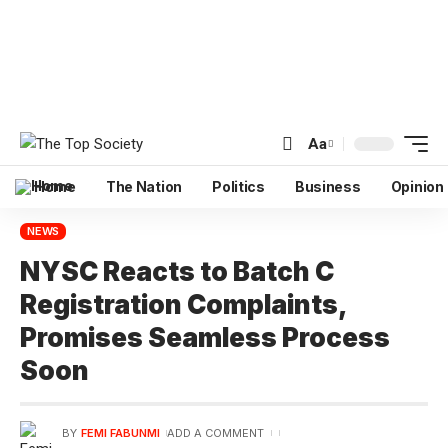
Aa
Home
The Nation
Politics
Business
Opinion
NEWS
NYSC Reacts to Batch C
Registration Complaints,
Promises Seamless Process
Soon
BY
FEMI FABUNMI
ADD A COMMENT