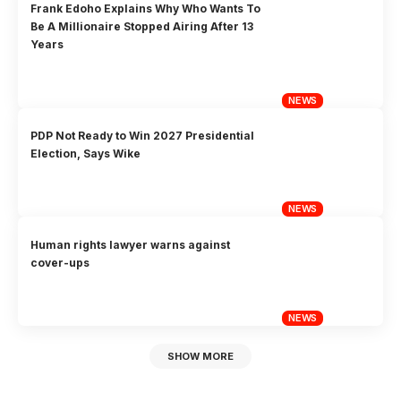
Frank Edoho Explains Why Who Wants To
Be A Millionaire Stopped Airing After 13
Years
NEWS
PDP Not Ready to Win 2027 Presidential
Election, Says Wike
NEWS
Human rights lawyer warns against
cover-ups
NEWS
SHOW MORE