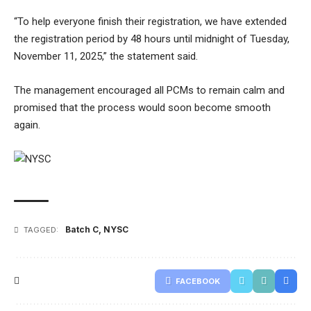
“To help everyone finish their registration, we have extended
the registration period by 48 hours until midnight of Tuesday,
November 11, 2025,” the statement said.
The management encouraged all PCMs to remain calm and
promised that the process would soon become smooth
again.
Batch C
,
NYSC
TAGGED:
FACEBOOK