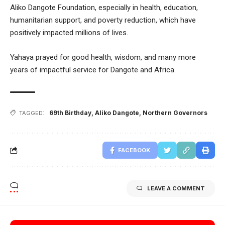
Aliko Dangote Foundation, especially in health, education,
humanitarian support, and poverty reduction, which have
positively impacted millions of lives.
Yahaya prayed for good health, wisdom, and many more
years of impactful service for Dangote and Africa.
69th Birthday
,
Aliko Dangote
,
Northern Governors
TAGGED:
FACEBOOK
LEAVE A COMMENT