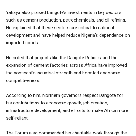
Yahaya also praised Dangote’s investments in key sectors
such as cement production, petrochemicals, and oil refining.
He explained that these sectors are critical to national
development and have helped reduce Nigeria’s dependence on
imported goods.
He noted that projects like the Dangote Refinery and the
expansion of cement factories across Africa have improved
the continent’s industrial strength and boosted economic
competitiveness.
According to him, Northern governors respect Dangote for
his contributions to economic growth, job creation,
infrastructure development, and efforts to make Africa more
self-reliant.
The Forum also commended his charitable work through the