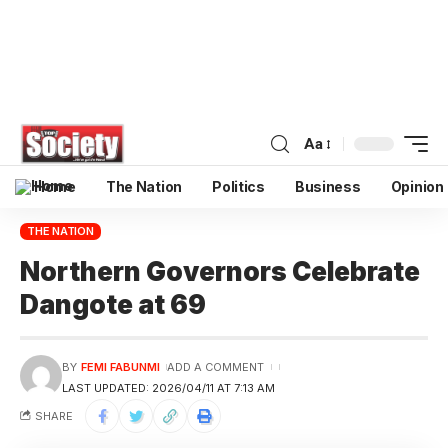
Aa
Home
The Nation
Politics
Business
Opinion
THE NATION
Northern Governors Celebrate
Dangote at 69
BY
FEMI FABUNMI
ADD A COMMENT
LAST UPDATED: 2026/04/11 AT 7:13 AM
SHARE