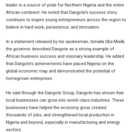
leader is a source of pride for Northern Nigeria and the entire
African continent. He noted that Dangote’s success story
continues to inspire young entrepreneurs across the region to
believe in hard work, persistence, and innovation.
In a statement released by his spokesman, Ismaila Uba Misilli,
the governor described Dangote as a strong example of
African business success and visionary leadership. He added
that Dangote’s achievements have placed Nigeria on the
global economic map and demonstrated the potential of
homegrown enterprises.
He said through the Dangote Group, Dangote has shown that
local businesses can grow into world-class industries. These
businesses have helped the economy grow, created
thousands of jobs, and strengthened local production in
Nigeria and beyond, especially in manufacturing and energy
sectors.