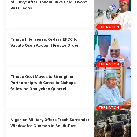
of ‘Envy’ After Donald Duke Said It Won’t
Pass Lagos
THE NATION
Tinubu Intervenes, Orders EFCC to
Vacate Osun Account Freeze Order
THE NATION
Tinubu Govt Moves to Strengthen
Partnership with Catholic Bishops
following Onaiyekan Quarrel
THE NATION
Nigerian Military Offers Fresh Surrender
Window for Gunmen in South-East