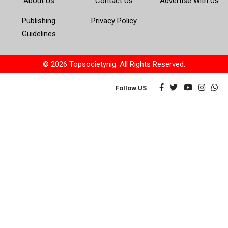
About Us
Contact Us
Advertise With Us
Publishing
Privacy Policy
Guidelines
© 2026 Topsocietynig. All Rights Reserved.
Follow US