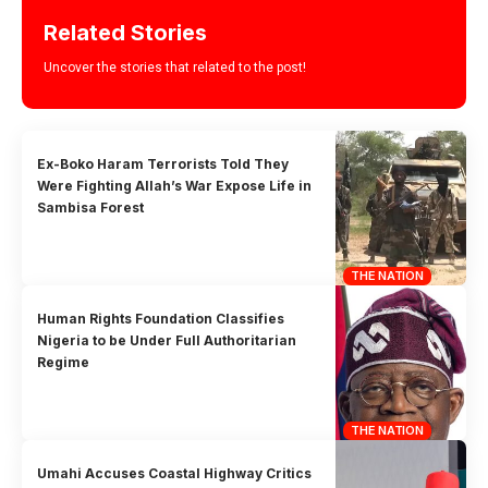
Related Stories
Uncover the stories that related to the post!
Ex-Boko Haram Terrorists Told They
Were Fighting Allah’s War Expose Life in
Sambisa Forest
THE NATION
Human Rights Foundation Classifies
Nigeria to be Under Full Authoritarian
Regime
THE NATION
Umahi Accuses Coastal Highway Critics