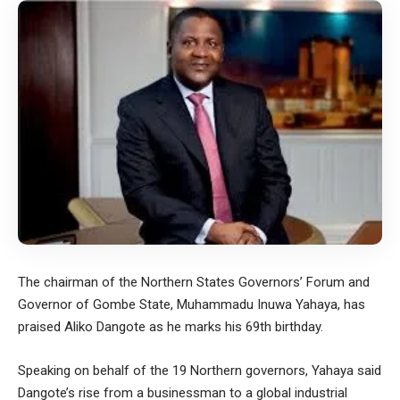
The chairman of the Northern States Governors’ Forum and
Governor of Gombe State, Muhammadu Inuwa Yahaya, has
praised Aliko Dangote as he marks his 69th birthday.
Speaking on behalf of the 19 Northern governors, Yahaya said
Dangote’s rise from a businessman to a global industrial