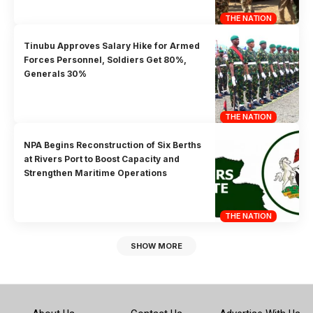
THE NATION
Tinubu Approves Salary Hike for Armed
Forces Personnel, Soldiers Get 80%,
Generals 30%
THE NATION
NPA Begins Reconstruction of Six Berths
at Rivers Port to Boost Capacity and
Strengthen Maritime Operations
THE NATION
SHOW MORE