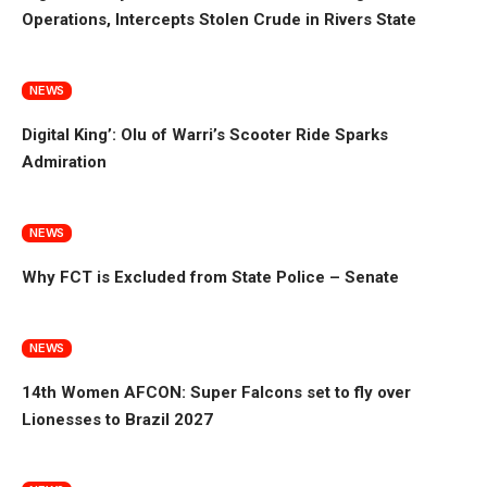
Operations, Intercepts Stolen Crude in Rivers State
NEWS
Digital King’: Olu of Warri’s Scooter Ride Sparks
Admiration
NEWS
Why FCT is Excluded from State Police – Senate
NEWS
14th Women AFCON: Super Falcons set to fly over
Lionesses to Brazil 2027