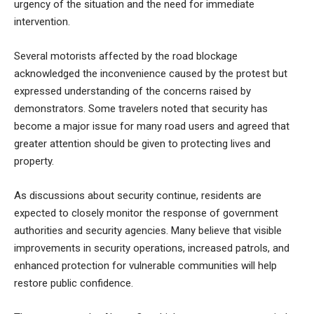
urgency of the situation and the need for immediate
intervention.
Several motorists affected by the road blockage
acknowledged the inconvenience caused by the protest but
expressed understanding of the concerns raised by
demonstrators. Some travelers noted that security has
become a major issue for many road users and agreed that
greater attention should be given to protecting lives and
property.
As discussions about security continue, residents are
expected to closely monitor the response of government
authorities and security agencies. Many believe that visible
improvements in security operations, increased patrols, and
enhanced protection for vulnerable communities will help
restore public confidence.