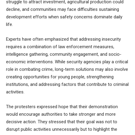
struggle to attract investment, agricultural production could
decline, and communities may face difficulties sustaining
development efforts when safety concerns dominate daily
life.
Experts have often emphasized that addressing insecurity
requires a combination of law enforcement measures,
intelligence gathering, community engagement, and socio-
economic interventions. While security agencies play a critical
role in combating crime, long-term solutions may also involve
creating opportunities for young people, strengthening
institutions, and addressing factors that contribute to criminal
activities.
The protesters expressed hope that their demonstration
would encourage authorities to take stronger and more
decisive action. They stressed that their goal was not to
disrupt public activities unnecessarily but to highlight the