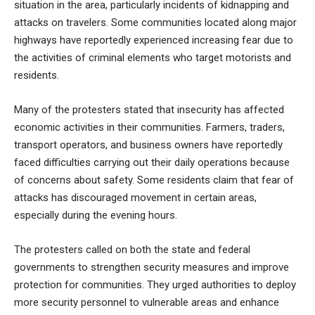
situation in the area, particularly incidents of kidnapping and
attacks on travelers. Some communities located along major
highways have reportedly experienced increasing fear due to
the activities of criminal elements who target motorists and
residents.
Many of the protesters stated that insecurity has affected
economic activities in their communities. Farmers, traders,
transport operators, and business owners have reportedly
faced difficulties carrying out their daily operations because
of concerns about safety. Some residents claim that fear of
attacks has discouraged movement in certain areas,
especially during the evening hours.
The protesters called on both the state and federal
governments to strengthen security measures and improve
protection for communities. They urged authorities to deploy
more security personnel to vulnerable areas and enhance