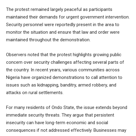
The protest remained largely peaceful as participants
maintained their demands for urgent government intervention.
Security personnel were reportedly present in the area to
monitor the situation and ensure that law and order were
maintained throughout the demonstration.
Observers noted that the protest highlights growing public
concern over security challenges affecting several parts of
the country. In recent years, various communities across
Nigeria have organized demonstrations to call attention to
issues such as kidnapping, banditry, armed robbery, and
attacks on rural settlements.
For many residents of Ondo State, the issue extends beyond
immediate security threats. They argue that persistent
insecurity can have long-term economic and social
consequences if not addressed effectively. Businesses may