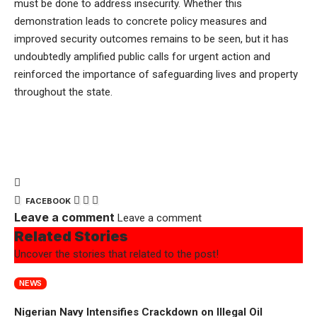
must be done to address insecurity. Whether this
demonstration leads to concrete policy measures and
improved security outcomes remains to be seen, but it has
undoubtedly amplified public calls for urgent action and
reinforced the importance of safeguarding lives and property
throughout the state.
FACEBOOK
Leave a comment
Leave a comment
Related Stories
Uncover the stories that related to the post!
NEWS
Nigerian Navy Intensifies Crackdown on Illegal Oil