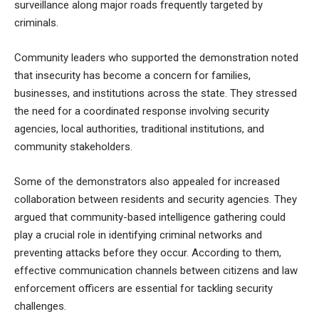
surveillance along major roads frequently targeted by
criminals.
Community leaders who supported the demonstration noted
that insecurity has become a concern for families,
businesses, and institutions across the state. They stressed
the need for a coordinated response involving security
agencies, local authorities, traditional institutions, and
community stakeholders.
Some of the demonstrators also appealed for increased
collaboration between residents and security agencies. They
argued that community-based intelligence gathering could
play a crucial role in identifying criminal networks and
preventing attacks before they occur. According to them,
effective communication channels between citizens and law
enforcement officers are essential for tackling security
challenges.