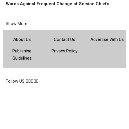
Warns Against Frequent Change of Service Chiefs
Show More
About Us
Contact Us
Advertise With Us
Publishing
Privacy Policy
Guidelines
© 2026 Topsocietynig. All Rights Reserved.
Follow US