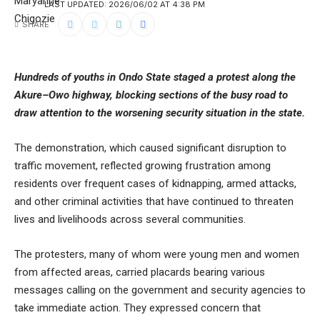
LAST UPDATED: 2026/06/02 AT 4:38 PM
SHARE
Hundreds of youths in Ondo State staged a protest along the
Akure–Owo highway, blocking sections of the busy road to
draw attention to the worsening security situation in the state.
The demonstration, which caused significant disruption to
traffic movement, reflected growing frustration among
residents over frequent cases of kidnapping, armed attacks,
and other criminal activities that have continued to threaten
lives and livelihoods across several communities.
The protesters, many of whom were young men and women
from affected areas, carried placards bearing various
messages calling on the government and security agencies to
take immediate action. They expressed concern that