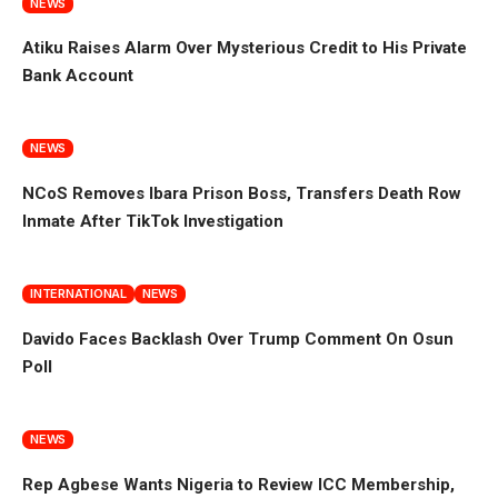
NEWS
Atiku Raises Alarm Over Mysterious Credit to His Private
Bank Account
NEWS
NCoS Removes Ibara Prison Boss, Transfers Death Row
Inmate After TikTok Investigation
INTERNATIONAL
NEWS
Davido Faces Backlash Over Trump Comment On Osun
Poll
NEWS
Rep Agbese Wants Nigeria to Review ICC Membership,