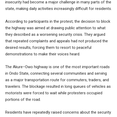
insecurity had become a major challenge in many parts of the
state, making daily activities increasingly difficult for residents.
According to participants in the protest, the decision to block
the highway was aimed at drawing public attention to what
they described as a worsening security crisis. They argued
that repeated complaints and appeals had not produced the
desired results, forcing them to resort to peaceful
demonstrations to make their voices heard.
The Akure–Owo highway is one of the most important roads
in Ondo State, connecting several communities and serving
as a major transportation route for commuters, traders, and
travelers. The blockage resulted in long queues of vehicles as
motorists were forced to wait while protesters occupied
portions of the road.
Residents have repeatedly raised concerns about the security