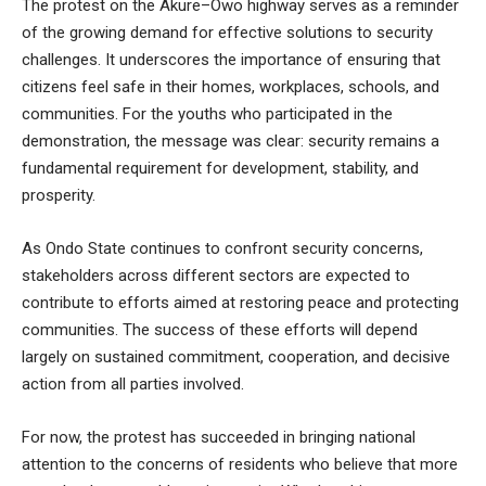
The protest on the Akure–Owo highway serves as a reminder
of the growing demand for effective solutions to security
challenges. It underscores the importance of ensuring that
citizens feel safe in their homes, workplaces, schools, and
communities. For the youths who participated in the
demonstration, the message was clear: security remains a
fundamental requirement for development, stability, and
prosperity.
As Ondo State continues to confront security concerns,
stakeholders across different sectors are expected to
contribute to efforts aimed at restoring peace and protecting
communities. The success of these efforts will depend
largely on sustained commitment, cooperation, and decisive
action from all parties involved.
For now, the protest has succeeded in bringing national
attention to the concerns of residents who believe that more