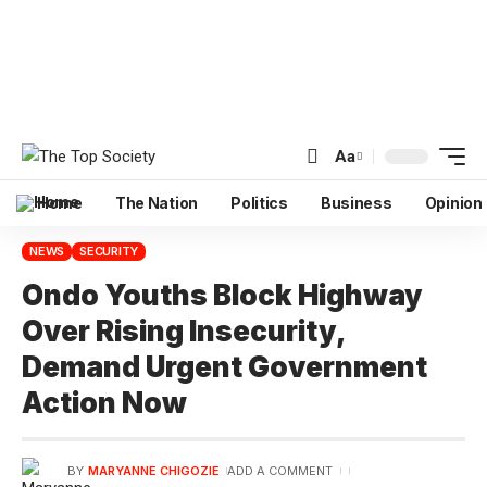
Aa
Home
The Nation
Politics
Business
Opinion
NEWS
SECURITY
Ondo Youths Block Highway
Over Rising Insecurity,
Demand Urgent Government
Action Now
BY
MARYANNE CHIGOZIE
ADD A COMMENT