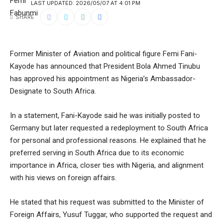
LAST UPDATED: 2026/05/07 AT 4:01 PM
SHARE
Former Minister of Aviation and political figure Femi Fani-
Kayode has announced that President Bola Ahmed Tinubu
has approved his appointment as Nigeria’s Ambassador-
Designate to South Africa.
In a statement, Fani-Kayode said he was initially posted to
Germany but later requested a redeployment to South Africa
for personal and professional reasons. He explained that he
preferred serving in South Africa due to its economic
importance in Africa, closer ties with Nigeria, and alignment
with his views on foreign affairs.
He stated that his request was submitted to the Minister of
Foreign Affairs, Yusuf Tuggar, who supported the request and