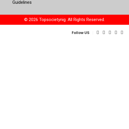
Guidelines
© 2026 Topsocietynig. All Rights Reserved.
Follow US