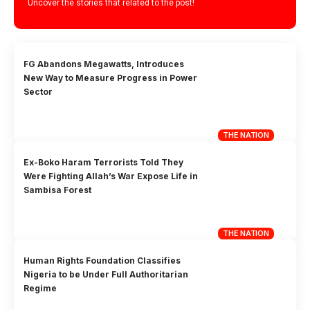
Uncover the stories that related to the post!
FG Abandons Megawatts, Introduces
New Way to Measure Progress in Power
Sector
THE NATION
Ex-Boko Haram Terrorists Told They
Were Fighting Allah’s War Expose Life in
Sambisa Forest
THE NATION
Human Rights Foundation Classifies
Nigeria to be Under Full Authoritarian
Regime