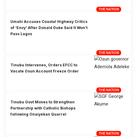
THE NATION
Umahi Accuses Coastal Highway Critics
of ‘Envy’ After Donald Duke Said It Won’t
Pass Lagos
THE NATION
Tinubu Intervenes, Orders EFCC to
Vacate Osun Account Freeze Order
THE NATION
Tinubu Govt Moves to Strengthen
Partnership with Catholic Bishops
following Onaiyekan Quarrel
THE NATION