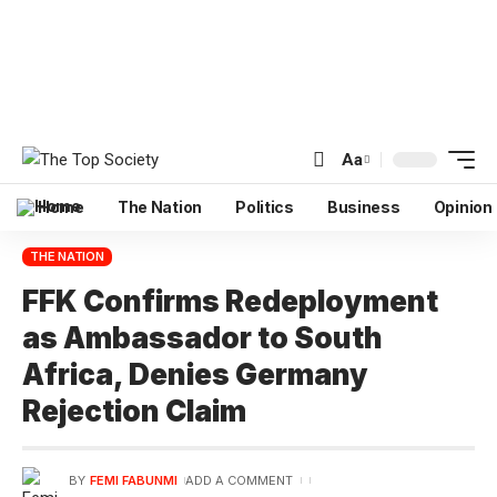
Aa
Home
The Nation
Politics
Business
Opinion
THE NATION
FFK Confirms Redeployment
as Ambassador to South
Africa, Denies Germany
Rejection Claim
BY
FEMI FABUNMI
ADD A COMMENT