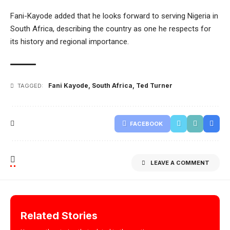
Fani-Kayode added that he looks forward to serving Nigeria in
South Africa, describing the country as one he respects for
its history and regional importance.
Fani Kayode
,
South Africa
,
Ted Turner
TAGGED:
FACEBOOK
LEAVE A COMMENT
Related Stories