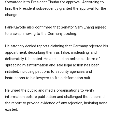
forwarded it to President Tinubu for approval. According to
him, the President subsequently granted the approval for the
change.
Fani-Kayode also confirmed that Senator Sam Enang agreed
to a swap, moving to the Germany posting.
He strongly denied reports claiming that Germany rejected his
appointment, describing them as false, misleading, and
deliberately fabricated. He accused an online platform of
spreading misinformation and said legal action has been
initiated, including petitions to security agencies and
instructions to his lawyers to file a defamation suit.
He urged the public and media organisations to verify
information before publication and challenged those behind
the report to provide evidence of any rejection, insisting none
existed.