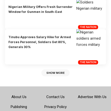
Nigerian Military Offers Fresh Surrender
Window for Gunmen in South-East
THE NATION
Tinubu Approves Salary Hike for Armed
Forces Personnel, Soldiers Get 80%,
Generals 30%
THE NATION
SHOW MORE
About Us
Contact Us
Advertise With Us
Publishing
Privacy Policy