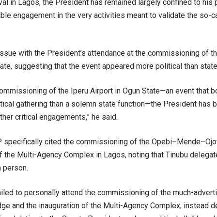
ival in Lagos, the President has remained largely confined to his 
isible engagement in the very activities meant to validate the so-ca
issue with the President’s attendance at the commissioning of th
ate, suggesting that the event appeared more political than state 
ommissioning of the Iperu Airport in Ogun State—an event that 
litical gathering than a solemn state function—the President has
her critical engagements,” he said.
 specifically cited the commissioning of the Opebi–Mende–Ojot
of the Multi-Agency Complex in Lagos, noting that Tinubu delega
n person.
failed to personally attend the commissioning of the much-adv
idge and the inauguration of the Multi-Agency Complex, instead d