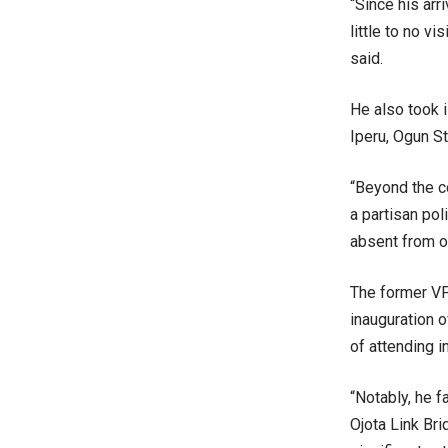
“Since his arr
little to no v
said.
He also took 
Iperu, Ogun St
“Beyond the c
a partisan po
absent from ot
The former VP
inauguration 
of attending i
“Notably, he 
Ojota Link Br