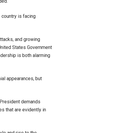
ded.
 country is facing
 attacks, and growing
 United States Government
adership is both alarming
ial appearances, but
he President demands
 that are evidently in
le and rise to the