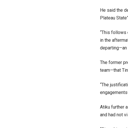
He said the de
Plateau State”
“This follows 
in the afterma
departing—an a
The former pre
team—that Tin
“The justifica
engagements—
Atiku further 
and had not vis