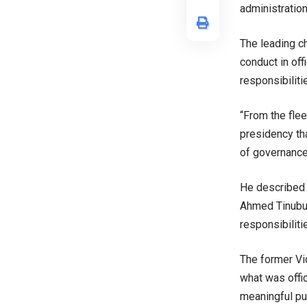
administration
The leading c
conduct in of
responsibilitie
“From the flee
presidency th
of governance,
He described 
Ahmed Tinubu,
responsibiliti
The former Vi
what was offic
meaningful pu