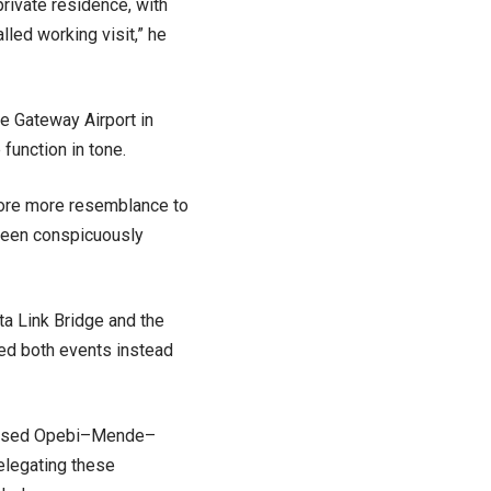
private residence, with
lled working visit,” he
e Gateway Airport in
function in tone.
bore more resemblance to
 been conspicuously
a Link Bridge and the
ted both events instead
ertised Opebi–Mende–
elegating these