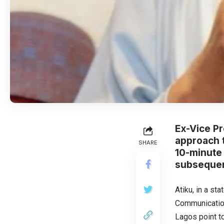
Ex-Vice P
approach t
SHARE
10-minute 
subsequen
Atiku, in a st
Communication
Lagos point t