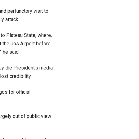
nd perfunctory visit to
y attack.
 to Plateau State, where,
at the Jos Airport before
” he said.
 by the President’s media
st credibility.
os for official
argely out of public view