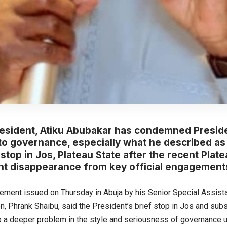
resident, Atiku Abubakar has condemned Preside
o governance, especially what he described as 
stop in Jos, Plateau State after the recent Platea
t disappearance from key official engagements
atement issued on Thursday in Abuja by his Senior Special Assist
, Phrank Shaibu, said the President’s brief stop in Jos and su
o a deeper problem in the style and seriousness of governance u