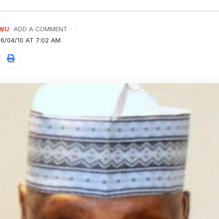
GWU
ADD A COMMENT
6/04/10 AT 7:02 AM