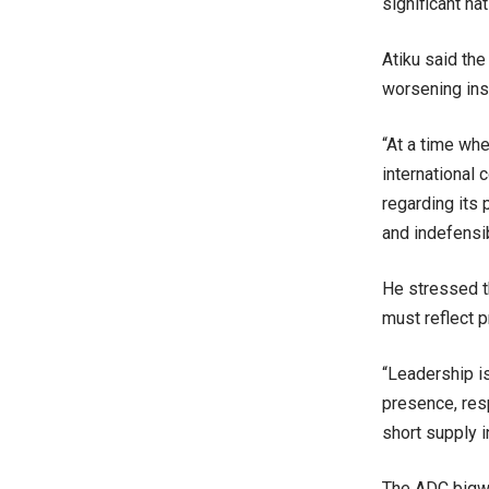
significant na
Atiku said the
worsening inse
“At a time whe
international
regarding its 
and indefensib
He stressed t
must reflect 
“Leadership is
presence, res
short supply i
The ADC bigwi