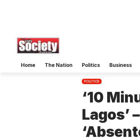
Home
The Nation
Politics
Business
POLITICS
‘10 Minu
Lagos’ 
‘Absent