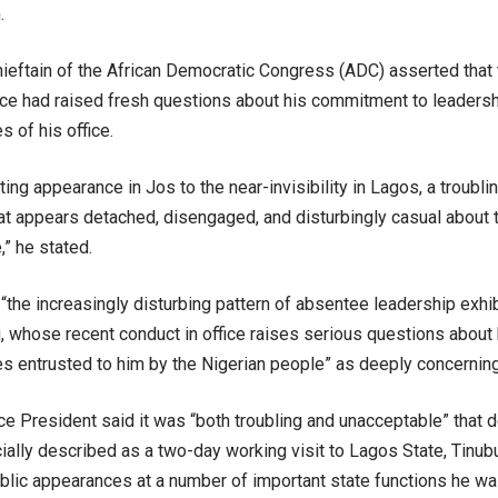
.
hieftain of the African Democratic Congress (ADC) asserted that 
fice had raised fresh questions about his commitment to leadersh
s of his office.
ting appearance in Jos to the near-invisibility in Lagos, a troubl
at appears detached, disengaged, and disturbingly casual about 
” he stated.
“the increasingly disturbing pattern of absentee leadership exhi
 whose recent conduct in office raises serious questions about
es entrusted to him by the Nigerian people” as deeply concerning
ce President said it was “both troubling and unacceptable” that
ially described as a two-day working visit to Lagos State, Tinub
blic appearances at a number of important state functions he wa