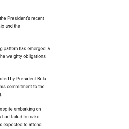
the President’s recent
ip and the
ing pattern has emerged: a
the weighty obligations
bited by President Bola
 his commitment to the
.
 despite embarking on
u had failed to make
s expected to attend.