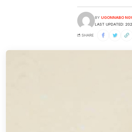
BY
UGONNABO N
LAST UPDATED: 202
SHARE