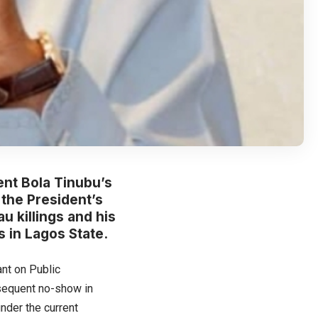
nt Bola Tinubu’s
the President’s
u killings and his
 in Lagos State.
ant on Public
bsequent no-show in
nder the current