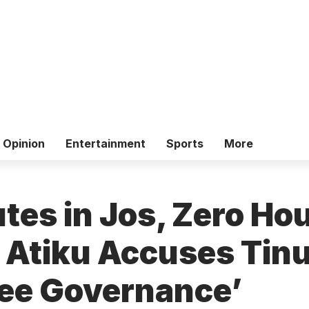
Opinion
Entertainment
Sports
More
tes in Jos, Zero Hou
– Atiku Accuses Tin
ee Governance’