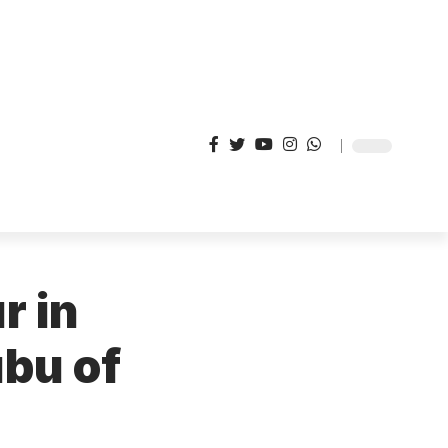
r in
ubu of