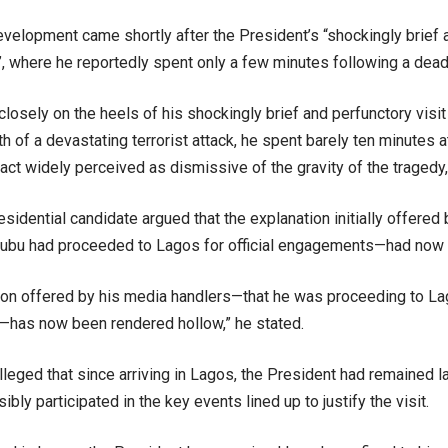
velopment came shortly after the President’s “shockingly brief a
, where he reportedly spent only a few minutes following a deadl
closely on the heels of his shockingly brief and perfunctory visit
th of a devastating terrorist attack, he spent barely ten minutes 
ct widely perceived as dismissive of the gravity of the tragedy,
sidential candidate argued that the explanation initially offered
ubu had proceeded to Lagos for official engagements—had now lo
tion offered by his media handlers—that he was proceeding to Lag
has now been rendered hollow,” he stated.
alleged that since arriving in Lagos, the President had remained l
ibly participated in the key events lined up to justify the visit.