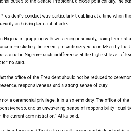
tional duties to the Senate President, a close political ally,” he ad
 President’s conduct was particularly troubling at a time when the
curity and rising terrorist attacks.
n Nigeria is grappling with worsening insecurity, rising terrorist
 concern—including the recent precautionary actions taken by the
personnel in Nigeria—such indifference at the highest level of le
le,” he said.
hat the office of the President should not be reduced to ceremon
presence, responsiveness and a strong sense of duty.
 not a ceremonial privilege; it is a solemn duty. The office of t
ponsiveness, and an unwavering sense of responsibility—qualities
n the current administration,” Atiku said.
g therefore urged Tinubu to urgently reassess his leadership sty