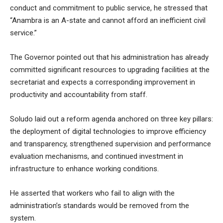
conduct and commitment to public service, he stressed that
“
Anambra is an A-state and cannot afford an inefficient civil
service.”
The Governor pointed out that his administration has already
committed significant resources to upgrading facilities at the
secretariat and expects a corresponding improvement in
productivity and accountability from staff.
Soludo laid out a reform agenda anchored on three key pillars:
the deployment of digital technologies to improve efficiency
and transparency, strengthened supervision and performance
evaluation mechanisms, and continued investment in
infrastructure to enhance working conditions.
He asserted that workers who fail to align with the
administration’s standards would be removed from the
system.