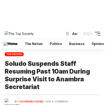
Aa
Home
The Nation
Politics
Business
Opinion
THE NATION
Soludo Suspends Staff
Resuming Past 10am During
Surprise Visit to Anambra
Secretariat
BY
UGONNABO NGWU
ADD A COMMENT