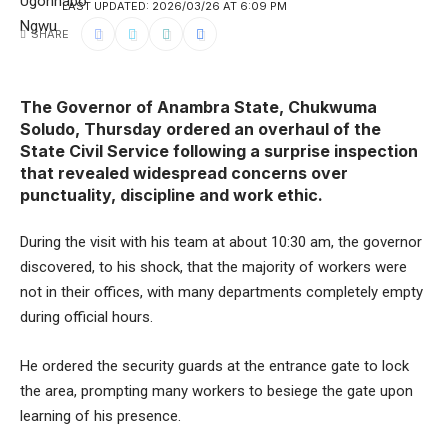
LAST UPDATED: 2026/03/26 AT 6:09 PM
SHARE
The Governor of Anambra State, Chukwuma
Soludo, Thursday ordered an overhaul of the
State Civil Service following a surprise inspection
that revealed widespread concerns over
punctuality, discipline and work ethic.
During the visit with his team at about 10:30 am, the governor
discovered, to his shock, that the majority of workers were
not in their offices, with many departments completely empty
during official hours.
He ordered the security guards at the entrance gate to lock
the area, prompting many workers to besiege the gate upon
learning of his presence.