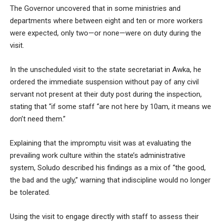
The Governor uncovered that in some ministries and
departments where between eight and ten or more workers
were expected, only two—or none—were on duty during the
visit.
In the
unscheduled visit to the state secretariat in Awka, he
ordered the immediate suspension without pay of any civil
servant not present at their duty post during the inspection,
stating that “if some staff “are not here by 10am, it means we
don’t need them.”
Explaining that the impromptu visit was at evaluating the
prevailing work culture within the state’s administrative
system, Soludo described his findings as a mix of
“the good,
the bad and the ugly,”
warning that indiscipline would no longer
be tolerated.
Using the visit to engage directly with staff to assess their