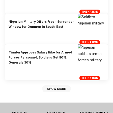
THE NATION
Nigerian Military Offers Fresh Surrender
Window for Gunmen in South-East
THE NATION
Tinubu Approves Salary Hike for Armed
Forces Personnel, Soldiers Get 80%,
Generals 30%
THE NATION
SHOW MORE