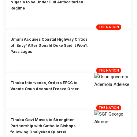
Nigeria to be Under Full Authoritarian
Regime
THE NATION
Umahi Accuses Coastal Highway Critics
of ‘Envy’ After Donald Duke Said It Won’t
Pass Lagos
THE NATION
Tinubu Intervenes, Orders EFCC to
Vacate Osun Account Freeze Order
THE NATION
Tinubu Govt Moves to Strengthen
Partnership with Catholic Bishops
following Onaiyekan Quarrel