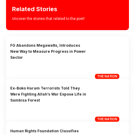
Related Stories
Uncover the stories that related to the post!
FG Abandons Megawatts, Introduces
New Way to Measure Progress in Power
Sector
THE NATION
Ex-Boko Haram Terrorists Told They
Were Fighting Allah’s War Expose Life in
Sambisa Forest
THE NATION
Human Rights Foundation Classifies