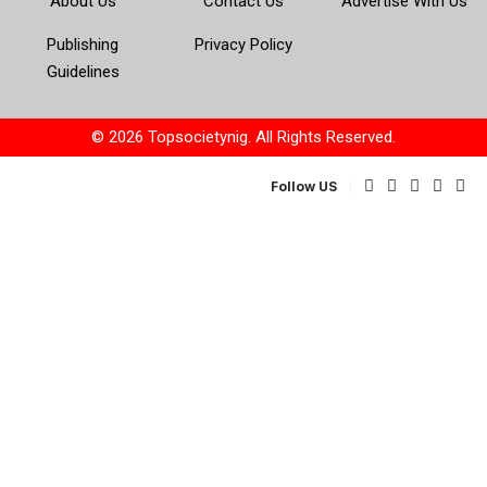
About Us
Contact Us
Advertise With Us
Publishing
Privacy Policy
Guidelines
© 2026 Topsocietynig. All Rights Reserved.
Follow US