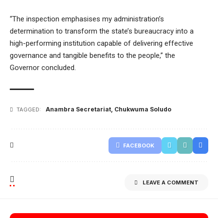
“The inspection
emphasises my administration’s
determination to transform the state’s bureaucracy into a
high-performing institution capable of delivering effective
governance and tangible benefits to the people,”
the
Governor concluded.
Anambra Secretariat
,
Chukwuma Soludo
TAGGED:
FACEBOOK
LEAVE A COMMENT