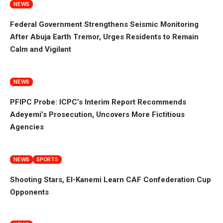
NEWS
Federal Government Strengthens Seismic Monitoring
After Abuja Earth Tremor, Urges Residents to Remain
Calm and Vigilant
NEWS
PFIPC Probe: ICPC’s Interim Report Recommends
Adeyemi’s Prosecution, Uncovers More Fictitious
Agencies
NEWS
SPORTS
Shooting Stars, El-Kanemi Learn CAF Confederation Cup
Opponents