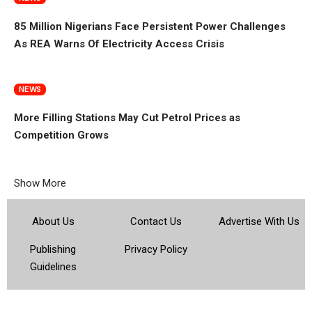
85 Million Nigerians Face Persistent Power Challenges
As REA Warns Of Electricity Access Crisis
NEWS
More Filling Stations May Cut Petrol Prices as
Competition Grows
Show More
About Us
Contact Us
Advertise With Us
Publishing
Privacy Policy
Guidelines
© 2026 Topsocietynig. All Rights Reserved.