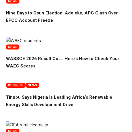
NEWS
Nine Days to Osun Election: Adeleke, APC Clash Over
EFCC Account Freeze
NEWS
WASSCE 2026 Result Out… Here’s How to Check Your
WAEC Scores
BUSINESS
NEWS
Tinubu Says Nigeria Is Leading Africa’s Renewable
Energy Skills Development Drive
NEWS