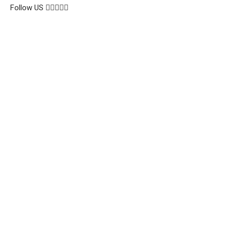
Follow US