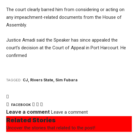
The court clearly barred him from considering or acting on
any impeachment-related documents from the House of
Assembly.
Justice Amadi said the Speaker has since appealed the
court’s decision at the Court of Appeal in Port Harcourt. He
confirmed
CJ
,
Rivers State
,
Sim Fubara
TAGGED:
FACEBOOK
Leave a comment
Leave a comment
Related Stories
Uncover the stories that related to the post!