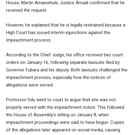
House, Martin Amaewhule, Justice Amadi confirmed that he
received the request.
However, he explained that he is legally restrained because a
High Court has issued interim injunctions against the
impeachment process.
According to the Chief Judge, his office received two court
orders on January 16, following separate lawsuits filed by
Governor Fubara and his deputy. Both lawsuits challenged the
impeachment process, especially how the notices of
allegations were served.
Professor Odu went to court to argue that she was not
properly served with the impeachment notice. This followed
the House of Assembly’s sitting on January 8, when
impeachment proceedings were said to have begun. Copies
of the allegations later appeared on social media, causing