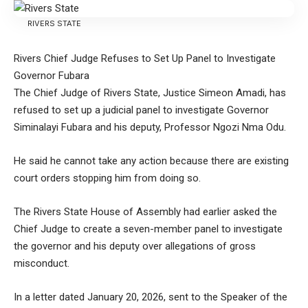
RIVERS STATE
Rivers Chief Judge Refuses to Set Up Panel to Investigate
Governor Fubara
The Chief Judge of Rivers State, Justice Simeon Amadi, has
refused to set up a judicial panel to investigate Governor
Siminalayi Fubara and his deputy, Professor Ngozi Nma Odu.
He said he cannot take any action because there are existing
court orders stopping him from doing so.
The Rivers State House of Assembly had earlier asked the
Chief Judge to create a seven-member panel to investigate
the governor and his deputy over allegations of gross
misconduct.
In a letter dated January 20, 2026, sent to the Speaker of the