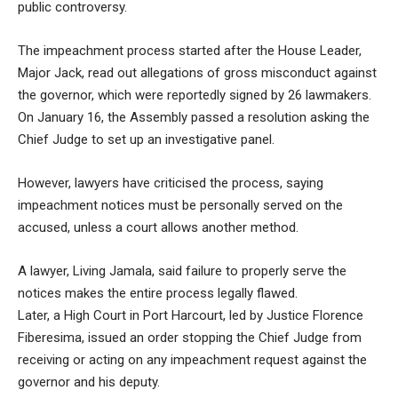
public controversy.
The impeachment process started after the House Leader,
Major Jack, read out allegations of gross misconduct against
the governor, which were reportedly signed by 26 lawmakers.
On January 16, the Assembly passed a resolution asking the
Chief Judge to set up an investigative panel.
However, lawyers have criticised the process, saying
impeachment notices must be personally served on the
accused, unless a court allows another method.
A lawyer, Living Jamala, said failure to properly serve the
notices makes the entire process legally flawed.
Later, a High Court in Port Harcourt, led by Justice Florence
Fiberesima, issued an order stopping the Chief Judge from
receiving or acting on any impeachment request against the
governor and his deputy.