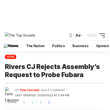
Aa
Home
The Nation
Politics
Business
Opinion
NEWS
Rivers CJ Rejects Assembly’s
Request to Probe Fubara
BY
FEMI FABUNMI
ADD A COMMENT
LAST UPDATED: 2026/01/22 AT 5:49 PM
SHARE