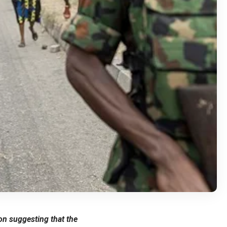
n suggesting that the