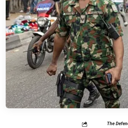
The Defenc