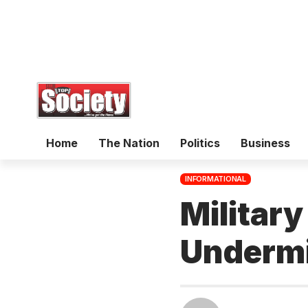
Home
The Nation
Politics
Business
INFORMATIONAL
Military
Undermi