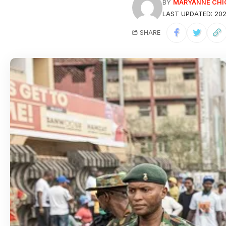
BY
MARYANNE CHI
LAST UPDATED: 202
SHARE