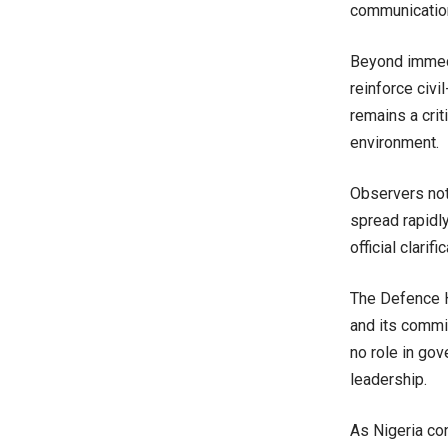
communication
Beyond immedi
reinforce civil
remains a crit
environment.
Observers not
spread rapidl
official clari
The Defence H
and its commi
no role in gov
leadership.
As Nigeria co