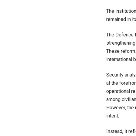
The institution
remained in it
The Defence H
strengthening 
These reforms,
international 
Security analy
at the forefro
operational re
among civilian
However, the m
intent.
Instead, it re