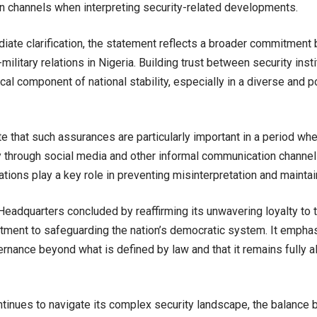
 channels when interpreting security-related developments.
ate clarification, the statement reflects a broader commitment 
-military relations in Nigeria. Building trust between security inst
ical component of national stability, especially in a diverse and p
e that such assurances are particularly important in a period wh
y through social media and other informal communication channels
fications play a key role in preventing misinterpretation and mainta
eadquarters concluded by reaffirming its unwavering loyalty to t
tment to safeguarding the nation’s democratic system. It emphasi
ernance beyond what is defined by law and that it remains fully al
ntinues to navigate its complex security landscape, the balance