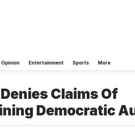
Opinion
Entertainment
Sports
More
 Denies Claims Of
ning Democratic Au