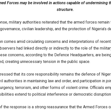
med Forces may be involved in actions capable of undermining t
structure.
onse, military authorities reiterated that the armed forces remain
 governance, civilian leadership, and the protection of Nigeria’s d
ion comes amid circulating concerns and interpretations of recen
ervers had linked directly or indirectly to the role of the military 
hese concerns, according to the Defence Headquarters, are bein
d, creating unnecessary tension in the public space.
tressed that its core responsibility remains the defence of Nigeria’s
vil authorities in maintaining law and order, and participation in j
rgency, terrorism, and other forms of violent crime. Officials e
bilities extend to political interference or democratic disruption
of the response is a strong reassurance that the Armed Forces op