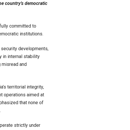
he country’s democratic
 fully committed to
emocratic institutions.
t security developments,
in internal stability
g misread and
 territorial integrity,
oint operations aimed at
mphasized that none of
.
erate strictly under