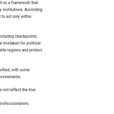
lt on a framework that
y institutions. According
 to act only within
ncluding checkpoints,
e mistaken for political
atile regions and protect
sified, with some
nvironments.
o not reflect the true
professionalism,