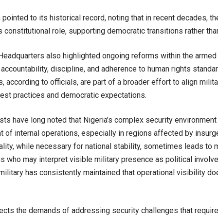
 pointed to its historical record, noting that in recent decades, th
s constitutional role, supporting democratic transitions rather tha
eadquarters also highlighted ongoing reforms within the armed
accountability, discipline, and adherence to human rights standa
 according to officials, are part of a broader effort to align milit
best practices and democratic expectations.
sts have long noted that Nigeria’s complex security environment 
nt of internal operations, especially in regions affected by insurg
ality, while necessary for national stability, sometimes leads t
s who may interpret visible military presence as political involv
ilitary has consistently maintained that operational visibility do
flects the demands of addressing security challenges that requir