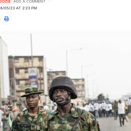
GOZIE
ADD A COMMENT
6/05/23 AT 2:23 PM