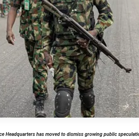
e Headquarters has moved to dismiss growing public speculatio