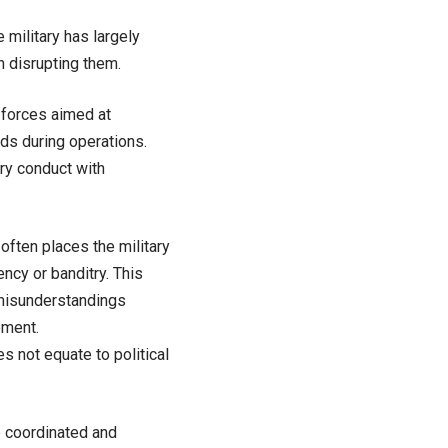
e military has largely
n disrupting them.
 forces aimed at
rds during operations.
ary conduct with
often places the military
ency or banditry. This
o misunderstandings
ement.
es not equate to political
e coordinated and