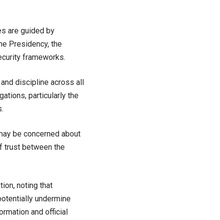
es are guided by
the Presidency, the
ecurity frameworks.
and discipline across all
gations, particularly the
.
 may be concerned about
of trust between the
ion, noting that
 potentially undermine
ormation and official