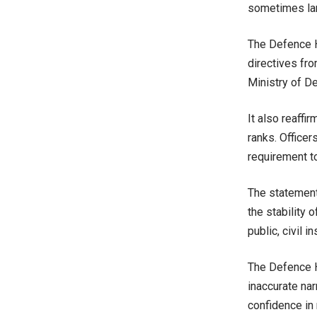
sometimes lar
The Defence H
directives fro
Ministry of D
It also reaffi
ranks. Officer
requirement to
The statement
the stability 
public, civil i
The Defence H
inaccurate nar
confidence in 