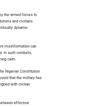
by the armed forces to
itutions and civilians
olitically dynamic
ere misinformation can
. In such contexts,
ining calm.
he Nigerian Constitution
zed that the military has
igned with civilian
 between effective