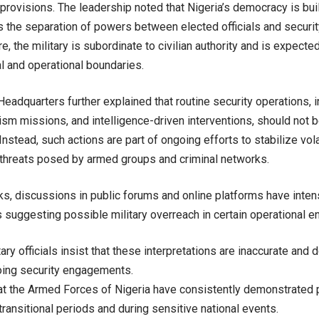
 provisions. The leadership noted that Nigeria’s democracy is bui
s the separation of powers between elected officials and securit
re, the military is subordinate to civilian authority and is expected
l and operational boundaries.
adquarters further explained that routine security operations, i
ism missions, and intelligence-driven interventions, should not b
nstead, such actions are part of ongoing efforts to stabilize vol
 threats posed by armed groups and criminal networks.
ks, discussions in public forums and online platforms have inten
suggesting possible military overreach in certain operational e
ary officials insist that these interpretations are inaccurate and d
oing security engagements.
at the Armed Forces of Nigeria have consistently demonstrated 
n transitional periods and during sensitive national events.