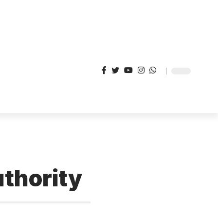
thority