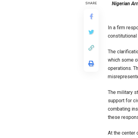
Nigerian Ar
SHARE
In a firm resp
constitutional
The clarificat
which some obs
operations. T
misrepresente
The military s
support for ci
combating insu
these responsi
At the center 