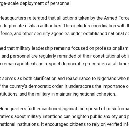
ge-scale deployment of personnel.
eadquarters reiterated that all actions taken by the Armed Forc
m legitimate civilian authorities. This includes coordination with 
efence, and other security agencies under established national s
rmed that military leadership remains focused on professionalism 
s and personnel are regularly reminded of their constitutional obli
 remain apolitical and respect democratic processes at all times
 serves as both clarification and reassurance to Nigerians who
of the country’s democratic order. It underscores the importance 
nstitutions, and the military in maintaining national cohesion.
eadquarters further cautioned against the spread of misinformat
ratives about military intentions can heighten public anxiety and
national institutions. It encouraged citizens to rely on verified inf