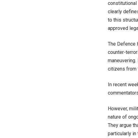
constitutional
clearly define
to this structu
approved lega
The Defence He
counter-terror
maneuvering. I
citizens from
In recent wee
commentators 
However, milit
nature of ong
They argue th
particularly i