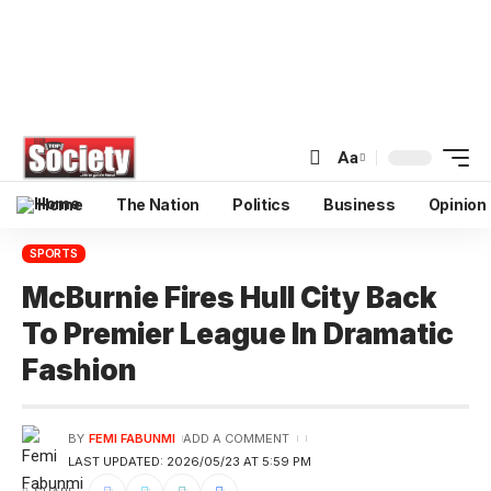
Aa
Home
The Nation
Politics
Business
Opinion
SPORTS
McBurnie Fires Hull City Back
To Premier League In Dramatic
Fashion
BY
FEMI FABUNMI
ADD A COMMENT
LAST UPDATED: 2026/05/23 AT 5:59 PM