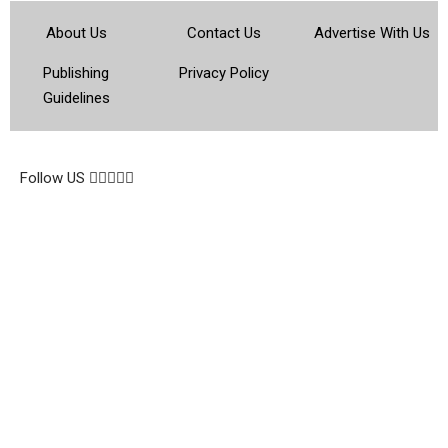
About Us
Contact Us
Advertise With Us
Publishing
Privacy Policy
Guidelines
© 2026 Topsocietynig. All Rights Reserved.
Follow US