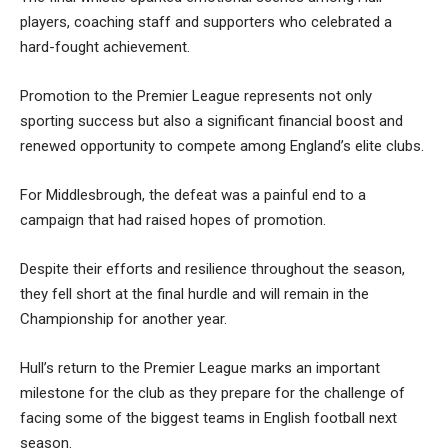
players, coaching staff and supporters who celebrated a
hard-fought achievement.
Promotion to the Premier League represents not only
sporting success but also a significant financial boost and
renewed opportunity to compete among England’s elite clubs.
For Middlesbrough, the defeat was a painful end to a
campaign that had raised hopes of promotion.
Despite their efforts and resilience throughout the season,
they fell short at the final hurdle and will remain in the
Championship for another year.
Hull’s return to the Premier League marks an important
milestone for the club as they prepare for the challenge of
facing some of the biggest teams in English football next
season.