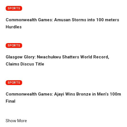
SPORTS
Commonwealth Games: Amusan Storms into 100 meters
Hurdles
SPORTS
Glasgow Glory: Nwachukwu Shatters World Record,
Claims Discus Title
SPORTS
Commonwealth Games: Ajayi Wins Bronze in Men’s 100m
Final
Show More