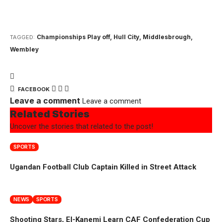
Championships Play off
,
Hull City
,
Middlesbrough
,
TAGGED:
Wembley
FACEBOOK
Leave a comment
Leave a comment
Related Stories
Uncover the stories that related to the post!
SPORTS
Ugandan Football Club Captain Killed in Street Attack
NEWS
SPORTS
Shooting Stars, El-Kanemi Learn CAF Confederation Cup