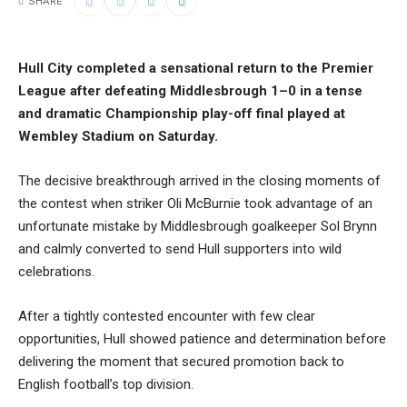
SHARE
Hull City completed a sensational return to the Premier
League after defeating Middlesbrough 1–0 in a tense
and dramatic Championship play-off final played at
Wembley Stadium on Saturday.
The decisive breakthrough arrived in the closing moments of
the contest when striker Oli McBurnie took advantage of an
unfortunate mistake by Middlesbrough goalkeeper Sol Brynn
and calmly converted to send Hull supporters into wild
celebrations.
After a tightly contested encounter with few clear
opportunities, Hull showed patience and determination before
delivering the moment that secured promotion back to
English football’s top division.