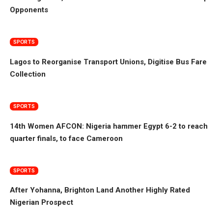
Opponents
SPORTS
Lagos to Reorganise Transport Unions, Digitise Bus Fare
Collection
SPORTS
14th Women AFCON: Nigeria hammer Egypt 6-2 to reach
quarter finals, to face Cameroon
SPORTS
After Yohanna, Brighton Land Another Highly Rated
Nigerian Prospect