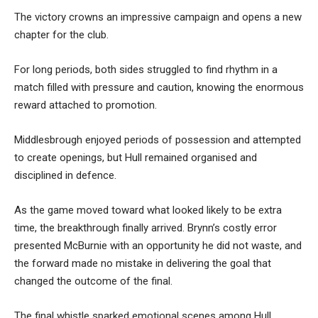
The victory crowns an impressive campaign and opens a new
chapter for the club.
For long periods, both sides struggled to find rhythm in a
match filled with pressure and caution, knowing the enormous
reward attached to promotion.
Middlesbrough enjoyed periods of possession and attempted
to create openings, but Hull remained organised and
disciplined in defence.
As the game moved toward what looked likely to be extra
time, the breakthrough finally arrived. Brynn’s costly error
presented McBurnie with an opportunity he did not waste, and
the forward made no mistake in delivering the goal that
changed the outcome of the final.
The final whistle sparked emotional scenes among Hull