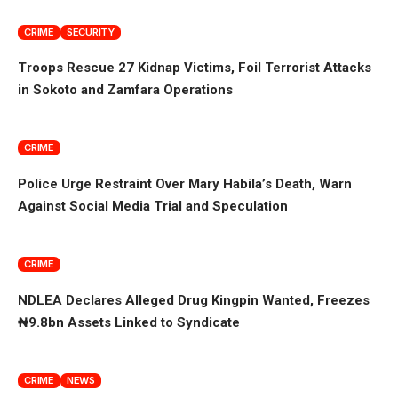
CRIME
SECURITY
Troops Rescue 27 Kidnap Victims, Foil Terrorist Attacks
in Sokoto and Zamfara Operations
CRIME
Police Urge Restraint Over Mary Habila’s Death, Warn
Against Social Media Trial and Speculation
CRIME
NDLEA Declares Alleged Drug Kingpin Wanted, Freezes
₦9.8bn Assets Linked to Syndicate
CRIME
NEWS