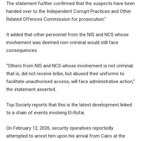
The statement further confirmed that the suspects have been
handed over to the Independent Corrupt Practices and Other
Related Offences Commission for prosecution.”
It added that other personnel from the NIS and NCS whose
involvement was deemed non-criminal would still face
consequences.
“Others from NIS and NCS whose involvement is not criminal;
that is, did not receive bribe, but abused their uniforms to
facilitate unauthorised access, will face administrative action,”
the statement asserted.
Top Society reports that this is the latest development linked
to a chain of events involving El-Rufai.
On February 12, 2026, security operatives reportedly
attempted to arrest him upon his arrival from Cairo at the