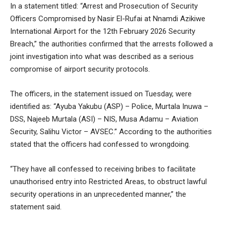
In a statement titled: “Arrest and Prosecution of Security
Officers Compromised by Nasir El-Rufai at Nnamdi Azikiwe
International Airport for the 12th February 2026 Security
Breach,” the authorities confirmed that the arrests followed a
joint investigation into what was described as a serious
compromise of airport security protocols.
The officers, in the statement issued on Tuesday, were
identified as: “Ayuba Yakubu (ASP) – Police, Murtala Inuwa –
DSS, Najeeb Murtala (ASI) – NIS, Musa Adamu – Aviation
Security, Salihu Victor – AVSEC.” According to the authorities
stated that the officers had confessed to wrongdoing.
“They have all confessed to receiving bribes to facilitate
unauthorised entry into Restricted Areas, to obstruct lawful
security operations in an unprecedented manner,” the
statement said.