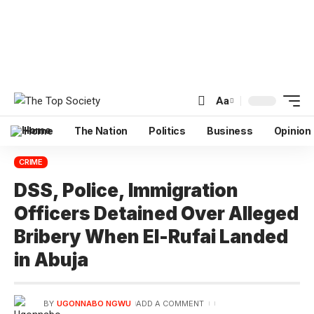
Aa
Home
The Nation
Politics
Business
Opinion
CRIME
DSS, Police, Immigration
Officers Detained Over Alleged
Bribery When El-Rufai Landed
in Abuja
BY
UGONNABO NGWU
ADD A COMMENT