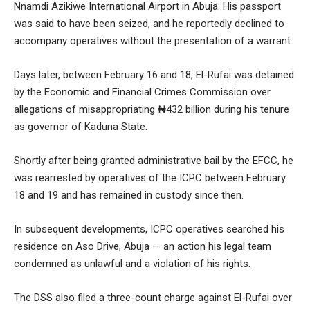
Nnamdi Azikiwe International Airport in Abuja. His passport
was said to have been seized, and he reportedly declined to
accompany operatives without the presentation of a warrant.
Days later, between February 16 and 18, El-Rufai was detained
by the Economic and Financial Crimes Commission over
allegations of misappropriating ₦432 billion during his tenure
as governor of Kaduna State.
Shortly after being granted administrative bail by the EFCC, he
was rearrested by operatives of the ICPC between February
18 and 19 and has remained in custody since then.
In subsequent developments, ICPC operatives searched his
residence on Aso Drive, Abuja — an action his legal team
condemned as unlawful and a violation of his rights.
The DSS also filed a three-count charge against El-Rufai over