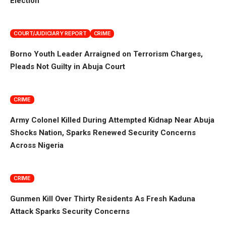
Election
COURT/JUDICIARY REPORT
CRIME
Borno Youth Leader Arraigned on Terrorism Charges,
Pleads Not Guilty in Abuja Court
CRIME
Army Colonel Killed During Attempted Kidnap Near Abuja
Shocks Nation, Sparks Renewed Security Concerns
Across Nigeria
CRIME
Gunmen Kill Over Thirty Residents As Fresh Kaduna
Attack Sparks Security Concerns