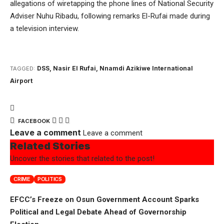
allegations of wiretapping the phone lines of National Security
Adviser Nuhu Ribadu, following remarks El-Rufai made during
a television interview.
DSS
,
Nasir El Rufai
,
Nnamdi Azikiwe International
TAGGED:
Airport
FACEBOOK
Leave a comment
Leave a comment
Related Stories
Uncover the stories that related to the post!
CRIME
POLITICS
EFCC’s Freeze on Osun Government Account Sparks
Political and Legal Debate Ahead of Governorship