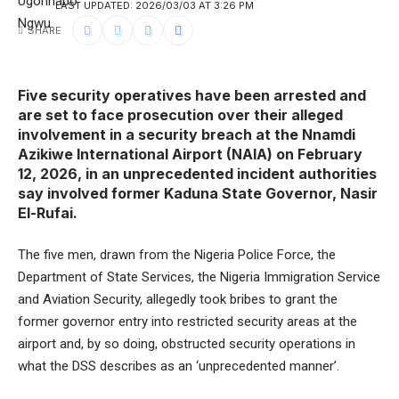
LAST UPDATED: 2026/03/03 AT 3:26 PM
SHARE
Five security operatives have been arrested and
are set to face prosecution over their alleged
involvement in a security breach at the Nnamdi
Azikiwe International Airport (NAIA) on February
12, 2026, in an unprecedented incident authorities
say involved former Kaduna State Governor, Nasir
El-Rufai.
The five men, drawn from the Nigeria Police Force, the
Department of State Services, the Nigeria Immigration Service
and Aviation Security, allegedly took bribes to grant the
former governor entry into restricted security areas at the
airport and, by so doing, obstructed security operations in
what the DSS describes as an ‘unprecedented manner’.