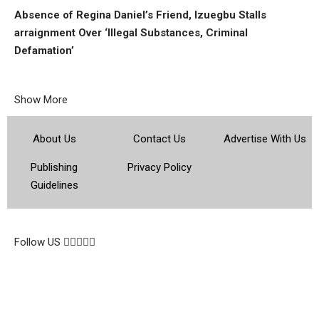
Absence of Regina Daniel’s Friend, Izuegbu Stalls
arraignment Over ‘Illegal Substances, Criminal
Defamation’
Show More
About Us
Contact Us
Advertise With Us
Publishing
Privacy Policy
Guidelines
© 2026 Topsocietynig. All Rights Reserved.
Follow US