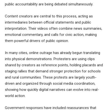
public accountability are being debated simultaneously.
Content creators are central to this process, acting as
intermediaries between official statements and public
interpretation. Their videos often combine news summaries,
emotional commentary, and calls for civic action, making
them powerful drivers of public opinion.
In many cities, online outrage has already begun translating
into physical demonstrations. Protesters are using clips
shared by creators as reference points, holding placards and
staging rallies that demand stronger protection for schools
and rural communities. These protests are largely youth-
driven and organized through social media coordination,
showing how quickly digital narratives can evolve into real-
world action.
Government responses have included reassurances that