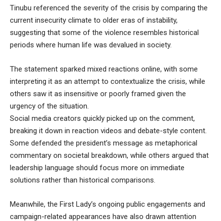
Tinubu referenced the severity of the crisis by comparing the
current insecurity climate to older eras of instability,
suggesting that some of the violence resembles historical
periods where human life was devalued in society.
The statement sparked mixed reactions online, with some
interpreting it as an attempt to contextualize the crisis, while
others saw it as insensitive or poorly framed given the
urgency of the situation.
Social media creators quickly picked up on the comment,
breaking it down in reaction videos and debate-style content.
Some defended the president’s message as metaphorical
commentary on societal breakdown, while others argued that
leadership language should focus more on immediate
solutions rather than historical comparisons.
Meanwhile, the First Lady’s ongoing public engagements and
campaign-related appearances have also drawn attention