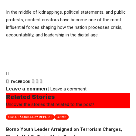
In the middle of kidnappings, political statements, and public
protests, content creators have become one of the most
influential forces shaping how the nation processes crisis,
accountability, and leadership in the digital age.
FACEBOOK
Leave a comment
Leave a comment
Related Stories
Uncover the stories that related to the post!
COURT/JUDICIARY REPORT
CRIME
Borno Youth Leader Arraigned on Terrorism Charges,