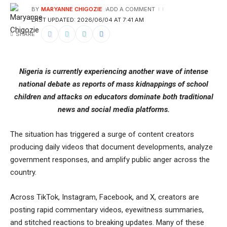
BY
MARYANNE CHIGOZIE
ADD A COMMENT
LAST UPDATED: 2026/06/04 AT 7:41 AM
SHARE
Nigeria is currently experiencing another wave of intense
national debate as reports of mass kidnappings of school
children and attacks on educators dominate both traditional
news and social media platforms.
The situation has triggered a surge of content creators
producing daily videos that document developments, analyze
government responses, and amplify public anger across the
country.
Across TikTok, Instagram, Facebook, and X, creators are
posting rapid commentary videos, eyewitness summaries,
and stitched reactions to breaking updates. Many of these