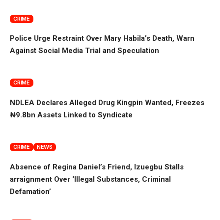
CRIME
Police Urge Restraint Over Mary Habila’s Death, Warn
Against Social Media Trial and Speculation
CRIME
NDLEA Declares Alleged Drug Kingpin Wanted, Freezes
₦9.8bn Assets Linked to Syndicate
CRIME
NEWS
Absence of Regina Daniel’s Friend, Izuegbu Stalls
arraignment Over ‘Illegal Substances, Criminal
Defamation’