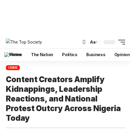
Aa
Home
The Nation
Politics
Business
Opinion
CRIME
Content Creators Amplify
Kidnappings, Leadership
Reactions, and National
Protest Outcry Across Nigeria
Today