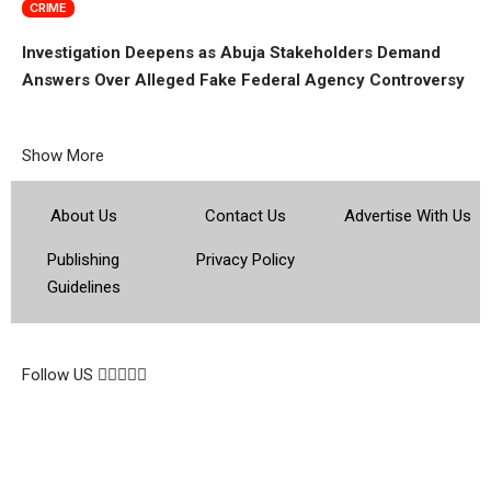
CRIME
Investigation Deepens as Abuja Stakeholders Demand
Answers Over Alleged Fake Federal Agency Controversy
Show More
About Us
Contact Us
Advertise With Us
Publishing
Privacy Policy
Guidelines
© 2026 Topsocietynig. All Rights Reserved.
Follow US