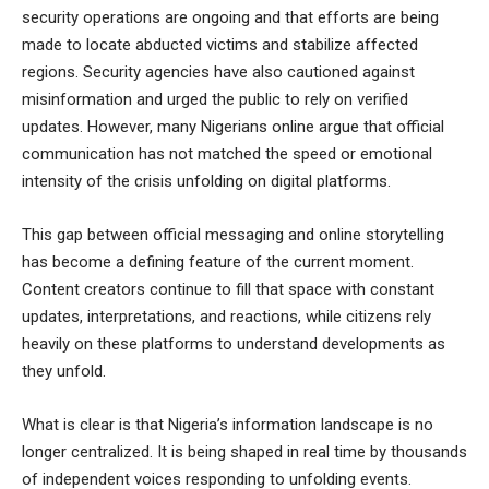
security operations are ongoing and that efforts are being
made to locate abducted victims and stabilize affected
regions. Security agencies have also cautioned against
misinformation and urged the public to rely on verified
updates. However, many Nigerians online argue that official
communication has not matched the speed or emotional
intensity of the crisis unfolding on digital platforms.
This gap between official messaging and online storytelling
has become a defining feature of the current moment.
Content creators continue to fill that space with constant
updates, interpretations, and reactions, while citizens rely
heavily on these platforms to understand developments as
they unfold.
What is clear is that Nigeria’s information landscape is no
longer centralized. It is being shaped in real time by thousands
of independent voices responding to unfolding events.