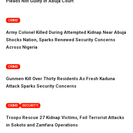
Pleads Not Guilty in Abuja Court
CRIME
Army Colonel Killed During Attempted Kidnap Near Abuja
Shocks Nation, Sparks Renewed Security Concerns
Across Nigeria
CRIME
Gunmen Kill Over Thirty Residents As Fresh Kaduna
Attack Sparks Security Concerns
CRIME
SECURITY
Troops Rescue 27 Kidnap Victims, Foil Terrorist Attacks
in Sokoto and Zamfara Operations