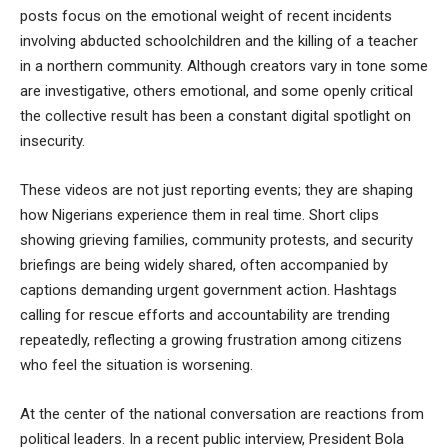
posts focus on the emotional weight of recent incidents
involving abducted schoolchildren and the killing of a teacher
in a northern community. Although creators vary in tone some
are investigative, others emotional, and some openly critical
the collective result has been a constant digital spotlight on
insecurity.
These videos are not just reporting events; they are shaping
how Nigerians experience them in real time. Short clips
showing grieving families, community protests, and security
briefings are being widely shared, often accompanied by
captions demanding urgent government action. Hashtags
calling for rescue efforts and accountability are trending
repeatedly, reflecting a growing frustration among citizens
who feel the situation is worsening.
At the center of the national conversation are reactions from
political leaders. In a recent public interview, President Bola