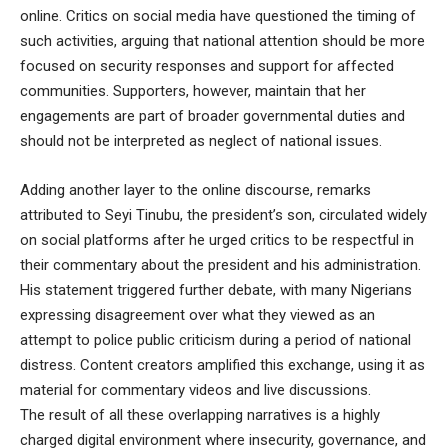
online. Critics on social media have questioned the timing of
such activities, arguing that national attention should be more
focused on security responses and support for affected
communities. Supporters, however, maintain that her
engagements are part of broader governmental duties and
should not be interpreted as neglect of national issues.
Adding another layer to the online discourse, remarks
attributed to Seyi Tinubu, the president’s son, circulated widely
on social platforms after he urged critics to be respectful in
their commentary about the president and his administration.
His statement triggered further debate, with many Nigerians
expressing disagreement over what they viewed as an
attempt to police public criticism during a period of national
distress. Content creators amplified this exchange, using it as
material for commentary videos and live discussions.
The result of all these overlapping narratives is a highly
charged digital environment where insecurity, governance, and